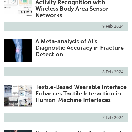
Activity Recognition with
Wireless Body Area Sensor
Networks
9 Feb 2024
A Meta-analysis of AI's
Diagnostic Accuracy in Fracture
Detection
8 Feb 2024
Textile-Based Wearable Interface
Enhances Tactile Interaction in
Human-Machine Interfaces
7 Feb 2024