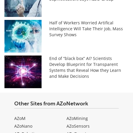
Half of Workers Worried Artifical
Intelligence Will Take Their Job, Mass
Survey Shows
End of “black box” AI? Scientists
Develop Blueprint for Transparent
Systems that Reveal How they Learn
and Make Decisions
Other Sites from AZoNetwork
AZoM
AZoMining
AZoNano
AZoSensors