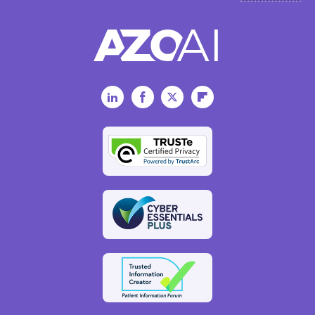
LinkedIn
Facebook
Twitter
Flipboard