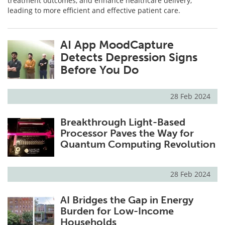
treatment outcomes, and enhance healthcare delivery,
leading to more efficient and effective patient care.
AI App MoodCapture
Detects Depression Signs
Before You Do
28 Feb 2024
Breakthrough Light-Based
Processor Paves the Way for
Quantum Computing Revolution
28 Feb 2024
AI Bridges the Gap in Energy
Burden for Low-Income
Households