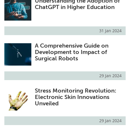
Understanding the Adoption of
ChatGPT in Higher Education
31 Jan 2024
A Comprehensive Guide on
Development to Impact of
Surgical Robots
29 Jan 2024
Stress Monitoring Revolution:
Electronic Skin Innovations
Unveiled
29 Jan 2024