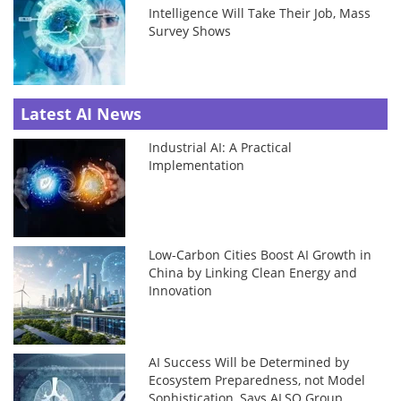
Intelligence Will Take Their Job, Mass
Survey Shows
Latest AI News
Industrial AI: A Practical
Implementation
Low-Carbon Cities Boost AI Growth in
China by Linking Clean Energy and
Innovation
AI Success Will be Determined by
Ecosystem Preparedness, not Model
Sophistication, Says ALSO Group