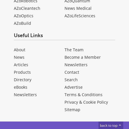
AZoRobotics
AZoQuantum
AZoCleantech
News Medical
AZoOptics
AZoLifeSciences
AZoBuild
Useful Links
About
The Team
News
Become a Member
Articles
Newsletters
Products
Contact
Directory
Search
eBooks
Advertise
Newsletters
Terms & Conditions
Privacy & Cookie Policy
Sitemap
back to top