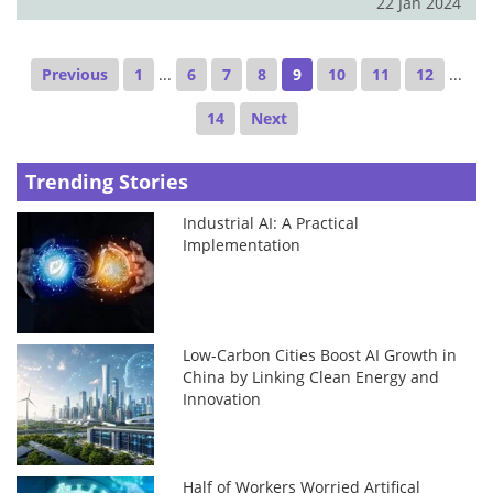
22 Jan 2024
Previous
1
...
6
7
8
9
10
11
12
...
14
Next
Trending Stories
Industrial AI: A Practical
Implementation
Low-Carbon Cities Boost AI Growth in
China by Linking Clean Energy and
Innovation
Half of Workers Worried Artifical