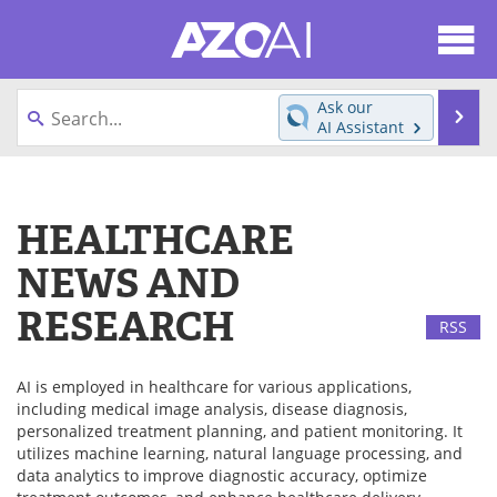
About
News
Ask our
Se
AI Assistant
Articles
Products
Skip
to
Directory
eBooks
content
HEALTHCARE
Newsletters
Meet the Team
NEWS AND
Contact Us
Search
RESEARCH
RSS
Become a Member
AI is employed in healthcare for various applications,
including medical image analysis, disease diagnosis,
personalized treatment planning, and patient monitoring. It
utilizes machine learning, natural language processing, and
data analytics to improve diagnostic accuracy, optimize