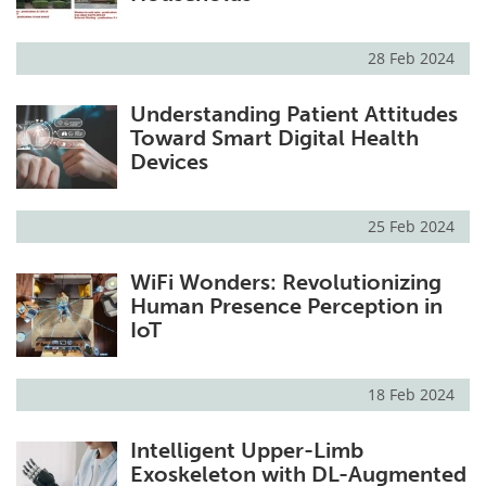
28 Feb 2024
Understanding Patient Attitudes
Toward Smart Digital Health
Devices
25 Feb 2024
WiFi Wonders: Revolutionizing
Human Presence Perception in
IoT
18 Feb 2024
Intelligent Upper-Limb
Exoskeleton with DL-Augmented