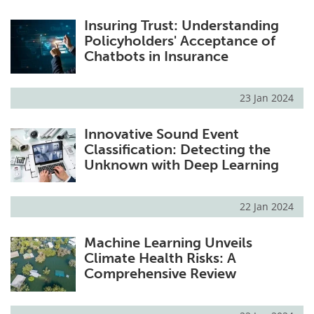
Insuring Trust: Understanding
Policyholders' Acceptance of
Chatbots in Insurance
23 Jan 2024
Innovative Sound Event
Classification: Detecting the
Unknown with Deep Learning
22 Jan 2024
Machine Learning Unveils
Climate Health Risks: A
Comprehensive Review