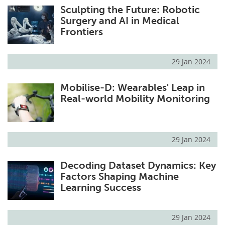
Sculpting the Future: Robotic
Surgery and AI in Medical
Frontiers
29 Jan 2024
Mobilise-D: Wearables' Leap in
Real-world Mobility Monitoring
29 Jan 2024
Decoding Dataset Dynamics: Key
Factors Shaping Machine
Learning Success
29 Jan 2024