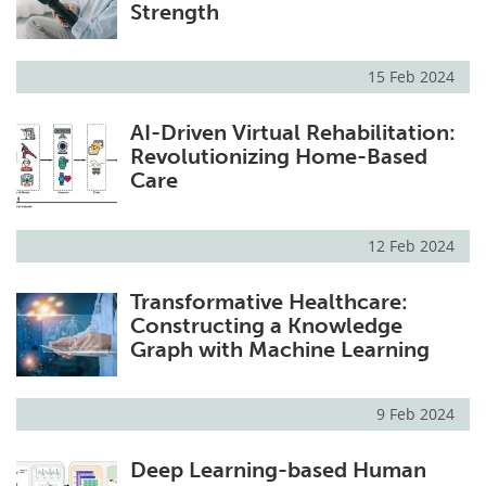
Strength
15 Feb 2024
AI-Driven Virtual Rehabilitation:
Revolutionizing Home-Based
Care
12 Feb 2024
Transformative Healthcare:
Constructing a Knowledge
Graph with Machine Learning
9 Feb 2024
Deep Learning-based Human