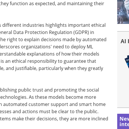
g they function as expected, and maintaining their
different industries highlights important ethical
General Data Protection Regulation (GDPR) in
the right to explain decisions made by automated
AI
derscores organizations' need to deploy ML
erstandable explanations of how their models
is an ethical responsibility to guarantee that
, and justifiable, particularly when they greatly
tablishing public trust and promoting the social
AI) technologies. As these models become more
as in automated customer support and smart home
esses and actions must be clear to the public.
New
ems make their decisions, they are more inclined
int