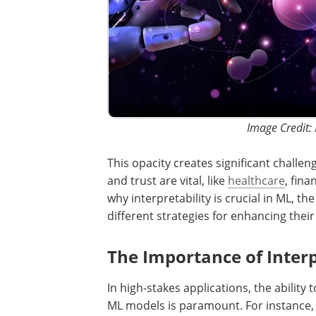
Image Credit:
This opacity creates significant challe
and trust are vital, like
healthcare
, fin
why interpretability is crucial in ML, th
different strategies for enhancing their 
The Importance of Interp
In high-stakes applications, the abilit
ML models is paramount. For instance, 