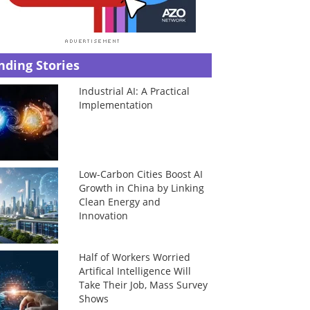
nding Stories
Industrial AI: A Practical
Implementation
Low-Carbon Cities Boost AI
Growth in China by Linking
Clean Energy and
Innovation
Half of Workers Worried
Artifical Intelligence Will
Take Their Job, Mass Survey
Shows