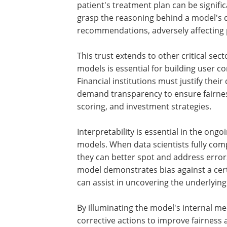
patient's treatment plan can be signific
grasp the reasoning behind a model's di
recommendations, adversely affecting p
This trust extends to other critical sect
models is essential for building user 
Financial institutions must justify thei
demand transparency to ensure fairness
scoring, and investment strategies.
Interpretability is essential in the on
models. When data scientists fully co
they can better spot and address errors
model demonstrates bias against a ce
can assist in uncovering the underlying 
By illuminating the model's internal m
corrective actions to improve fairness