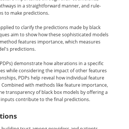
athways in a straightforward manner, and rule-
es to make predictions.
pplied to clarify the predictions made by black
iques aim to show how these sophisticated models
nt method features importance, which measures
l's predictions.
(PDPs) demonstrate how alterations in a specific
es while considering the impact of other features
ionships, PDPs help reveal how individual feature
s. Combined with methods like feature importance,
the transparency of black box models by offering a
inputs contribute to the final predictions.
tions
for building trust among providers and patients.