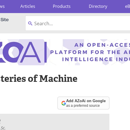
ws
Articles
Products
Directory
e
pboard
teries of Machine
Add AZoAi on Google
as a preferred source
D
.Sc.