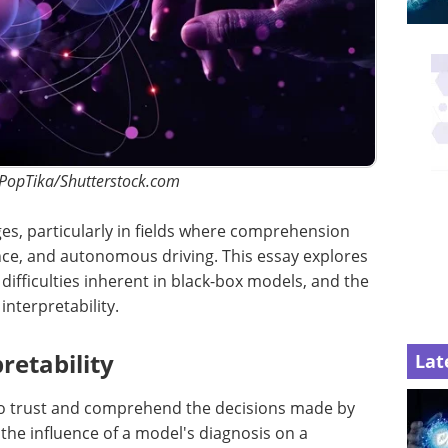
 PopTika/Shutterstock.com
nges, particularly in fields where comprehension
ance, and autonomous driving. This essay explores
e difficulties inherent in black-box models, and the
interpretability.
retability
Lat
y to trust and comprehend the decisions made by
the influence of a model's diagnosis on a