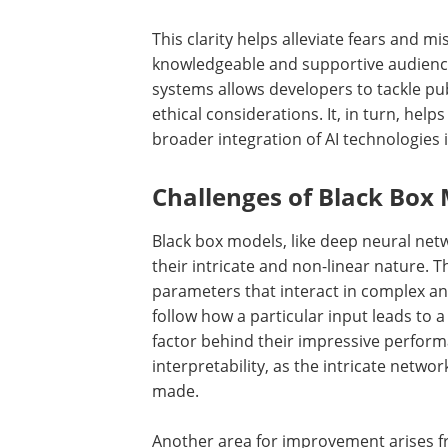
This clarity helps alleviate fears and 
knowledgeable and supportive audience.
systems allows developers to tackle pub
ethical considerations. It, in turn, help
broader integration of AI technologies i
Challenges of Black Box
Black box models, like deep neural netw
their intricate and non-linear nature.
parameters that interact in complex an
follow how a particular input leads to a 
factor behind their impressive performa
interpretability, as the intricate netwo
made.
Another area for improvement arises 