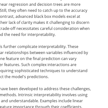
linear regression and decision trees are more
till, they often need to catch up to the accuracy
ontrast, advanced black box models excel at
heir lack of clarity makes it challenging to discern
 trade-off necessitates careful consideration when
the need for interpretability.
s further complicate interpretability. These
ear relationships between variables influenced by
 one feature on the final prediction can vary
her features. Such complex interactions are
 requiring sophisticated techniques to understand
act the model's predictions.
 have been developed to address these challenges,
methods. Intrinsic interpretability involves using
t and understandable. Examples include linear
 feature importance through their coefficients,