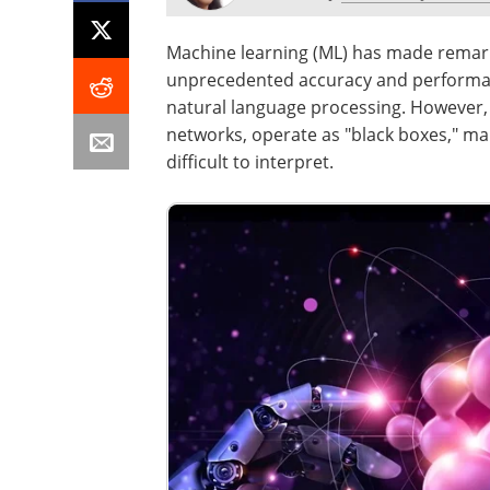
Machine learning (ML) has made remarka
unprecedented accuracy and performan
natural language processing. However,
networks, operate as "black boxes," m
difficult to interpret.