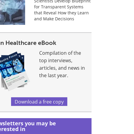
Scientists Develop Blueprint
for Transparent Systems
that Reveal How they Learn
and Make Decisions
 In Healthcare eBook
Compilation of the
top interviews,
articles, and news in
the last year.
Download a free copy
sletters you may be
erested in