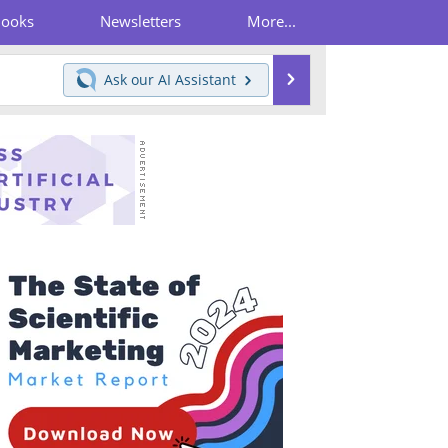
Books
Newsletters
More...
Search
Ask our
AI Assistant