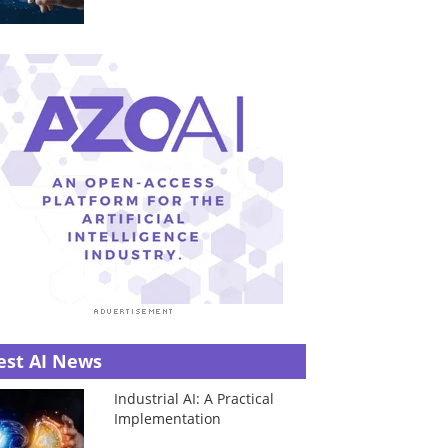
est AI News
Industrial AI: A Practical
Implementation