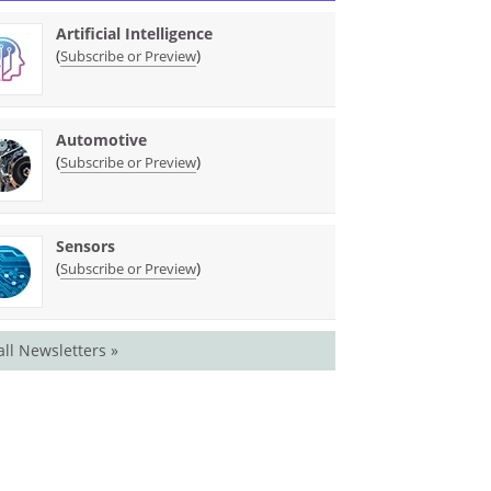
Artificial Intelligence
(
)
Subscribe or Preview
Automotive
(
)
Subscribe or Preview
Sensors
(
)
Subscribe or Preview
all Newsletters »