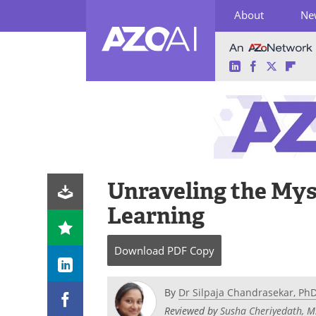
About
Ne
LinkedIn
Facebook
Twitter
Fli
Skip
to
content
Unraveling the Mys
Learning
Download
PDF Copy
By
Dr Silpaja Chandrasekar, Ph
Reviewed by
Susha Cheriyedath, M