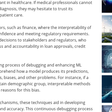
ant in healthcare. If medical professionals cannot
agnosis, they may hesitate to trust its
atient care.
ors, such as finance, where the interpretability of
confidence and meeting regulatory requirements.
r decisions to stakeholders and regulators, who
 and accountability in loan approvals, credit
going process of debugging and enhancing ML
mprehend how a model produces its predictions,
, biases, and other problems. For instance, if a
rtain demographic group, interpretable methods
reasons for this bias.
echanisms, these techniques aid in developing
 and accuracy. This continuous debugging process