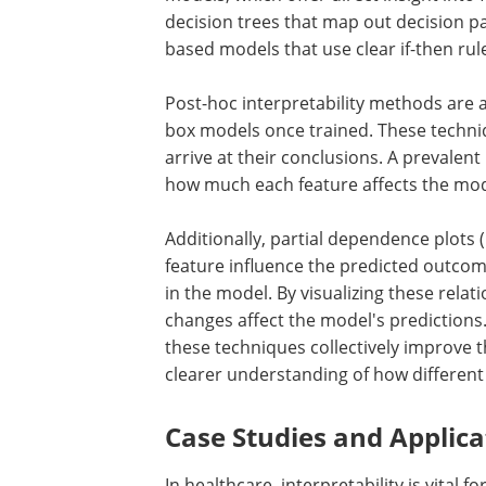
decision trees that map out decision p
based models that use clear if-then rul
Post-hoc interpretability methods are a
box models once trained. These techn
arrive at their conclusions. A prevale
how much each feature affects the mode
Additionally, partial dependence plots 
feature influence the predicted outcom
in the model. By visualizing these relat
changes affect the model's prediction
these techniques collectively improve 
clearer understanding of how different 
Case Studies and Applica
In healthcare, interpretability is vital 