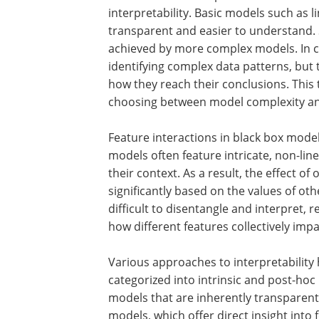
interpretability. Basic models such as 
transparent and easier to understand. S
achieved by more complex models. In c
identifying complex data patterns, but t
how they reach their conclusions. This
choosing between model complexity and 
Feature interactions in black box model
models often feature intricate, non-lin
their context. As a result, the effect of
significantly based on the values of ot
difficult to disentangle and interpret,
how different features collectively imp
Various approaches to interpretability
categorized into intrinsic and post-hoc 
models that are inherently transparen
models, which offer direct insight into