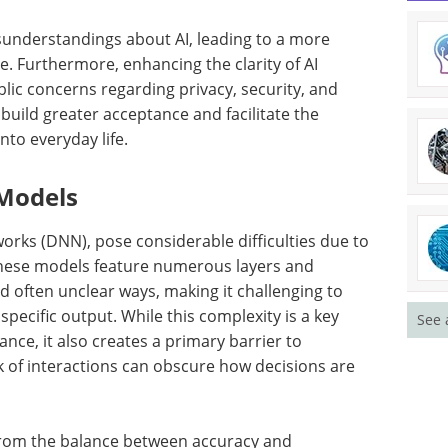
misunderstandings about AI, leading to a more
 Furthermore, enhancing the clarity of AI
lic concerns regarding privacy, security, and
s build greater acceptance and facilitate the
nto everyday life.
 Models
orks (DNN), pose considerable difficulties due to
 These models feature numerous layers and
d often unclear ways, making it challenging to
specific output. While this complexity is a key
See 
nce, it also creates a primary barrier to
rk of interactions can obscure how decisions are
from the balance between accuracy and