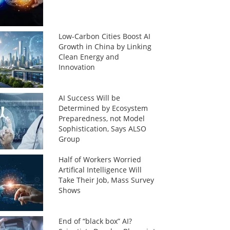
Low-Carbon Cities Boost AI
Growth in China by Linking
Clean Energy and
Innovation
AI Success Will be
Determined by Ecosystem
Preparedness, not Model
Sophistication, Says ALSO
Group
Half of Workers Worried
Artifical Intelligence Will
Take Their Job, Mass Survey
Shows
End of “black box” AI?