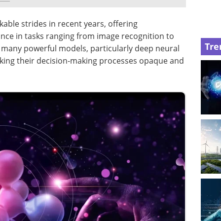
ble strides in recent years, offering
ce in tasks ranging from image recognition to
Tre
 many powerful models, particularly deep neural
aking their decision-making processes opaque and