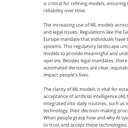
is critical for refining models, ensurin
reliability over time.
The increasing use of ML models across 
and legal issues. Regulations like the 
Europe mandate that individuals have 
systems. This regulatory landscape un
models to provide meaningful and und
operate. Besides legal mandates, there 
automated decisions are clear, equitable
impact people's lives.
The clarity of ML models is vital for es
acceptance of artificial intelligence (
integrated into daily routines, such 
technology, their decision-making proc
When people grasp how and why AI syst
to trust and accept these technologies.