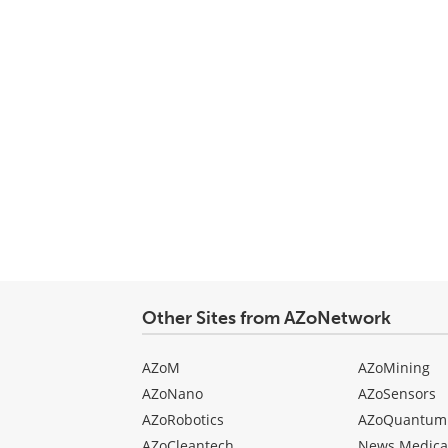
Other Sites from AZoNetwork
AZoM
AZoMining
AZoNano
AZoSensors
AZoRobotics
AZoQuantum
AZoCleantech
News Medica