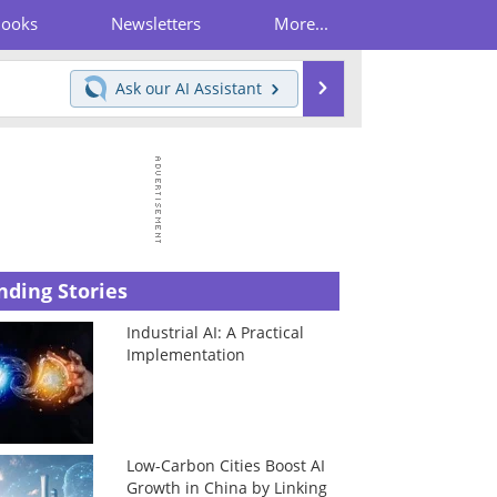
Books
Newsletters
More...
Search
Ask our
AI Assistant
nding Stories
Industrial AI: A Practical
Implementation
Low-Carbon Cities Boost AI
Growth in China by Linking