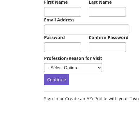
First Name
Last Name
Email Address
Password
Confirm Password
Profession/Reason for Visit
Sign In or Create an AZoProfile with your Favor