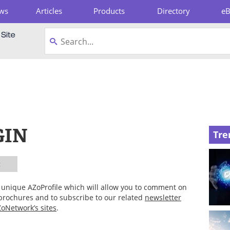
ws
Articles
Products
Directory
e
pboard
GIN
Tre
t
ur unique AZoProfile which will allow you to comment on
 brochures and to subscribe to our related
newsletter
oNetwork’s sites
.