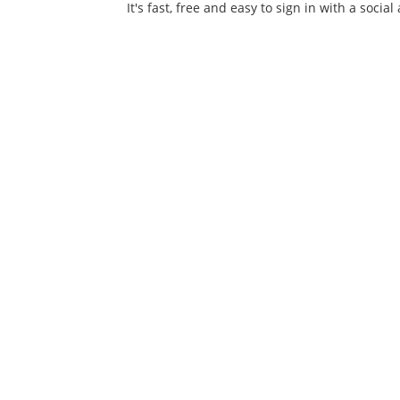
It's fast, free and easy to sign in with a social