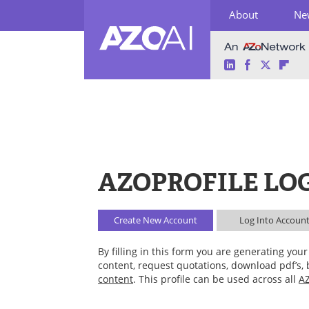
About
Ne
LinkedIn
Facebook
Twitter
Fli
Skip
to
content
AZOPROFILE LO
Create New
Account
Log Into
Accoun
By filling in this form you are generating yo
content, request quotations, download pdf’s,
content
. This profile can be used across all
AZ