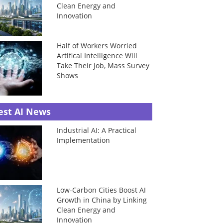
Clean Energy and
Innovation
Half of Workers Worried
Artifical Intelligence Will
Take Their Job, Mass Survey
Shows
est AI News
Industrial AI: A Practical
Implementation
Low-Carbon Cities Boost AI
Growth in China by Linking
Clean Energy and
Innovation