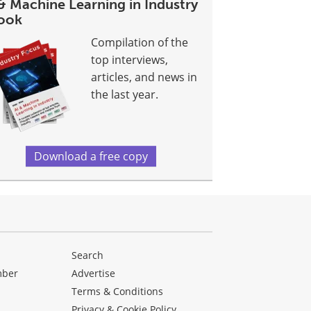
& Machine Learning in Industry
ook
Compilation of the
top interviews,
articles, and news in
the last year.
Download a free copy
Search
mber
Advertise
Terms & Conditions
Privacy & Cookie Policy