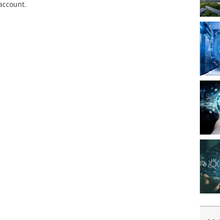
 account.