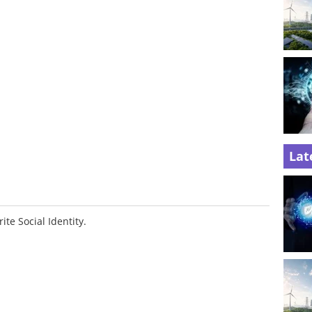
Lat
ite Social Identity.