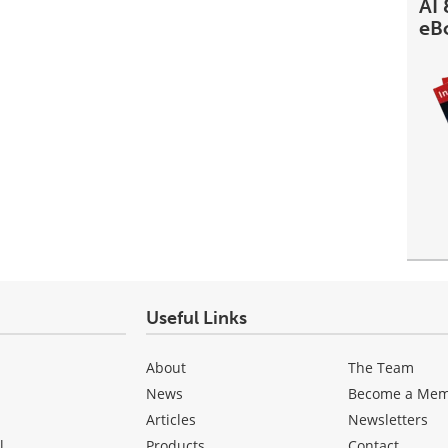
AI 
eB
Useful Links
About
The Team
News
Become a Me
Articles
Newsletters
l
Products
Contact