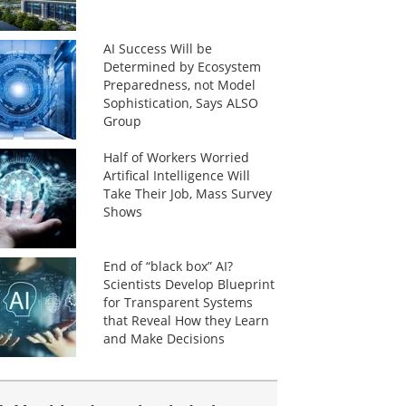
AI Success Will be
Determined by Ecosystem
Preparedness, not Model
Sophistication, Says ALSO
Group
Half of Workers Worried
Artifical Intelligence Will
Take Their Job, Mass Survey
Shows
End of “black box” AI?
Scientists Develop Blueprint
for Transparent Systems
that Reveal How they Learn
and Make Decisions