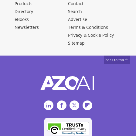
Products
Contact
Directory
Search
eBooks
Advertise
Newsletters
Terms & Conditions
Privacy & Cookie Policy
Sitemap
back to top
LinkedIn
Facebook
Twitter
Flipboard