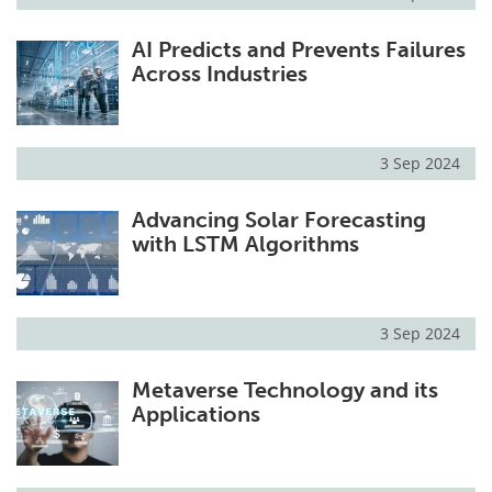
AI Predicts and Prevents Failures
Across Industries
3 Sep 2024
Advancing Solar Forecasting
with LSTM Algorithms
3 Sep 2024
Metaverse Technology and its
Applications