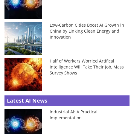
Low-Carbon Cities Boost AI Growth in
China by Linking Clean Energy and
Innovation
Half of Workers Worried Artifical
Intelligence Will Take Their Job, Mass
Survey Shows
Latest AI News
Industrial AI: A Practical
Implementation