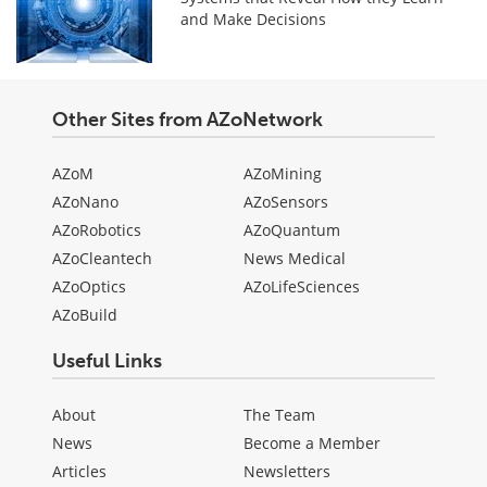
and Make Decisions
Other Sites from AZoNetwork
AZoM
AZoMining
AZoNano
AZoSensors
AZoRobotics
AZoQuantum
AZoCleantech
News Medical
AZoOptics
AZoLifeSciences
AZoBuild
Useful Links
About
The Team
News
Become a Member
Articles
Newsletters