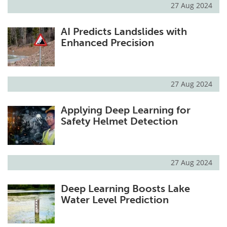
27 Aug 2024
AI Predicts Landslides with
Enhanced Precision
27 Aug 2024
Applying Deep Learning for
Safety Helmet Detection
27 Aug 2024
Deep Learning Boosts Lake
Water Level Prediction