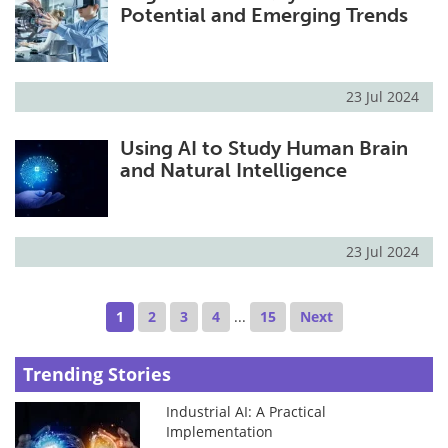
Potential and Emerging Trends
23 Jul 2024
Using AI to Study Human Brain
and Natural Intelligence
23 Jul 2024
1
2
3
4
...
15
Next
Trending Stories
Industrial AI: A Practical
Implementation