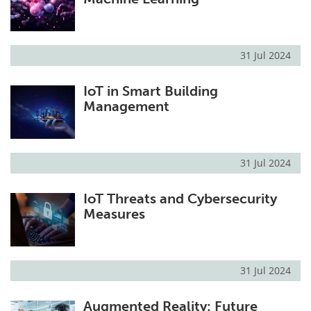
31 Jul 2024
IoT in Smart Building
Management
31 Jul 2024
IoT Threats and Cybersecurity
Measures
31 Jul 2024
Augmented Reality: Future