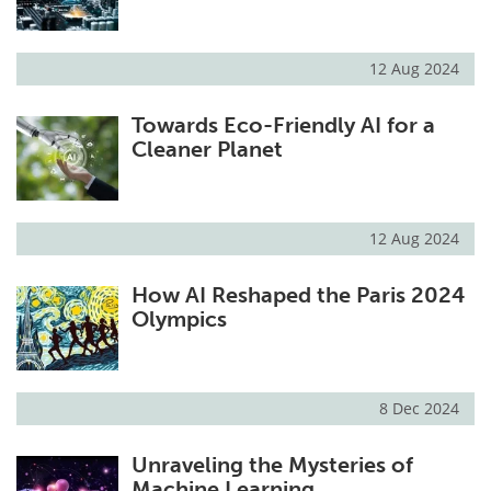
12 Aug 2024
Towards Eco-Friendly AI for a
Cleaner Planet
12 Aug 2024
How AI Reshaped the Paris 2024
Olympics
8 Dec 2024
Unraveling the Mysteries of
Machine Learning