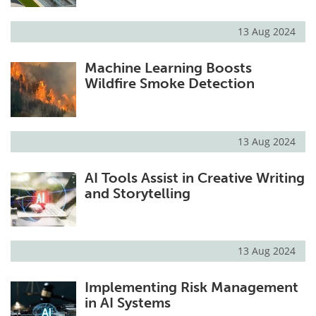
13 Aug 2024
Machine Learning Boosts
Wildfire Smoke Detection
13 Aug 2024
AI Tools Assist in Creative Writing
and Storytelling
13 Aug 2024
Implementing Risk Management
in AI Systems