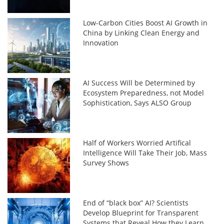
Low-Carbon Cities Boost AI Growth in
China by Linking Clean Energy and
Innovation
AI Success Will be Determined by
Ecosystem Preparedness, not Model
Sophistication, Says ALSO Group
Half of Workers Worried Artifical
Intelligence Will Take Their Job, Mass
Survey Shows
End of “black box” AI? Scientists
Develop Blueprint for Transparent
Systems that Reveal How they Learn