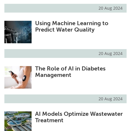
20 Aug 2024
Using Machine Learning to
Predict Water Quality
20 Aug 2024
The Role of AI in Diabetes
Management
20 Aug 2024
AI Models Optimize Wastewater
Treatment