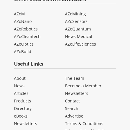
AZoM
AZoMining
AZoNano
AZoSensors
AZoRobotics
AZoQuantum
AZoCleantech
News Medical
AZoOptics
AZoLifeSciences
AZoBuild
Useful Links
About
The Team
News
Become a Member
Articles
Newsletters
Products
Contact
Directory
Search
eBooks
Advertise
Newsletters
Terms & Conditions