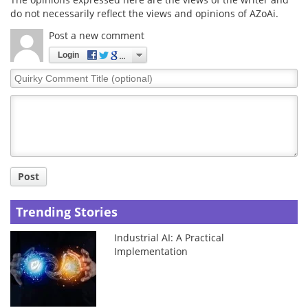
do not necessarily reflect the views and opinions of AZoAi.
Post a new comment
Login
Quirky
Comment
Title
Post
Trending Stories
Industrial AI: A Practical
Implementation