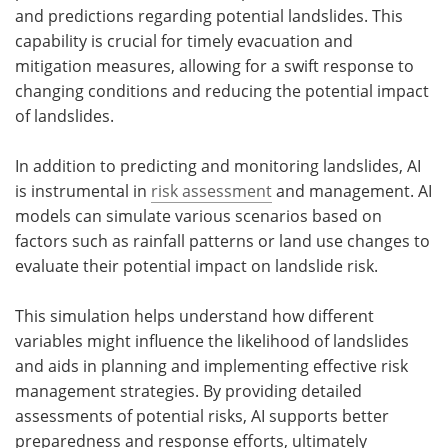
and predictions regarding potential landslides. This
capability is crucial for timely evacuation and
mitigation measures, allowing for a swift response to
changing conditions and reducing the potential impact
of landslides.
In addition to predicting and monitoring landslides, AI
is instrumental in
risk assessment
and management. AI
models can simulate various scenarios based on
factors such as rainfall patterns or land use changes to
evaluate their potential impact on landslide risk.
This simulation helps understand how different
variables might influence the likelihood of landslides
and aids in planning and implementing effective risk
management strategies. By providing detailed
assessments of potential risks, AI supports better
preparedness and response efforts, ultimately