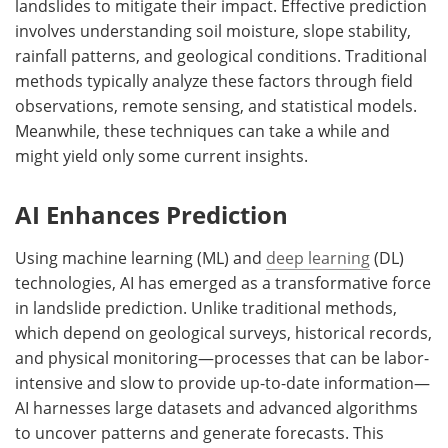
landslides to mitigate their impact. Effective prediction
involves understanding soil moisture, slope stability,
rainfall patterns, and geological conditions. Traditional
methods typically analyze these factors through field
observations, remote sensing, and statistical models.
Meanwhile, these techniques can take a while and
might yield only some current insights.
AI Enhances Prediction
Using machine learning (ML) and
deep learning
(DL)
technologies, AI has emerged as a transformative force
in landslide prediction. Unlike traditional methods,
which depend on geological surveys, historical records,
and physical monitoring—processes that can be labor-
intensive and slow to provide up-to-date information—
AI harnesses large datasets and advanced algorithms
to uncover patterns and generate forecasts. This