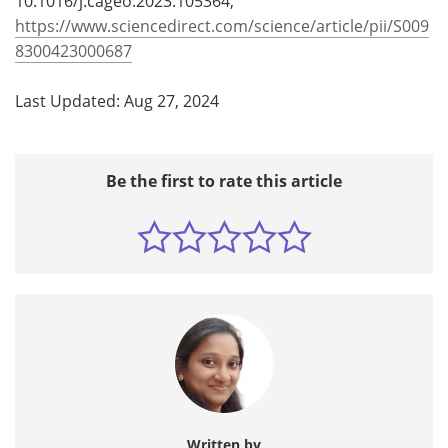
10.1016/j.cageo.2023.105364,
https://www.sciencedirect.com/science/article/pii/S009
8300423000687
Last Updated: Aug 27, 2024
Be the first to rate this article
Written by