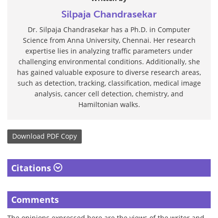
Silpaja Chandrasekar
Dr. Silpaja Chandrasekar has a Ph.D. in Computer
Science from Anna University, Chennai. Her research
expertise lies in analyzing traffic parameters under
challenging environmental conditions. Additionally, she
has gained valuable exposure to diverse research areas,
such as detection, tracking, classification, medical image
analysis, cancer cell detection, chemistry, and
Hamiltonian walks.
Download
PDF Copy
Citations
Comments
The opinions expressed here are the views of the writer and