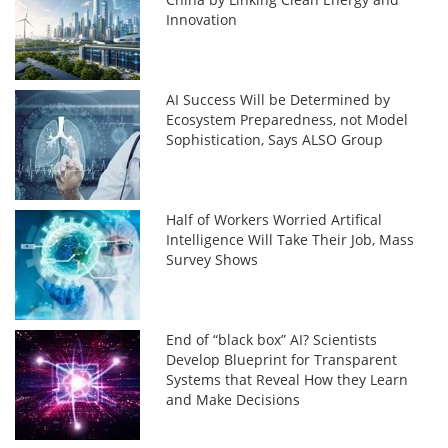
Innovation
AI Success Will be Determined by
Ecosystem Preparedness, not Model
Sophistication, Says ALSO Group
Half of Workers Worried Artifical
Intelligence Will Take Their Job, Mass
Survey Shows
End of “black box” AI? Scientists
Develop Blueprint for Transparent
Systems that Reveal How they Learn
and Make Decisions