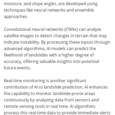
moisture, and slope angles, are developed using
techniques like neural networks and ensemble
approaches.
Convolutional neural networks (CNNs) can analyze
satellite images to detect changes in terrain that may
indicate instability. By processing these inputs through
advanced algorithms, AI models can predict the
likelihood of landslides with a higher degree of
accuracy, offering valuable insights into potential
future events.
Real-time monitoring is another significant
contribution of AI to landslide prediction. AI enhances
the capability to monitor landslide-prone areas
continuously by analyzing data from sensors and
remote sensing tools in real time. AI algorithms
process this real-time data to provide immediate alerts