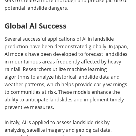
sets to create a more thorough and precise picture of
potential landslide dangers.
Global AI Success
Several successful applications of AI in landslide
prediction have been demonstrated globally. In Japan,
AI models have been developed to forecast landslides
in mountainous areas frequently affected by heavy
rainfall. Researchers utilize machine learning
algorithms to analyze historical landslide data and
weather patterns, which helps provide early warnings
to communities at risk. These models enhance the
ability to anticipate landslides and implement timely
preventive measures.
In Italy, AI is applied to assess landslide risk by
analyzing satellite imagery and geological data,