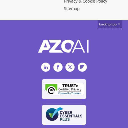
Privacy & Cookie Policy
Sitemap
back to top
LinkedIn
Facebook
Twitter
Flipboard