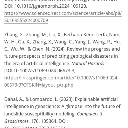
DOI: 10.1016/j.geomorph.2024.109120,
https://www.sciencedirect.com/science/article/abs/pii/
S0169555X24000709
Zhang, X., Zhang, M., Liu, X., Berhanu Keno Terfa, Nam,
W.-H., Gu, X., Zhang, X., Wang, C., Yang, J., Wang, P., Hu,
C., Wu, W., & Chen, N. (2024). Review the progress and
future prospects of predicting geological disasters in
the era of artificial intelligence.
Natural Hazards
.
DOI:10.1007/s11069-024-06673-3,
https://link.springer.com/article/10.1007/s11069-024-
06673-3?OTSKIN=layout_ptr.php
Dahal, A., & Lombardo, L. (2023). Explainable artificial
intelligence in geoscience: A glimpse into the future of
landslide susceptibility modeling.
Computers &
Geosciences
, 176, 105364. DOI: