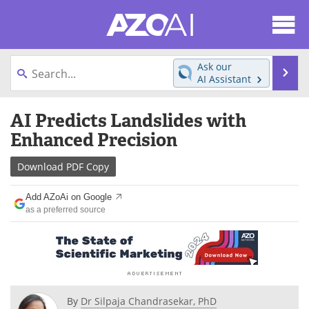
About
News
Ask our
Se
AI Assistant
Articles
Products
Skip
AI Predicts Landslides with
to
Directory
eBooks
content
Enhanced Precision
Newsletters
Meet the Team
Download
PDF Copy
Contact Us
Search
Add AZoAi on Google
as a preferred source
Become a Member
By
Dr Silpaja Chandrasekar, PhD