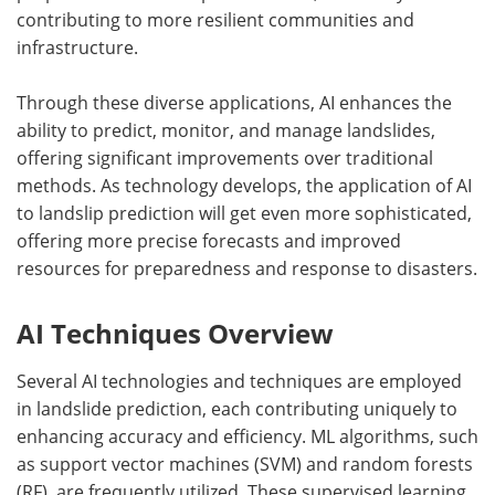
contributing to more resilient communities and
infrastructure.
Through these diverse applications, AI enhances the
ability to predict, monitor, and manage landslides,
offering significant improvements over traditional
methods. As technology develops, the application of AI
to landslip prediction will get even more sophisticated,
offering more precise forecasts and improved
resources for preparedness and response to disasters.
AI Techniques Overview
Several AI technologies and techniques are employed
in landslide prediction, each contributing uniquely to
enhancing accuracy and efficiency. ML algorithms, such
as support vector machines (SVM) and random forests
(RF), are frequently utilized. These supervised learning