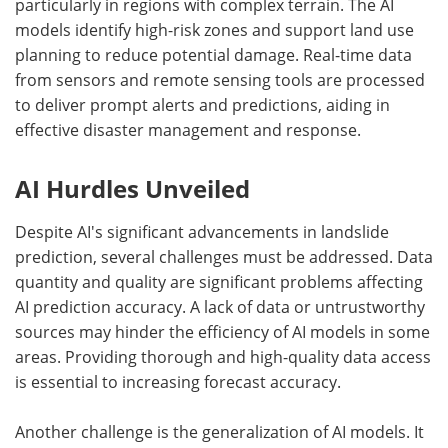
particularly in regions with complex terrain. The AI
models identify high-risk zones and support land use
planning to reduce potential damage. Real-time data
from sensors and remote sensing tools are processed
to deliver prompt alerts and predictions, aiding in
effective disaster management and response.
AI Hurdles Unveiled
Despite AI's significant advancements in landslide
prediction, several challenges must be addressed. Data
quantity and quality are significant problems affecting
AI prediction accuracy. A lack of data or untrustworthy
sources may hinder the efficiency of AI models in some
areas. Providing thorough and high-quality data access
is essential to increasing forecast accuracy.
Another challenge is the generalization of AI models. It