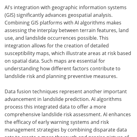
AI's integration with geographic information systems
(GIS) significantly advances geospatial analysis.
Combining GIS platforms with AI algorithms makes
assessing the interplay between terrain features, land
use, and landslide occurrences possible. This
integration allows for the creation of detailed
susceptibility maps, which illustrate areas at risk based
on spatial data. Such maps are essential for
understanding how different factors contribute to
landslide risk and planning preventive measures.
Data fusion techniques represent another important
advancement in landslide prediction. AI algorithms
process this integrated data to offer a more
comprehensive landslide risk assessment. AI enhances
the efficacy of early warning systems and risk
management strategies by combining disparate data