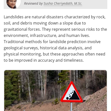
Reviewed by
Susha Cheriyedath, M.Sc.
Landslides are natural disasters characterized by rock,
soil, and debris moving down a slope due to
gravitational forces. They represent serious risks to the
environment, infrastructure, and human lives.
Traditional methods for landslide prediction involve
geological surveys, historical data analysis, and
physical monitoring, but these approaches often need
to be improved in accuracy and timeliness.