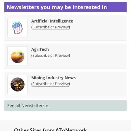
Newsletters you may be
interested in
Artificial Intelligence
(
)
Subscribe or Preview
AgriTech
(
)
Subscribe or Preview
Mining Industry News
(
)
Subscribe or Preview
See all Newsletters »
Other Sites from AZoNetwork