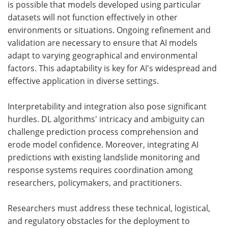
is possible that models developed using particular
datasets will not function effectively in other
environments or situations. Ongoing refinement and
validation are necessary to ensure that AI models
adapt to varying geographical and environmental
factors. This adaptability is key for AI's widespread and
effective application in diverse settings.
Interpretability and integration also pose significant
hurdles. DL algorithms' intricacy and ambiguity can
challenge prediction process comprehension and
erode model confidence. Moreover, integrating AI
predictions with existing landslide monitoring and
response systems requires coordination among
researchers, policymakers, and practitioners.
Researchers must address these technical, logistical,
and regulatory obstacles for the deployment to