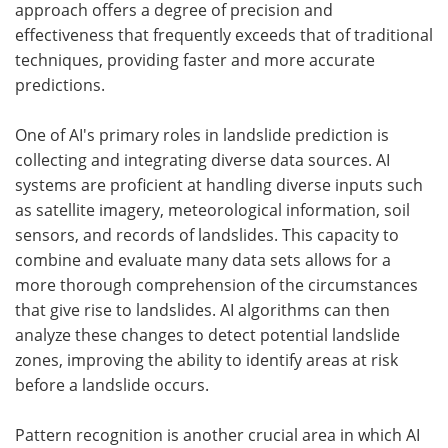
approach offers a degree of precision and
effectiveness that frequently exceeds that of traditional
techniques, providing faster and more accurate
predictions.
One of AI's primary roles in landslide prediction is
collecting and integrating diverse data sources. AI
systems are proficient at handling diverse inputs such
as satellite imagery, meteorological information, soil
sensors, and records of landslides. This capacity to
combine and evaluate many data sets allows for a
more thorough comprehension of the circumstances
that give rise to landslides. AI algorithms can then
analyze these changes to detect potential landslide
zones, improving the ability to identify areas at risk
before a landslide occurs.
Pattern recognition is another crucial area in which AI