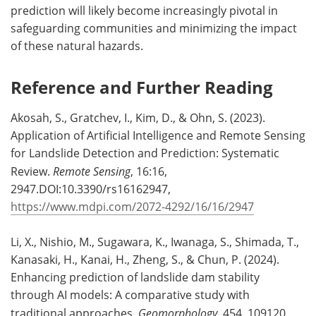
prediction will likely become increasingly pivotal in
safeguarding communities and minimizing the impact
of these natural hazards.
Reference and Further Reading
Akosah, S., Gratchev, I., Kim, D., & Ohn, S. (2023).
Application of Artificial Intelligence and Remote Sensing
for Landslide Detection and Prediction: Systematic
Review.
Remote Sensing
, 16:16,
2947.DOI:10.3390/rs16162947,
https://www.mdpi.com/2072-4292/16/16/2947
Li, X., Nishio, M., Sugawara, K., Iwanaga, S., Shimada, T.,
Kanasaki, H., Kanai, H., Zheng, S., & Chun, P. (2024).
Enhancing prediction of landslide dam stability
through AI models: A comparative study with
traditional approaches.
Geomorphology
, 454, 109120.