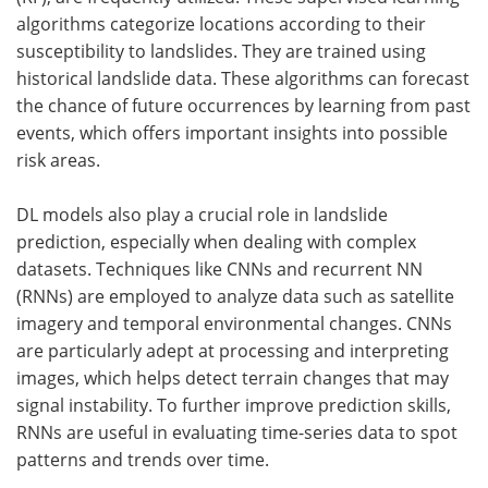
algorithms categorize locations according to their
susceptibility to landslides. They are trained using
historical landslide data. These algorithms can forecast
the chance of future occurrences by learning from past
events, which offers important insights into possible
risk areas.
DL models also play a crucial role in landslide
prediction, especially when dealing with complex
datasets. Techniques like CNNs and recurrent NN
(RNNs) are employed to analyze data such as satellite
imagery and temporal environmental changes. CNNs
are particularly adept at processing and interpreting
images, which helps detect terrain changes that may
signal instability. To further improve prediction skills,
RNNs are useful in evaluating time-series data to spot
patterns and trends over time.