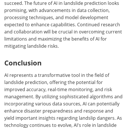
succeed. The future of AI in landslide prediction looks
promising, with advancements in data collection,
processing techniques, and model development
expected to enhance capabilities. Continued research
and collaboration will be crucial in overcoming current
limitations and maximizing the benefits of AI for
mitigating landslide risks.
Conclusion
AI represents a transformative tool in the field of
landslide prediction, offering the potential for
improved accuracy, real-time monitoring, and risk
management. By utilizing sophisticated algorithms and
incorporating various data sources, AI can potentially
enhance disaster preparedness and response and
yield important insights regarding landslip dangers. As
technology continues to evolve, AI's role in landslide