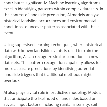
contributes significantly. Machine learning algorithms
excel in identifying patterns within complex datasets. In
the context of landslide prediction, AI models analyze
historical landslide occurrences and environmental
conditions to uncover patterns associated with these
events.
Using supervised learning techniques, where historical
data with known landslide events is used to train the
algorithm, AI can recognize similar conditions in new
datasets. This pattern recognition capability allows for
more accurate predictions by identifying potential
landslide triggers that traditional methods might
overlook.
AI also plays a vital role in predictive modeling. Models
that anticipate the likelihood of landslides based on
several input factors, including rainfall intensity, soil