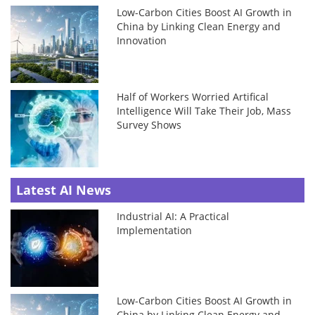
Low-Carbon Cities Boost AI Growth in
China by Linking Clean Energy and
Innovation
Half of Workers Worried Artifical
Intelligence Will Take Their Job, Mass
Survey Shows
Latest AI News
Industrial AI: A Practical
Implementation
Low-Carbon Cities Boost AI Growth in
China by Linking Clean Energy and