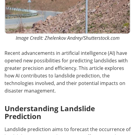
Image Credit: Zhelenkov Andrey/Shutterstock.com
Recent advancements in artificial intelligence (AI) have
opened new possibilities for predicting landslides with
greater precision and efficiency. This article explores
how AI contributes to landslide prediction, the
technologies involved, and their potential impacts on
disaster management.
Understanding Landslide
Prediction
Landslide prediction aims to forecast the occurrence of