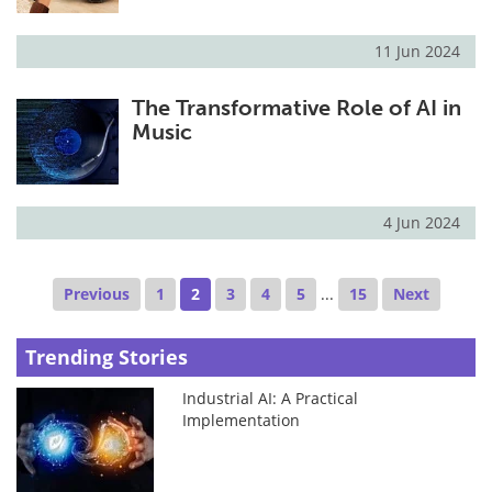
11 Jun 2024
The Transformative Role of AI in
Music
4 Jun 2024
Previous
1
2
3
4
5
...
15
Next
Trending Stories
Industrial AI: A Practical
Implementation