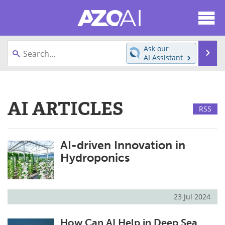
About
News
Ask our
Se
AI Assistant
Articles
Products
Skip
to
Directory
eBooks
content
AI ARTICLES
RSS
Newsletters
Meet the Team
Contact Us
Search
AI-driven Innovation in
Hydroponics
Become a Member
23 Jul 2024
How Can AI Help in Deep Sea