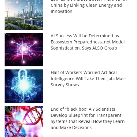
China by Linking Clean Energy and
Innovation
AI Success Will be Determined by
Ecosystem Preparedness, not Model
Sophistication, Says ALSO Group
Half of Workers Worried Artifical
Intelligence Will Take Their Job, Mass
Survey Shows
End of “black box” AI? Scientists
Develop Blueprint for Transparent
Systems that Reveal How they Learn
and Make Decisions