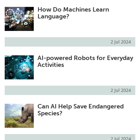
How Do Machines Learn
Language?
2 Jul 2024
AI-powered Robots for Everyday
Activities
2 Jul 2024
Can AI Help Save Endangered
Species?
2 Jul 2024