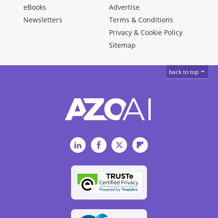
eBooks
Advertise
Newsletters
Terms & Conditions
Privacy & Cookie Policy
Sitemap
back to top
LinkedIn
Facebook
Twitter
Flipboard