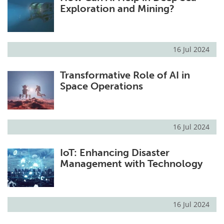
Exploration and Mining?
16 Jul 2024
Transformative Role of AI in
Space Operations
16 Jul 2024
IoT: Enhancing Disaster
Management with Technology
16 Jul 2024