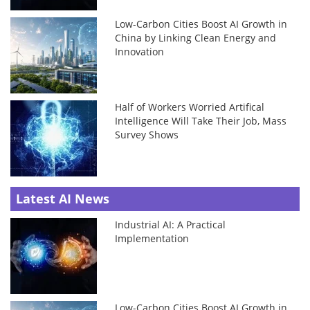
Low-Carbon Cities Boost AI Growth in
China by Linking Clean Energy and
Innovation
Half of Workers Worried Artifical
Intelligence Will Take Their Job, Mass
Survey Shows
Latest AI News
Industrial AI: A Practical
Implementation
Low-Carbon Cities Boost AI Growth in