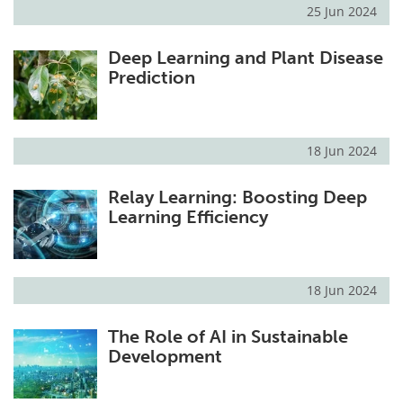
25 Jun 2024
Deep Learning and Plant Disease
Prediction
18 Jun 2024
Relay Learning: Boosting Deep
Learning Efficiency
18 Jun 2024
The Role of AI in Sustainable
Development