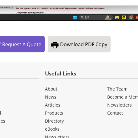
Request
A
Quote
Download
PDF Copy
Useful Links
About
The Team
News
Become a Me
Articles
Newsletters
l
Products
Contact
ces
Directory
eBooks
Newsletters