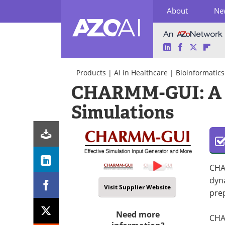
About
Ne
LinkedIn
Facebook
Twitter
Fli
Skip
to
Products
|
AI in Healthcare
|
Bioinformatics
content
CHARMM-GUI: A Ve
Simulations
CHA
dyn
Visit Supplier Website
pre
Need more
CHAR