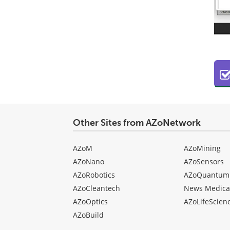
Other Sites from AZoNetwork
AZoM
AZoMining
AZoNano
AZoSensors
AZoRobotics
AZoQuantum
AZoCleantech
News Medica
AZoOptics
AZoLifeScien
AZoBuild