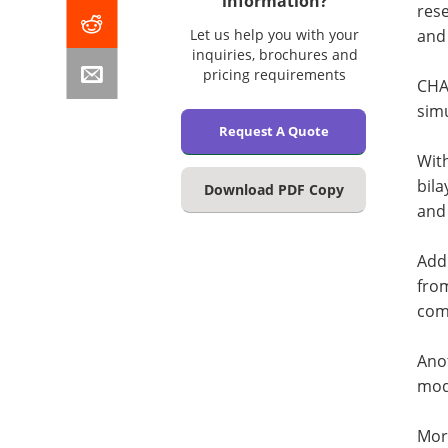
information?
rese
Let us help you with your
and 
inquiries, brochures and
pricing requirements
CHAR
sim
Request A Quote
With
bil
Download PDF Copy
and 
Addi
fro
com
Anot
mode
Mor