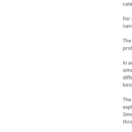
cate
For 
nano
The
prot
In a
simu
diff
bind
The 
expl
Simu
thr