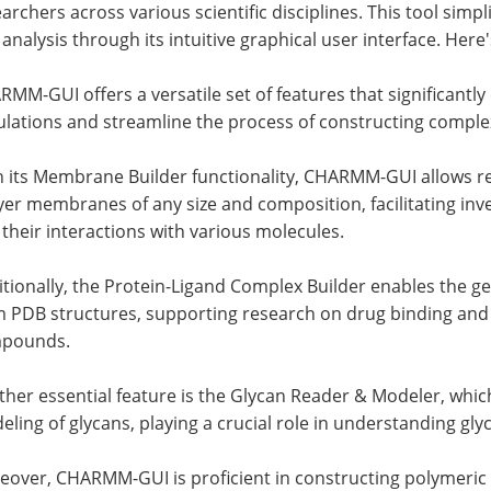
archers across various scientific disciplines. This tool sim
analysis through its intuitive graphical user interface. Here'
MM-GUI offers a versatile set of features that significant
ulations and streamline the process of constructing comple
 its Membrane Builder functionality, CHARMM-GUI allows res
ayer membranes of any size and composition, facilitating i
their interactions with various molecules.
tionally, the Protein-Ligand Complex Builder enables the g
m PDB structures, supporting research on drug binding and
pounds.
her essential feature is the Glycan Reader & Modeler, whic
ling of glycans, playing a crucial role in understanding gly
eover, CHARMM-GUI is proficient in constructing polymeric 