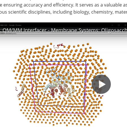
e ensuring accuracy and efficiency. It serves as a valuable 
ous scientific disciplines, including biology, chemistry, mate
. QM/MM Interfacer - Membrane Systems: Oligosaccha