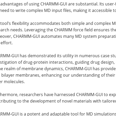
advantages of using CHARMM-GUI are substantial. Its user-fr
need to write complex MD input files, making it accessible 
 tool’s flexibility accommodates both simple and complex M
earch needs. Leveraging the CHARMM force field ensures the
eover, CHARMM-GUI automates many MD system preparation 
effort.
MM-GUI has demonstrated its utility in numerous case studie
stigation of drug-protein interactions, guiding drug design
the realm of membrane dynamics, CHARMM-GUI has provided v
d bilayer membranes, enhancing our understanding of their 
er molecules.
thermore, researchers have harnessed CHARMM-GUI to explo
ributing to the development of novel materials with tailored
RMM-GUI is a potent and adaptable tool for MD simulations,