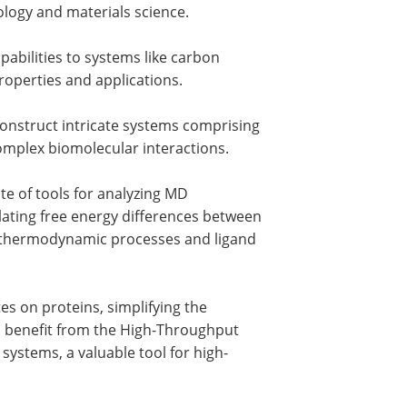
ology and materials science.
abilities to systems like carbon
roperties and applications.
onstruct intricate systems comprising
 complex biomolecular interactions.
e of tools for analyzing MD
ulating free energy differences between
ng thermodynamic processes and ligand
tes on proteins, simplifying the
so benefit from the High-Throughput
ystems, a valuable tool for high-