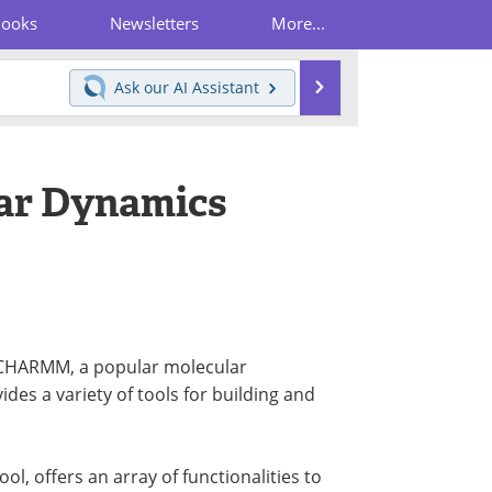
Books
Newsletters
More...
Search
Ask our
AI Assistant
ar Dynamics
r CHARMM, a popular molecular
s a variety of tools for building and
, offers an array of functionalities to