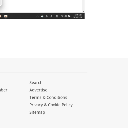
Search
mber
Advertise
Terms & Conditions
Privacy & Cookie Policy
Sitemap