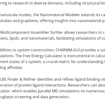
ring to research in diverse domains, including structural bi
nanoscale studies, the Nanomaterial Modeler extends its cap
tubes and graphene, offering insights into nanomaterial p
 Multicomponent Assembler further allows researchers to c
eins, lipids, and nanomaterials, facilitating simulations of
ddition to system construction, CHARMM-GUI provides a suit
lations. The Free Energy Calculator is instrumental in calc
erent states of a system, a crucial metric for understandi
ing affinities.
LBS Finder & Refiner identifies and refines ligand binding si
oration of protein-ligand interactions. Researchers can al
lator, which enables parallel MD simulations on numerous s
oughput screening and data generation.