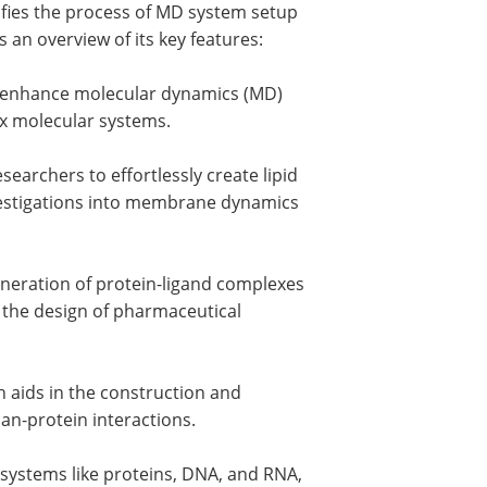
plifies the process of MD system setup
s an overview of its key features:
ly enhance molecular dynamics (MD)
x molecular systems.
earchers to effortlessly create lipid
nvestigations into membrane dynamics
eneration of protein-ligand complexes
 the design of pharmaceutical
h aids in the construction and
can-protein interactions.
systems like proteins, DNA, and RNA,