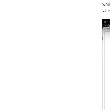
whil
vari
3