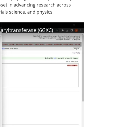
asset in advancing research across
rials science, and physics.
ryltransferase (6GXC)