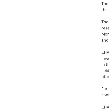
The 
the 
The
res
Mor
and 
CHAR
inve
In 
lipi
oth
Fur
cont
CHA