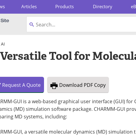
ws
Articles
Products
Directory
e
pboard
 AI
rsatile Tool for Molecul
Request
A
Quote
Download
PDF Copy
RMM-GUI is a web-based graphical user interface (GUI) fo
amics (MD) simulation software package. CHARMM-GUI provide
paring MD systems, including:
MM-GUI, a versatile molecular dynamics (MD) simulation tool