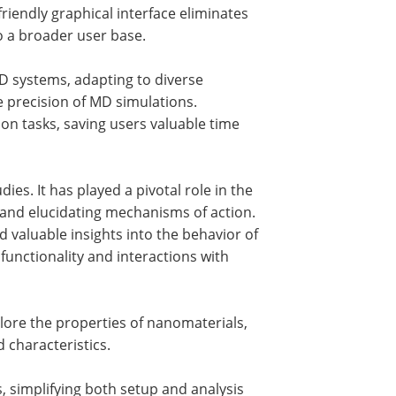
iendly graphical interface eliminates
to a broader user base.
D systems, adapting to diverse
 precision of MD simulations.
tasks, saving users valuable time
s. It has played a pivotal role in the
, and elucidating mechanisms of action.
aluable insights into the behavior of
functionality and interactions with
re the properties of nanomaterials,
 characteristics.
 simplifying both setup and analysis