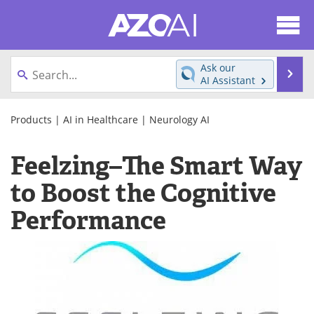
About
News
Ask our
Se
AI Assistant
Articles
Products
Skip
to
Products
|
AI in Healthcare
|
Neurology AI
Directory
eBooks
content
Feelzing–The Smart Way
Newsletters
Meet the Team
to Boost the Cognitive
Contact Us
Search
Performance
Become a Member