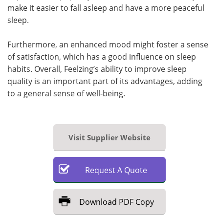
make it easier to fall asleep and have a more peaceful
sleep.
Furthermore, an enhanced mood might foster a sense
of satisfaction, which has a good influence on sleep
habits. Overall, Feelzing’s ability to improve sleep
quality is an important part of its advantages, adding
to a general sense of well-being.
Visit Supplier Website
Request
A
Quote
Download
PDF Copy