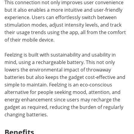
This connection not only improves user convenience
but it also enables a more intuitive and user-friendly
experience. Users can effortlessly switch between
stimulation modes, adjust intensity levels, and track
their usage trends using the app, all from the comfort
of their mobile device.
Feelzing is built with sustainability and usability in
mind, using a rechargeable battery. This not only
lowers the environmental impact of throwaway
batteries but also keeps the gadget cost-effective and
simple to maintain. Feelzing is an eco-conscious
alternative for people seeking mood, attention, and
energy enhancement since users may recharge the
gadget as required, reducing the burden of regularly
changing batteries.
Benefits