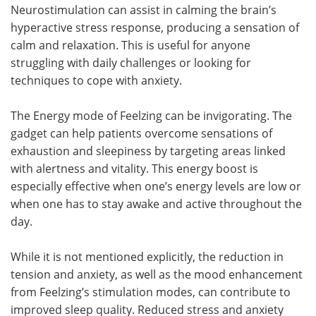
Neurostimulation can assist in calming the brain’s
hyperactive stress response, producing a sensation of
calm and relaxation. This is useful for anyone
struggling with daily challenges or looking for
techniques to cope with anxiety.
The Energy mode of Feelzing can be invigorating. The
gadget can help patients overcome sensations of
exhaustion and sleepiness by targeting areas linked
with alertness and vitality. This energy boost is
especially effective when one’s energy levels are low or
when one has to stay awake and active throughout the
day.
While it is not mentioned explicitly, the reduction in
tension and anxiety, as well as the mood enhancement
from Feelzing’s stimulation modes, can contribute to
improved sleep quality. Reduced stress and anxiety