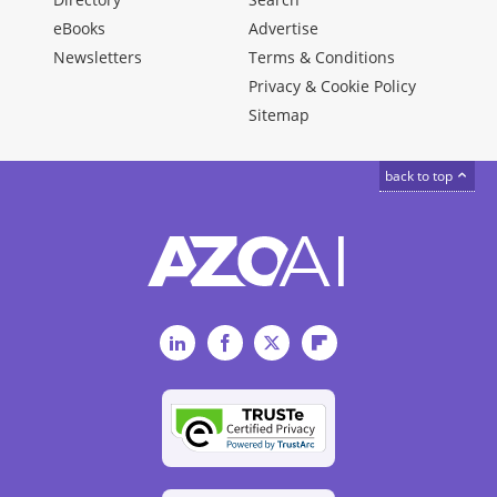
eBooks
Advertise
Newsletters
Terms & Conditions
Privacy & Cookie Policy
Sitemap
back to top
LinkedIn
Facebook
Twitter
Flipboard