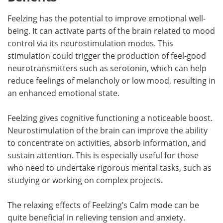
Feelzing has the potential to improve emotional well-
being. It can activate parts of the brain related to mood
control via its neurostimulation modes. This
stimulation could trigger the production of feel-good
neurotransmitters such as serotonin, which can help
reduce feelings of melancholy or low mood, resulting in
an enhanced emotional state.
Feelzing gives cognitive functioning a noticeable boost.
Neurostimulation of the brain can improve the ability
to concentrate on activities, absorb information, and
sustain attention. This is especially useful for those
who need to undertake rigorous mental tasks, such as
studying or working on complex projects.
The relaxing effects of Feelzing’s Calm mode can be
quite beneficial in relieving tension and anxiety.