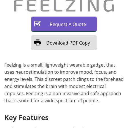
Request
A
Quote
Download
PDF Copy
Feelzing is a small, lightweight wearable gadget that
uses neurostimulation to improve mood, focus, and
energy levels. This discreet patch clings to the forehead
and stimulates the brain with modest electrical
impulses. Feelzing is a non-invasive and safe approach
that is suited for a wide spectrum of people.
Key Features