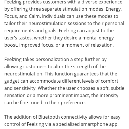
Feelzing provides customers with a diverse experience
by offering three separate stimulation modes: Energy,
Focus, and Calm. Individuals can use these modes to
tailor their neurostimulation sessions to their personal
requirements and goals. Feelzing can adjust to the
user’s tastes, whether they desire a mental energy
boost, improved focus, or a moment of relaxation.
Feelzing takes personalization a step further by
allowing customers to alter the strength of the
neurostimulation. This function guarantees that the
gadget can accommodate different levels of comfort
and sensitivity. Whether the user chooses a soft, subtle
sensation or a more prominent impact, the intensity
can be fine-tuned to their preference.
The addition of Bluetooth connectivity allows for easy
control of Feelzing via a specialized smartphone app.