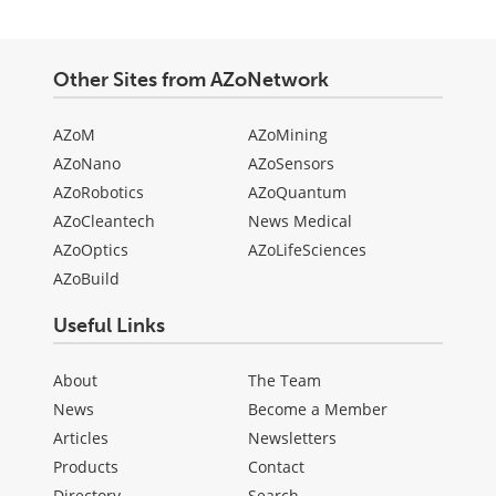
Other Sites from AZoNetwork
AZoM
AZoMining
AZoNano
AZoSensors
AZoRobotics
AZoQuantum
AZoCleantech
News Medical
AZoOptics
AZoLifeSciences
AZoBuild
Useful Links
About
The Team
News
Become a Member
Articles
Newsletters
Products
Contact
Directory
Search