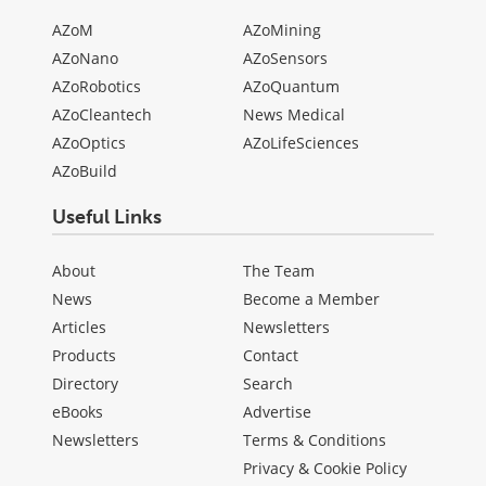
AZoM
AZoMining
AZoNano
AZoSensors
AZoRobotics
AZoQuantum
AZoCleantech
News Medical
AZoOptics
AZoLifeSciences
AZoBuild
Useful Links
About
The Team
News
Become a Member
Articles
Newsletters
Products
Contact
Directory
Search
eBooks
Advertise
Newsletters
Terms & Conditions
Privacy & Cookie Policy