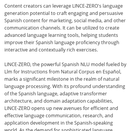
Content creators can leverage LINCE-ZERO's language
generation potential to craft engaging and persuasive
Spanish content for marketing, social media, and other
communication channels. It can be utilized to create
advanced language learning tools, helping students
improve their Spanish language proficiency through
interactive and contextually rich exercises.
LINCE-ZERO, the powerful Spanish NLU model fueled by
Llm for Instructions from Natural Corpus en Español,
marks a significant milestone in the realm of natural
language processing. With its profound understanding
of the Spanish language, adaptive transformer
architecture, and domain adaptation capabilities,
LINCE-ZERO opens up new avenues for efficient and
effective language communication, research, and
application development in the Spanish-speaking
world. As the demand for sophisticated language