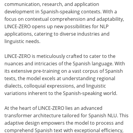
communication, research, and application
development in Spanish-speaking contexts. With a
focus on contextual comprehension and adaptability,
LINCE-ZERO opens up new possibilities for NLP
applications, catering to diverse industries and
linguistic needs.
LINCE-ZERO is meticulously crafted to cater to the
nuances and intricacies of the Spanish language. With
its extensive pre-training on a vast corpus of Spanish
texts, the model excels at understanding regional
dialects, colloquial expressions, and linguistic
variations inherent to the Spanish-speaking world.
At the heart of LINCE-ZERO lies an advanced
transformer architecture tailored for Spanish NLU. This
adaptive design empowers the model to process and
comprehend Spanish text with exceptional efficiency,