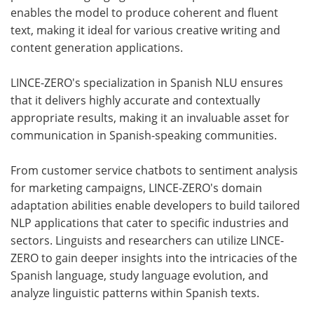
enables the model to produce coherent and fluent
text, making it ideal for various creative writing and
content generation applications.
LINCE-ZERO's specialization in Spanish NLU ensures
that it delivers highly accurate and contextually
appropriate results, making it an invaluable asset for
communication in Spanish-speaking communities.
From customer service chatbots to sentiment analysis
for marketing campaigns, LINCE-ZERO's domain
adaptation abilities enable developers to build tailored
NLP applications that cater to specific industries and
sectors. Linguists and researchers can utilize LINCE-
ZERO to gain deeper insights into the intricacies of the
Spanish language, study language evolution, and
analyze linguistic patterns within Spanish texts.