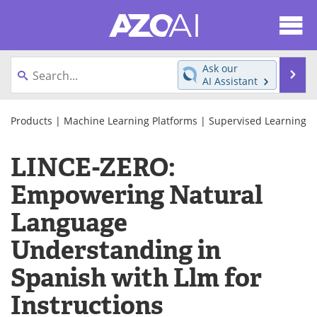
About
News
Ask our
Se
AI Assistant
Articles
Products
Skip
to
Products
|
Machine Learning Platforms
|
Supervised Learning
Directory
eBooks
content
LINCE-ZERO:
Newsletters
Meet the Team
Empowering Natural
Contact Us
Search
Language
Become a Member
Understanding in
Spanish with Llm for
Instructions