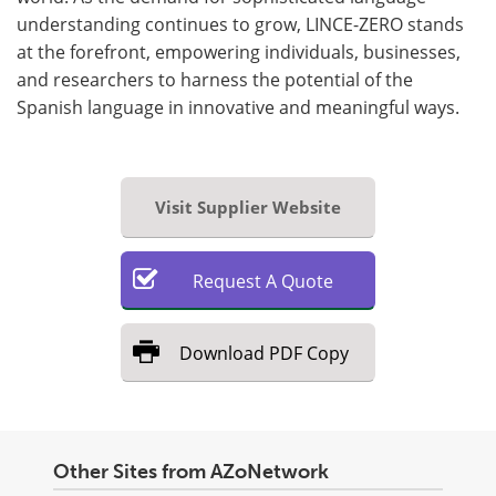
understanding continues to grow, LINCE-ZERO stands
at the forefront, empowering individuals, businesses,
and researchers to harness the potential of the
Spanish language in innovative and meaningful ways.
Visit Supplier Website
Request
A
Quote
Download
PDF Copy
Other Sites from AZoNetwork