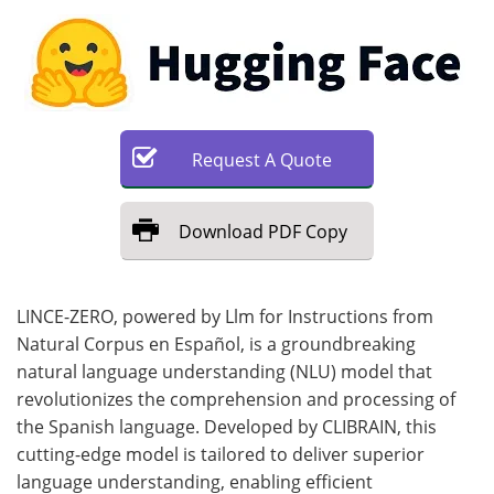
Request
A
Quote
Download
PDF Copy
LINCE-ZERO, powered by Llm for Instructions from
Natural Corpus en Español, is a groundbreaking
natural language understanding (NLU) model that
revolutionizes the comprehension and processing of
the Spanish language. Developed by CLIBRAIN, this
cutting-edge model is tailored to deliver superior
language understanding, enabling efficient