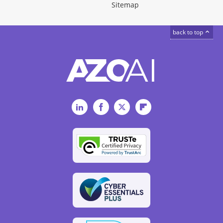
Sitemap
back to top
LinkedIn
Facebook
Twitter
Flipboard