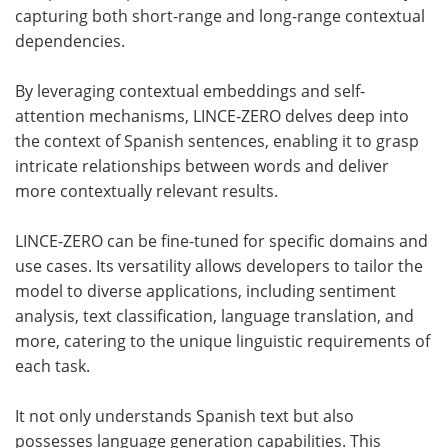
capturing both short-range and long-range contextual
dependencies.
By leveraging contextual embeddings and self-
attention mechanisms, LINCE-ZERO delves deep into
the context of Spanish sentences, enabling it to grasp
intricate relationships between words and deliver
more contextually relevant results.
LINCE-ZERO can be fine-tuned for specific domains and
use cases. Its versatility allows developers to tailor the
model to diverse applications, including sentiment
analysis, text classification, language translation, and
more, catering to the unique linguistic requirements of
each task.
It not only understands Spanish text but also
possesses language generation capabilities. This