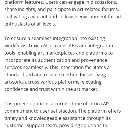
platform features. Users can engage in discussions,
share insights, and participate in art-related forums,
cultivating a vibrant and inclusive environment for art
enthusiasts of all levels.
To ensure a seamless integration into existing
workflows, Lexica AI provides APIs and integration
tools, enabling art marketplaces and platforms to
incorporate its authentication and provenance
services seamlessly. This integration facilitates a
standardized and reliable method for verifying
artworks across various platforms, elevating
confidence and trust within the art market.
Customer support is a cornerstone of Lexica AI's
commitment to user satisfaction. The platform offers
timely and knowledgeable assistance through its
customer support team, providing solutions to