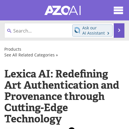
About
News
Ask our
Se
AI Assistant
Articles
Products
Skip
to
Products
Directory
eBooks
content
See All Related Categories »
AI
Cloud
Services
Newsletters
Meet the Team
Lexica AI: Redefining
AI
Platform
Software/Apps
as
Contact Us
Search
Art Authentication and
a
Generative
Service
AI
Provenance through
Become a Member
(PaaS)
Cutting-Edge
Technology