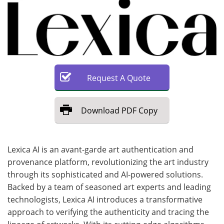
Request
A
Quote
Download
PDF Copy
Lexica AI is an avant-garde art authentication and
provenance platform, revolutionizing the art industry
through its sophisticated and AI-powered solutions.
Backed by a team of seasoned art experts and leading
technologists, Lexica AI introduces a transformative
approach to verifying the authenticity and tracing the