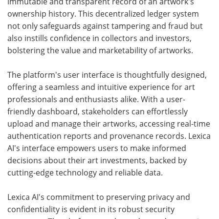
immutable and transparent record of an artwork's
ownership history. This decentralized ledger system
not only safeguards against tampering and fraud but
also instills confidence in collectors and investors,
bolstering the value and marketability of artworks.
The platform's user interface is thoughtfully designed,
offering a seamless and intuitive experience for art
professionals and enthusiasts alike. With a user-
friendly dashboard, stakeholders can effortlessly
upload and manage their artworks, accessing real-time
authentication reports and provenance records. Lexica
AI's interface empowers users to make informed
decisions about their art investments, backed by
cutting-edge technology and reliable data.
Lexica AI's commitment to preserving privacy and
confidentiality is evident in its robust security