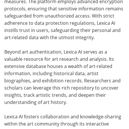
measures. The platform employs advanced encryption
protocols, ensuring that sensitive information remains
safeguarded from unauthorized access. With strict
adherence to data protection regulations, Lexica AI
instills trust in users, safeguarding their personal and
art-related data with the utmost integrity.
Beyond art authentication, Lexica AI serves as a
valuable resource for art research and analysis. Its
extensive database houses a wealth of art-related
information, including historical data, artist
biographies, and exhibition records. Researchers and
scholars can leverage this rich repository to uncover
insights, track artistic trends, and deepen their
understanding of art history.
Lexica AI fosters collaboration and knowledge-sharing
within the art community through its interactive