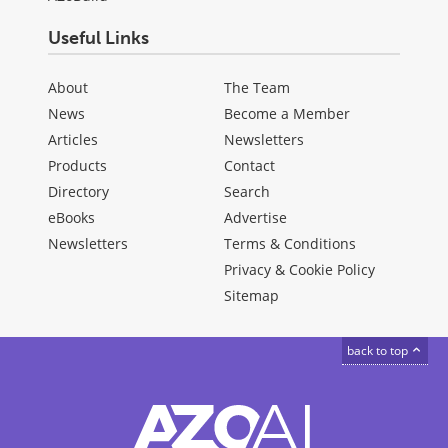
Useful Links
About
The Team
News
Become a Member
Articles
Newsletters
Products
Contact
Directory
Search
eBooks
Advertise
Newsletters
Terms & Conditions
Privacy & Cookie Policy
Sitemap
back to top