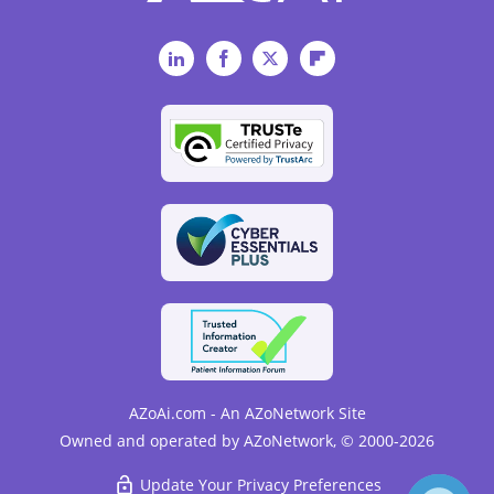
LinkedIn
Facebook
Twitter
Flipboard
AZoAi.com - An AZoNetwork Site
Owned and operated by AZoNetwork, © 2000-2026
Update Your Privacy Preferences