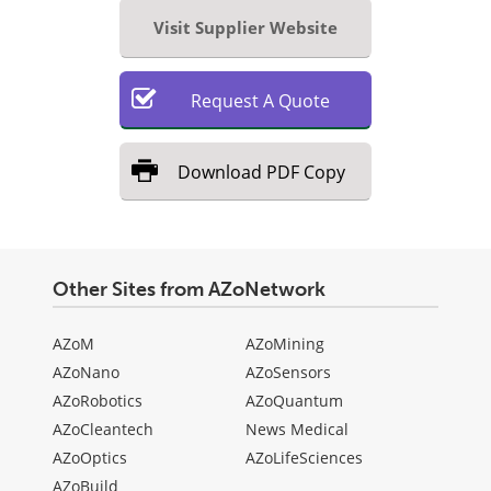
Visit Supplier Website
Request
A
Quote
Download
PDF Copy
Other Sites from AZoNetwork
AZoM
AZoMining
AZoNano
AZoSensors
AZoRobotics
AZoQuantum
AZoCleantech
News Medical
AZoOptics
AZoLifeSciences
AZoBuild