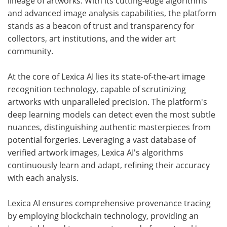
lineage of artworks. With its cutting-edge algorithms
and advanced image analysis capabilities, the platform
stands as a beacon of trust and transparency for
collectors, art institutions, and the wider art
community.
At the core of Lexica AI lies its state-of-the-art image
recognition technology, capable of scrutinizing
artworks with unparalleled precision. The platform's
deep learning models can detect even the most subtle
nuances, distinguishing authentic masterpieces from
potential forgeries. Leveraging a vast database of
verified artwork images, Lexica AI's algorithms
continuously learn and adapt, refining their accuracy
with each analysis.
Lexica AI ensures comprehensive provenance tracing
by employing blockchain technology, providing an