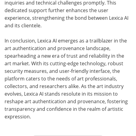
inquiries and technical challenges promptly. This
dedicated support further enhances the user
experience, strengthening the bond between Lexica AI
and its clientele.
In conclusion, Lexica AI emerges as a trailblazer in the
art authentication and provenance landscape,
spearheading a new era of trust and reliability in the
art market. With its cutting-edge technology, robust
security measures, and user-friendly interface, the
platform caters to the needs of art professionals,
collectors, and researchers alike. As the art industry
evolves, Lexica AI stands resolute in its mission to
reshape art authentication and provenance, fostering
transparency and confidence in the realm of artistic
expression.