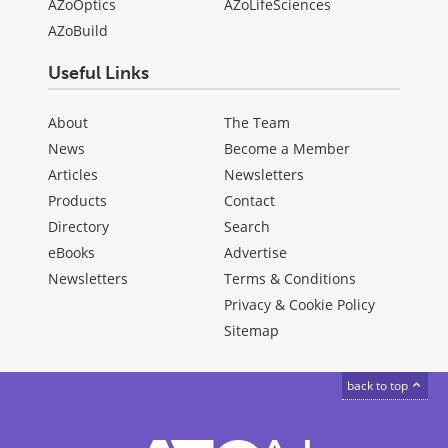
AZoOptics
AZoLifeSciences
AZoBuild
Useful Links
About
The Team
News
Become a Member
Articles
Newsletters
Products
Contact
Directory
Search
eBooks
Advertise
Newsletters
Terms & Conditions
Privacy & Cookie Policy
Sitemap
back to top