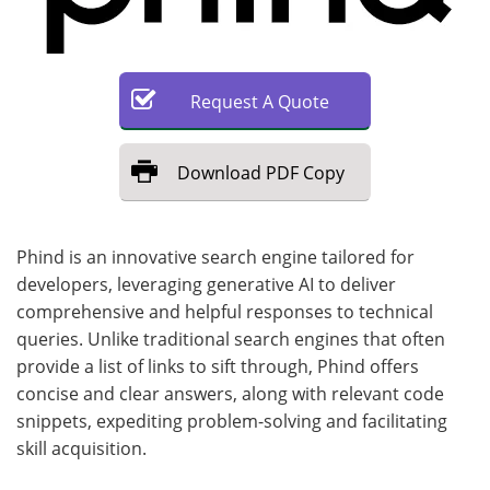
Request
A
Quote
Download
PDF Copy
Phind is an innovative search engine tailored for
developers, leveraging generative AI to deliver
comprehensive and helpful responses to technical
queries. Unlike traditional search engines that often
provide a list of links to sift through, Phind offers
concise and clear answers, along with relevant code
snippets, expediting problem-solving and facilitating
skill acquisition.