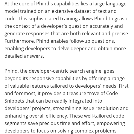
At the core of Phind's capabilities lies a large language
model trained on an extensive dataset of text and
code. This sophisticated training allows Phind to grasp
the context of a developer's question accurately and
generate responses that are both relevant and precise.
Furthermore, Phind enables follow-up questions,
enabling developers to delve deeper and obtain more
detailed answers.
Phind, the developer-centric search engine, goes
beyond its responsive capabilities by offering a range
of valuable features tailored to developers' needs. First
and foremost, it provides a treasure trove of Code
Snippets that can be readily integrated into
developers' projects, streamlining issue resolution and
enhancing overall efficiency. These well-tailored code
segments save precious time and effort, empowering
developers to focus on solving complex problems