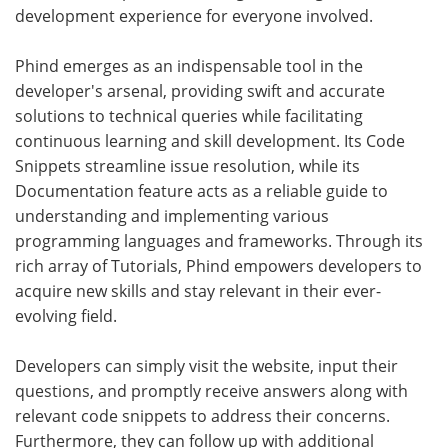
development experience for everyone involved.
Phind emerges as an indispensable tool in the
developer's arsenal, providing swift and accurate
solutions to technical queries while facilitating
continuous learning and skill development. Its Code
Snippets streamline issue resolution, while its
Documentation feature acts as a reliable guide to
understanding and implementing various
programming languages and frameworks. Through its
rich array of Tutorials, Phind empowers developers to
acquire new skills and stay relevant in their ever-
evolving field.
Developers can simply visit the website, input their
questions, and promptly receive answers along with
relevant code snippets to address their concerns.
Furthermore, they can follow up with additional