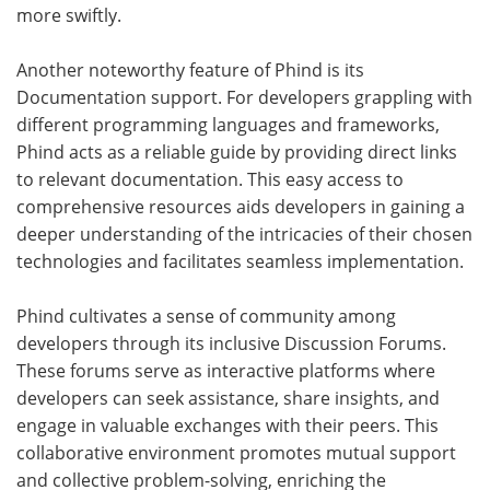
more swiftly.
Another noteworthy feature of Phind is its
Documentation support. For developers grappling with
different programming languages and frameworks,
Phind acts as a reliable guide by providing direct links
to relevant documentation. This easy access to
comprehensive resources aids developers in gaining a
deeper understanding of the intricacies of their chosen
technologies and facilitates seamless implementation.
Phind cultivates a sense of community among
developers through its inclusive Discussion Forums.
These forums serve as interactive platforms where
developers can seek assistance, share insights, and
engage in valuable exchanges with their peers. This
collaborative environment promotes mutual support
and collective problem-solving, enriching the