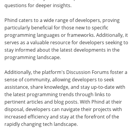
questions for deeper insights.
Phind caters to a wide range of developers, proving
particularly beneficial for those new to specific
programming languages or frameworks. Additionally, it
serves as a valuable resource for developers seeking to
stay informed about the latest developments in the
programming landscape.
Additionally, the platform's Discussion Forums foster a
sense of community, allowing developers to seek
assistance, share knowledge, and stay up-to-date with
the latest programming trends through links to
pertinent articles and blog posts. With Phind at their
disposal, developers can navigate their projects with
increased efficiency and stay at the forefront of the
rapidly changing tech landscape.