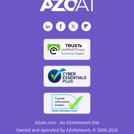
LinkedIn
Facebook
Twitter
Flipboard
AZoAi.com - An AZoNetwork Site
Owned and operated by AZoNetwork, © 2000-2026