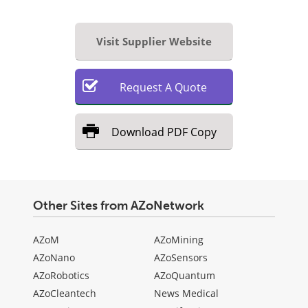
Visit Supplier Website
Request
A
Quote
Download
PDF Copy
Other Sites from AZoNetwork
AZoM
AZoMining
AZoNano
AZoSensors
AZoRobotics
AZoQuantum
AZoCleantech
News Medical