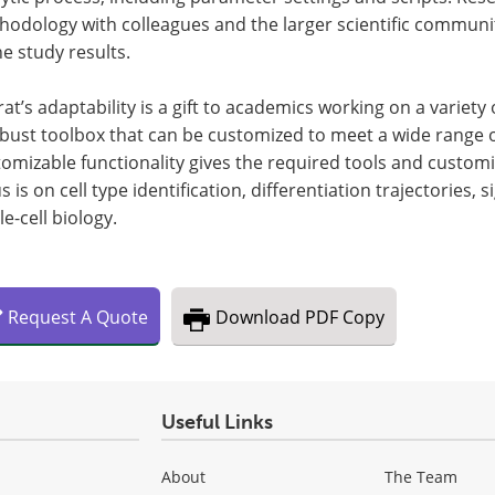
hodology with colleagues and the larger scientific communi
he study results.
at’s adaptability is a gift to academics working on a variety
bust toolbox that can be customized to meet a wide range of
omizable functionality gives the required tools and customi
s is on cell type identification, differentiation trajectories,
le-cell biology.
Request
A
Quote
Download
PDF Copy
Useful Links
About
The Team