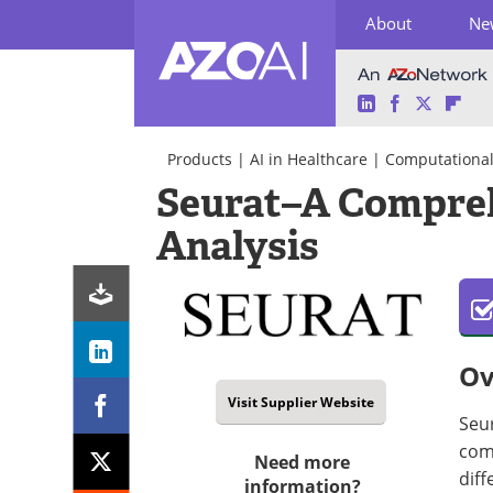
About
Ne
LinkedIn
Facebook
Twitter
Fli
Skip
to
Products
|
AI in Healthcare
|
Computational 
content
Seurat–A Compreh
Analysis
Ov
Visit Supplier Website
Seur
comp
Need more
diff
information?