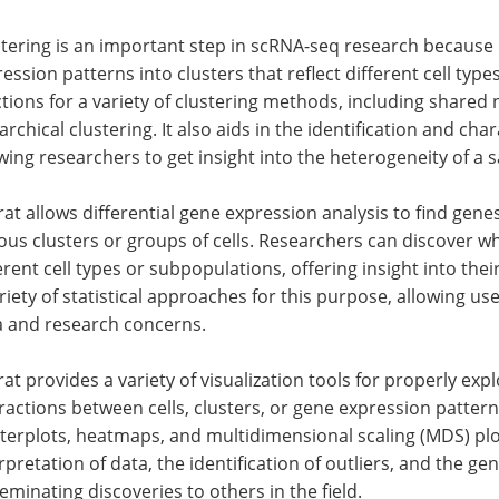
tering is an important step in scRNA-seq research because i
ession patterns into clusters that reflect different cell typ
tions for a variety of clustering methods, including shared
archical clustering. It also aids in the identification and cha
wing researchers to get insight into the heterogeneity of a 
at allows differential gene expression analysis to find genes
ous clusters or groups of cells. Researchers can discover w
erent cell types or subpopulations, offering insight into the
riety of statistical approaches for this purpose, allowing us
a and research concerns.
at provides a variety of visualization tools for properly ex
ractions between cells, clusters, or gene expression patte
terplots, heatmaps, and multidimensional scaling (MDS) plots
rpretation of data, the identification of outliers, and the ge
eminating discoveries to others in the field.