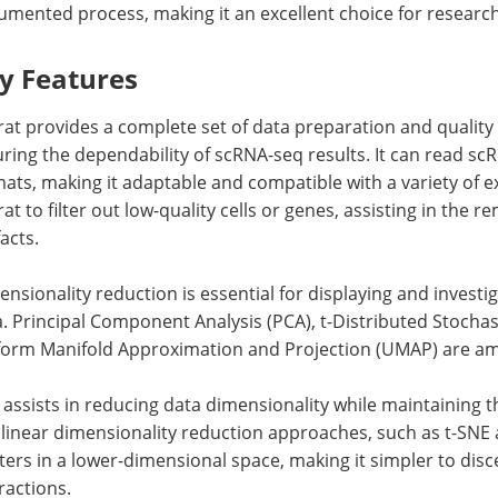
mented process, making it an excellent choice for researcher
y Features
at provides a complete set of data preparation and quality c
ring the dependability of scRNA-seq results. It can read scR
ats, making it adaptable and compatible with a variety of e
at to filter out low-quality cells or genes, assisting in the 
facts.
nsionality reduction is essential for displaying and invest
. Principal Component Analysis (PCA), t-Distributed Stocha
form Manifold Approximation and Projection (UMAP) are am
assists in reducing data dimensionality while maintaining 
inear dimensionality reduction approaches, such as t-SNE a
ters in a lower-dimensional space, making it simpler to disc
ractions.