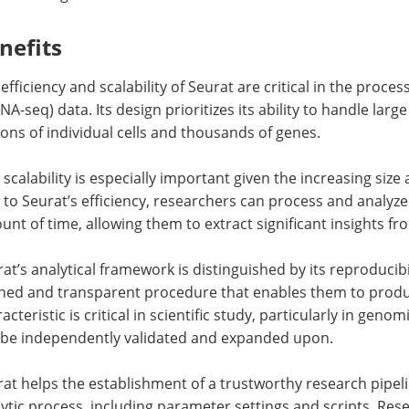
nefits
efficiency and scalability of Seurat are critical in the proce
NA-seq) data. Its design prioritizes its ability to handle lar
ions of individual cells and thousands of genes.
 scalability is especially important given the increasing si
to Seurat’s efficiency, researchers can process and analyze
nt of time, allowing them to extract significant insights fr
at’s analytical framework is distinguished by its reproducibil
ined and transparent procedure that enables them to produc
acteristic is critical in scientific study, particularly in gen
 be independently validated and expanded upon.
at helps the establishment of a trustworthy research pipel
ytic process, including parameter settings and scripts. Res