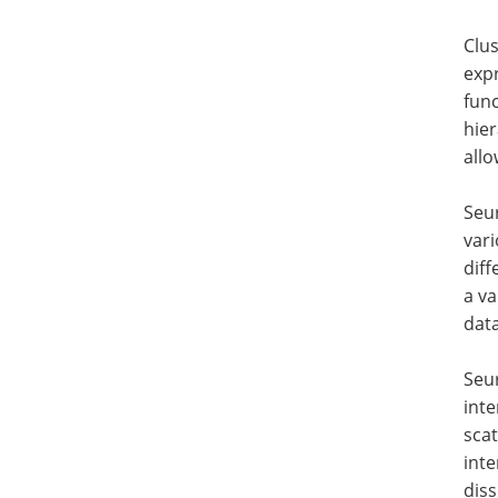
Clus
expr
func
hier
allo
Seur
vari
diff
a va
dat
Seur
inte
scat
inte
diss