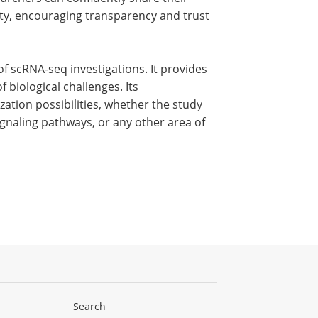
ty, encouraging transparency and trust
 of scRNA-seq investigations. It provides
 biological challenges. Its
zation possibilities, whether the study
 signaling pathways, or any other area of
Search