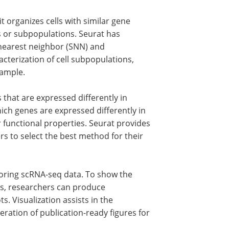
t organizes cells with similar gene
es or subpopulations. Seurat has
 nearest neighbor (SNN) and
racterization of cell subpopulations,
sample.
 that are expressed differently in
hich genes are expressed differently in
ir functional properties. Seurat provides
ers to select the best method for their
ploring scRNA-seq data. To show the
rns, researchers can produce
. Visualization assists in the
neration of publication-ready figures for