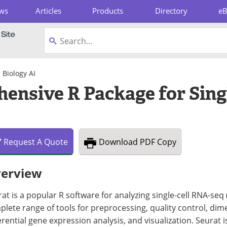
ws
Articles
Products
Directory
e
pboard
Biology AI
ensive R Package for Sing
Request
A
Quote
Download
PDF Copy
erview
at is a popular R software for analyzing single-cell RNA-seq 
lete range of tools for preprocessing, quality control, dime
erential gene expression analysis, and visualization. Seurat i