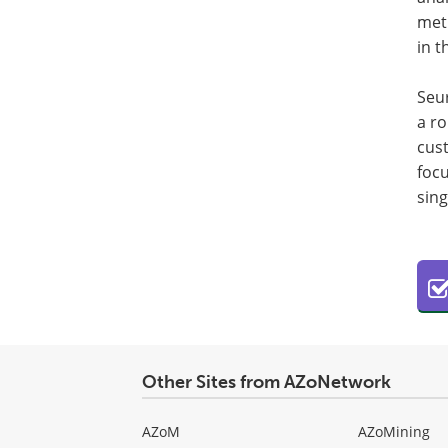
met
in t
Seur
a ro
cust
focu
sing
Other Sites from AZoNetwork
AZoM
AZoMining