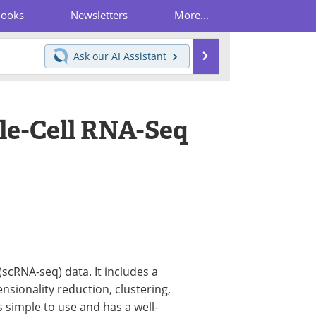
Books
Newsletters
More...
Search
Ask our
AI Assistant
le-Cell RNA-Seq
(scRNA-seq) data. It includes a
nsionality reduction, clustering,
s simple to use and has a well-