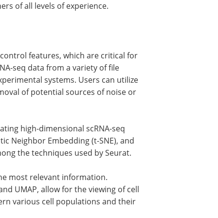
s of all levels of experience.
ontrol features, which are critical for
NA-seq data from a variety of file
xperimental systems. Users can utilize
removal of potential sources of noise or
igating high-dimensional scRNA-seq
stic Neighbor Embedding (t-SNE), and
ong the techniques used by Seurat.
the most relevant information.
nd UMAP, allow for the viewing of cell
ern various cell populations and their