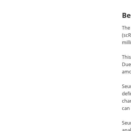
Be
The 
(scR
mill
This
Due 
amou
Seur
def
char
can
Seur
anal