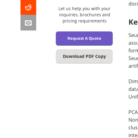
docu
Let us help you with your
inquiries, brochures and
Ke
pricing requirements
Seur
Request A Quote
assu
form
Download PDF Copy
Seur
arti
Dime
data
Uni
PCA 
Nonl
clus
inte