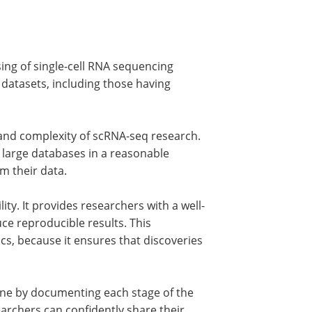
ssing of single-cell RNA sequencing
ge datasets, including those having
ze and complexity of scRNA-seq research.
 large databases in a reasonable
om their data.
ity. It provides researchers with a well-
e reproducible results. This
omics, because it ensures that discoveries
ine by documenting each stage of the
earchers can confidently share their