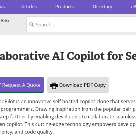
ws
Articles
Products
Directory
e
pboard
laborative AI Copilot for 
Request
A
Quote
Download
PDF Copy
oPilot is an innovative self-hosted copilot clone that serves
 programmers. Drawing inspiration from the popular pair 
 step further by enabling developers to collaborate seamlessl
en copilot. This cutting-edge technology empowers develope
ciency, and code quality.