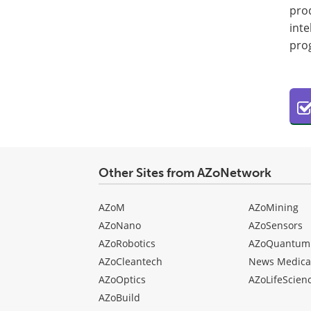
prod
inte
pro
Other Sites from AZoNetwork
AZoM
AZoMining
AZoNano
AZoSensors
AZoRobotics
AZoQuantum
AZoCleantech
News Medica
AZoOptics
AZoLifeScien
AZoBuild