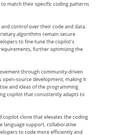
 to match their specific coding patterns
 and control over their code and data.
prietary algorithms remain secure
elopers to fine-tune the copilot's
 requirements, further optimizing the
mprovement through community-driven
its open-source development, making it
ertise and ideas of the programming
g copilot that consistently adapts to
 copilot clone that elevates the coding
ile language support, collaborative
lopers to code more efficiently and