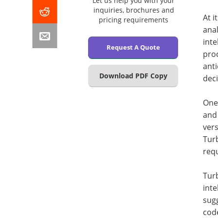
Let us help you with your
inquiries, brochures and
At i
pricing requirements
anal
inte
Request A Quote
proc
ant
Download PDF Copy
deci
One 
and 
vers
Turb
req
Turb
inte
sugg
code