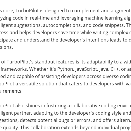
ts core, TurboPilot is designed to complement and augment t
yzing code in real-time and leveraging machine learning alg
lligent suggestions, autocompletions, and code snippets. Thi
ess and helps developers save time while writing complex co
icipate and understand the developer's intentions leads to
sions.
of TurboPilot's standout features is its adaptability to a
frameworks. Whether it's Python, JavaScript, Java, C++, or an
ed and capable of assisting developers across diverse codin
oPilot a versatile solution that caters to developers with 
uirements.
oPilot also shines in fostering a collaborative coding envir
lligent partner, adapting to the developer's coding style and
estions, detects potential bugs or errors, and offers altern
 quality. This collaboration extends beyond individual proj