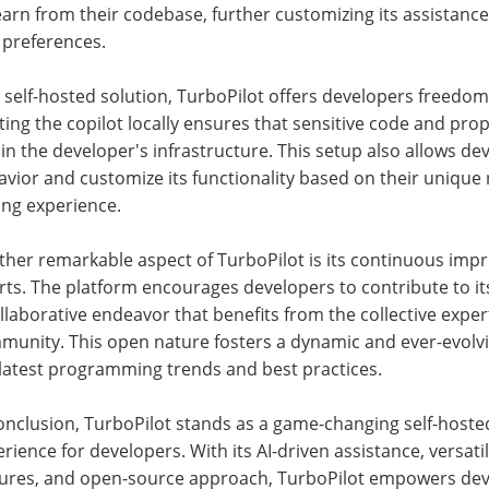
earn from their codebase, further customizing its assistance
 preferences.
 self-hosted solution, TurboPilot offers developers freedom
ing the copilot locally ensures that sensitive code and pro
in the developer's infrastructure. This setup also allows dev
vior and customize its functionality based on their unique
ing experience.
ther remarkable aspect of TurboPilot is its continuous i
rts. The platform encourages developers to contribute to 
llaborative endeavor that benefits from the collective exp
unity. This open nature fosters a dynamic and ever-evolvin
 latest programming trends and best practices.
onclusion, TurboPilot stands as a game-changing self-hosted
rience for developers. With its AI-driven assistance, versat
tures, and open-source approach, TurboPilot empowers deve