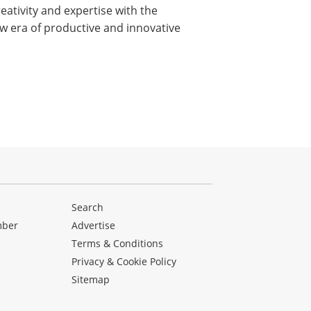
ativity and expertise with the
new era of productive and innovative
Search
mber
Advertise
Terms & Conditions
Privacy & Cookie Policy
Sitemap