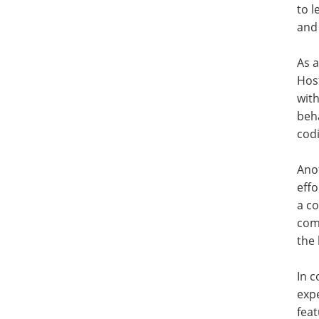
to l
and
As a
Host
with
beha
cod
Ano
effo
a co
comm
the
In c
expe
fea