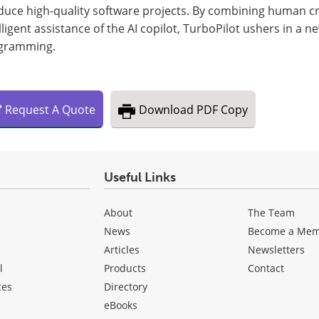
uce high-quality software projects. By combining human cre
lligent assistance of the AI copilot, TurboPilot ushers in a 
gramming.
Request
A
Quote
Download
PDF Copy
Useful Links
About
The Team
News
Become a Me
Articles
Newsletters
l
Products
Contact
ces
Directory
eBooks