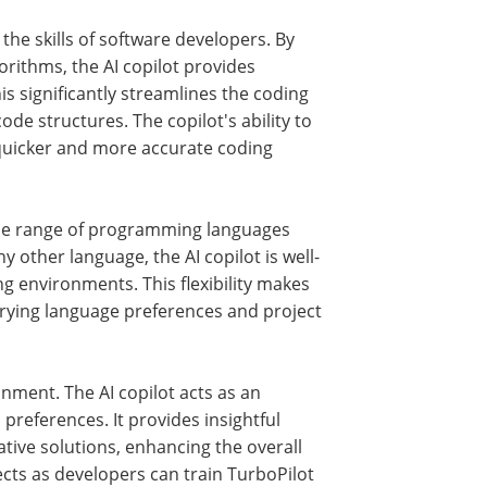
he skills of software developers. By
orithms, the AI copilot provides
s significantly streamlines the coding
de structures. The copilot's ability to
 quicker and more accurate coding
 wide range of programming languages
y other language, the AI copilot is well-
g environments. This flexibility makes
varying language preferences and project
onment. The AI copilot acts as an
 preferences. It provides insightful
ative solutions, enhancing the overall
ects as developers can train TurboPilot