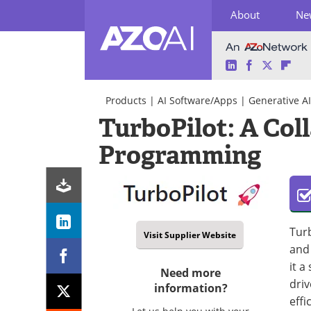
About
Ne
LinkedIn
Facebook
Twitter
Fli
Skip
to
Products
|
AI Software/Apps
|
Generative AI
content
TurboPilot: A Col
Programming
Turb
Visit Supplier Website
and
it a
Need more
driv
information?
effi