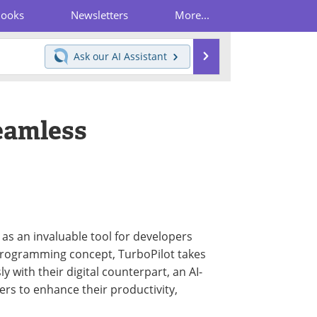
Books
Newsletters
More...
Search
Ask our
AI Assistant
Seamless
 as an invaluable tool for developers
programming concept, TurboPilot takes
y with their digital counterpart, an AI-
rs to enhance their productivity,