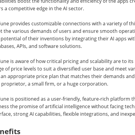
bilities boost the functionality and efficiency of the apps c
s a competitive edge in the AI sector.
une provides customizable connections with a variety of th
t the various demands of users and ensure smooth operati
potential of their inventions by integrating their AI apps wi
bases, APIs, and software solutions.
une is aware of how critical pricing and scalability are to 
e of price levels to suit a diversified user base and meet 
 an appropriate price plan that matches their demands and 
 proprietor, a small firm, or a huge corporation.
une is positioned as a user-friendly, feature-rich platform
ess the promise of artificial intelligence without facing tec
rface, strong AI capabilities, flexible integrations, and inexp
nefits