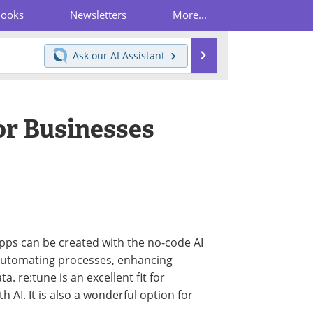
Books
Newsletters
More...
Search
Ask our
AI Assistant
or Businesses
ps can be created with the no-code AI
in automating processes, enhancing
. re:tune is an excellent fit for
h AI. It is also a wonderful option for