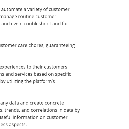
 automate a variety of customer
o manage routine customer
 and even troubleshoot and fix
ustomer care chores, guaranteeing
 experiences to their customers.
s and services based on specific
y utilizing the platform’s
mpany data and create concrete
s, trends, and correlations in data by
e useful information on customer
ness aspects.