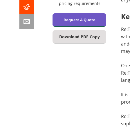
pricing requirements
Ke
Request A Quote
Re:T
with
Download PDF Copy
and-
may 
One 
Re:
lang
It i
pro
Re:
soph