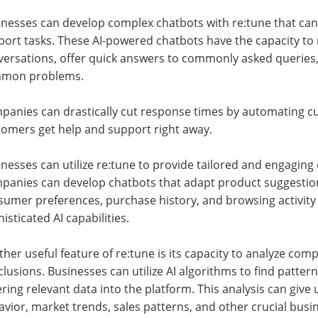
inesses can develop complex chatbots with re:tune that can
port tasks. These AI-powered chatbots have the capacity t
versations, offer quick answers to commonly asked queries,
mon problems.
panies can drastically cut response times by automating c
tomers get help and support right away.
nesses can utilize re:tune to provide tailored and engaging
panies can develop chatbots that adapt product suggestion
umer preferences, purchase history, and browsing activity b
isticated AI capabilities.
her useful feature of re:tune is its capacity to analyze co
lusions. Businesses can utilize AI algorithms to find pattern
ring relevant data into the platform. This analysis can giv
vior, market trends, sales patterns, and other crucial busi