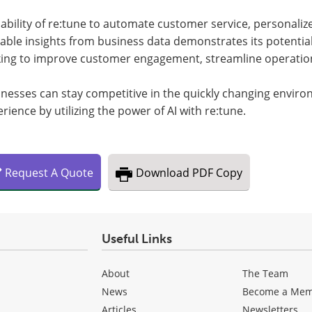
ability of re:tune to automate customer service, personali
able insights from business data demonstrates its potential
king to improve customer engagement, streamline operation
inesses can stay competitive in the quickly changing envir
rience by utilizing the power of AI with re:tune.
Request
A
Quote
Download
PDF Copy
Useful Links
About
The Team
News
Become a Me
Articles
Newsletters