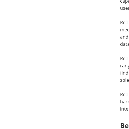
capa
user
Re:T
mee
and 
data
Re:T
rang
find
sole
Re:T
harn
inte
Be