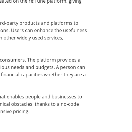
reated on the re:Tune platform, giving
ird-party products and platforms to
ons. Users can enhance the usefulness
th other widely used services,
its consumers. The platform provides a
various needs and budgets. A person can
financial capacities whether they are a
 that enables people and businesses to
hnical obstacles, thanks to a no-code
ensive pricing.