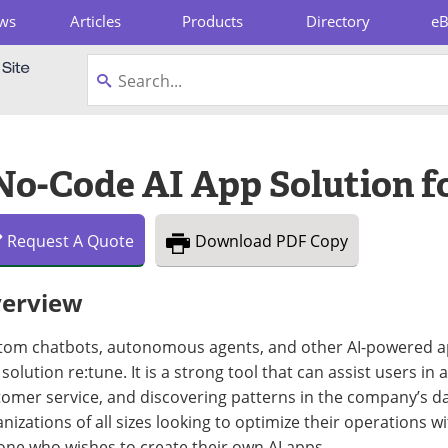
ws
Articles
Products
Directory
e
pboard
 No-Code AI App Solution f
Request
A
Quote
Download
PDF Copy
erview
tom chatbots, autonomous agents, and other AI-powered ap
solution re:tune. It is a strong tool that can assist users 
omer service, and discovering patterns in the company’s data
nizations of all sizes looking to optimize their operations wit
one who wishes to create their own AI apps.