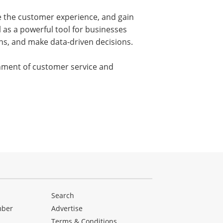
ze the customer experience, and gain
 as a powerful tool for businesses
s, and make data-driven decisions.
onment of customer service and
Search
mber
Advertise
Terms & Conditions