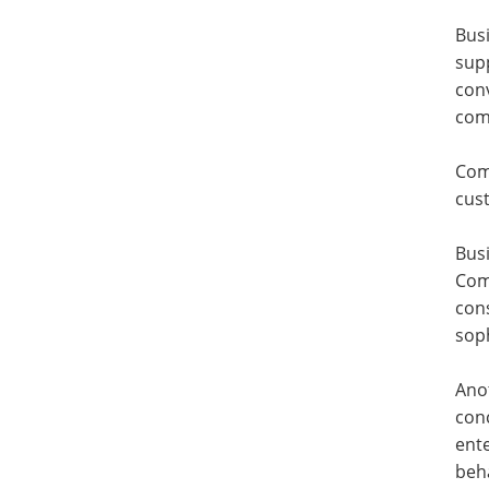
Bus
sup
con
com
Com
cus
Busi
Com
cons
soph
Anot
conc
ente
beha