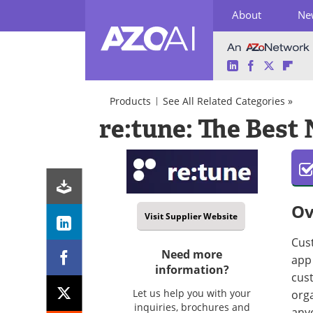
About
Ne
LinkedIn
Facebook
Twitter
Fli
Skip
to
Products
See All Related Categories »
content
AI
re:tune: The Best
Software/Apps
Natural
Chatbots
Language
Processing
(NLP)
Chatbots
Ov
Visit Supplier Website
Cus
Need more
app 
information?
cust
Let us help you with your
orga
inquiries, brochures and
any