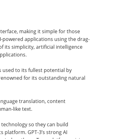
terface, making it simple for those
AI-powered applications using the drag-
ts simplicity, artificial intelligence
pplications.
used to its fullest potential by
renowned for its outstanding natural
 language translation, content
man-like text.
 technology so they can build
ts platform. GPT-3’s strong AI