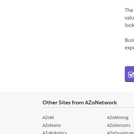
The 
valu
loo
Bus
expe
Other Sites from AZoNetwork
AZoM
AZoMining
AZoNano
AZoSensors
AZoRobotics
AZoQuantum