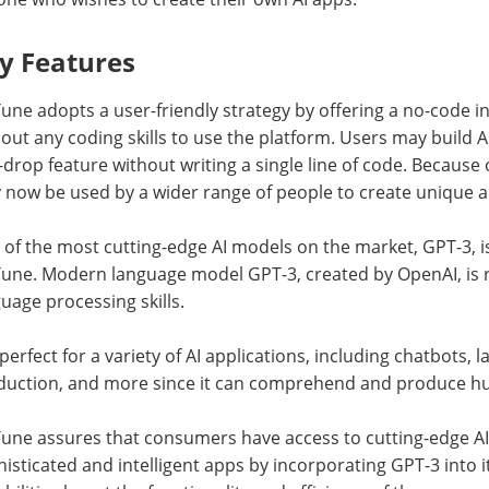
y Features
une adopts a user-friendly strategy by offering a no-code in
out any coding skills to use the platform. Users may build 
drop feature without writing a single line of code. Because of i
now be used by a wider range of people to create unique a
of the most cutting-edge AI models on the market, GPT-3, is 
Tune. Modern language model GPT-3, created by OpenAI, is 
uage processing skills.
s perfect for a variety of AI applications, including chatbots,
duction, and more since it can comprehend and produce hu
Tune assures that consumers have access to cutting-edge AI
isticated and intelligent apps by incorporating GPT-3 into i