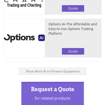
Quote
Options AI–The Affordable and
Easy-to-Use Options Trading
Platform
Quote
Show More AI in Finance Equipment
Request a Quote
for related products