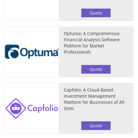
Quote
Optuma: A Comprehensive
Financial Analysis Software
Platform for Market
Professionals
Quote
Capfolio: A Cloud-Based
Investment Management
Platform for Businesses of All
Sizes
Quote