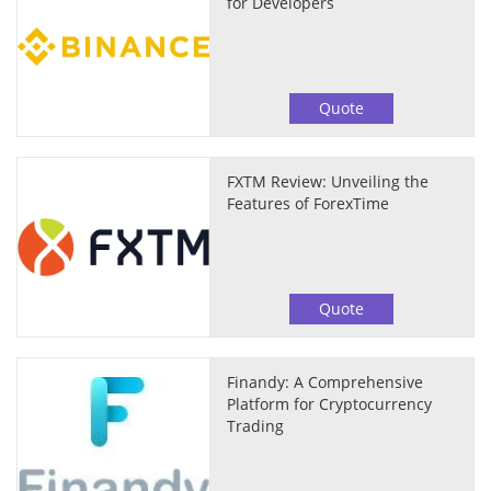
for Developers
Quote
FXTM Review: Unveiling the
Features of ForexTime
Quote
Finandy: A Comprehensive
Platform for Cryptocurrency
Trading