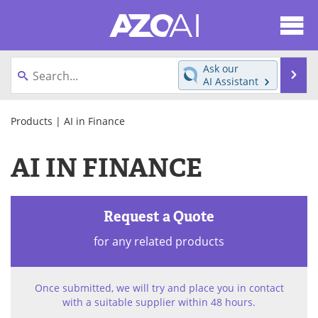
About
News
Ask our
Se
AI Assistant
Articles
Products
Skip
to
Products
| AI in Finance
Directory
eBooks
content
AI IN FINANCE
Newsletters
Meet the Team
Contact Us
Search
Request a Quote
Become a Member
for any related products
Once submitted, we will try and place you in contact
with a suitable supplier within 48 hours.