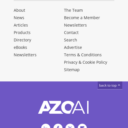
About
The Team
News
Become a Member
Articles
Newsletters
Products
Contact
Directory
Search
eBooks
Advertise
Newsletters
Terms & Conditions
Privacy & Cookie Policy
Sitemap
back to top