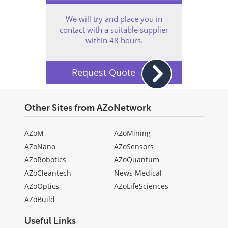
We will try and place you in
contact with a suitable supplier
within 48 hours.
Request Quote
Other Sites from AZoNetwork
AZoM
AZoMining
AZoNano
AZoSensors
AZoRobotics
AZoQuantum
AZoCleantech
News Medical
AZoOptics
AZoLifeSciences
AZoBuild
Useful Links