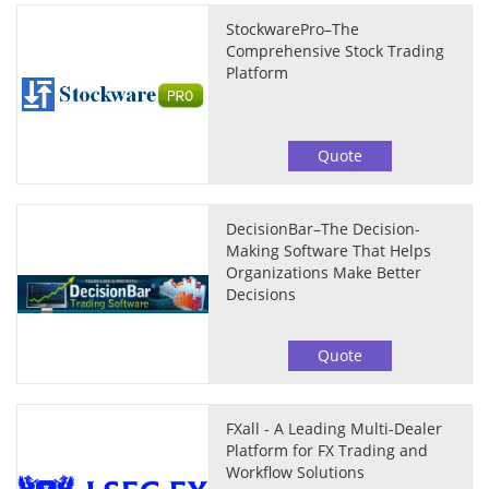
StockwarePro–The
Comprehensive Stock Trading
Platform
Quote
DecisionBar–The Decision-
Making Software That Helps
Organizations Make Better
Decisions
Quote
FXall - A Leading Multi-Dealer
Platform for FX Trading and
Workflow Solutions