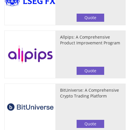
Quote
Allpips: A Comprehensive
Product Improvement Program
Quote
BitUniverse: A Comprehensive
Crypto Trading Platform
Quote