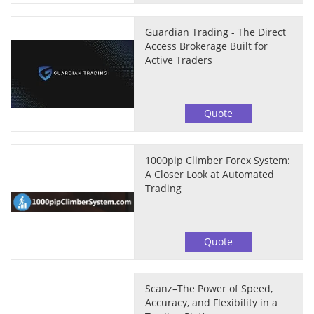
Guardian Trading - The Direct
Access Brokerage Built for
Active Traders
Quote
1000pip Climber Forex System:
A Closer Look at Automated
Trading
Quote
Scanz–The Power of Speed,
Accuracy, and Flexibility in a