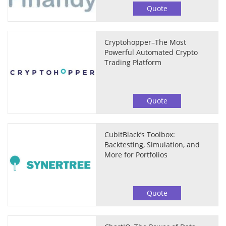
Quote
Cryptohopper–The Most
Powerful Automated Crypto
Trading Platform
Quote
CubitBlack’s Toolbox:
Backtesting, Simulation, and
More for Portfolios
Quote