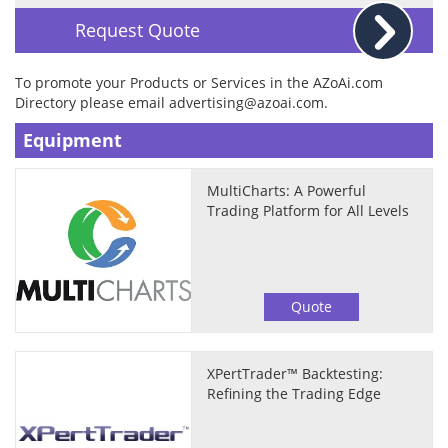
Request Quote
To promote your Products or Services in the AZoAi.com
Directory please email
advertising@azoai.com
.
Equipment
MultiCharts: A Powerful
Trading Platform for All Levels
Quote
XPertTrader™ Backtesting:
Refining the Trading Edge