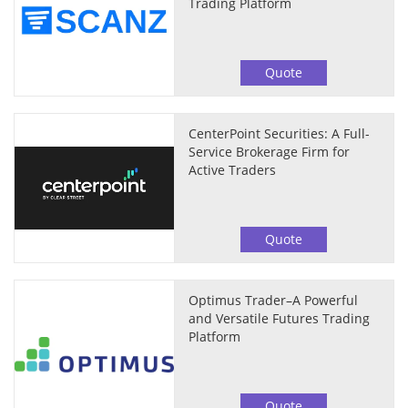
Trading Platform
Quote
CenterPoint Securities: A Full-
Service Brokerage Firm for
Active Traders
Quote
Optimus Trader–A Powerful
and Versatile Futures Trading
Platform
Quote