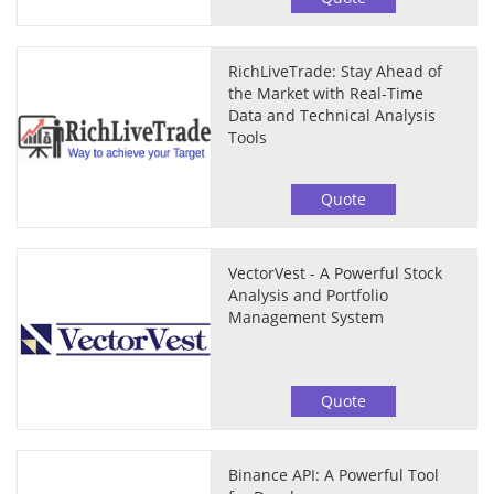
RichLiveTrade: Stay Ahead of
the Market with Real-Time
Data and Technical Analysis
Tools
Quote
VectorVest - A Powerful Stock
Analysis and Portfolio
Management System
Quote
Binance API: A Powerful Tool