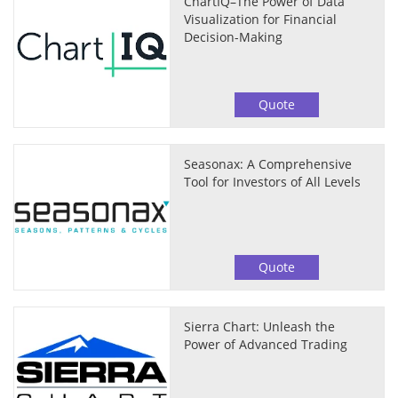
ChartIQ–The Power of Data
Visualization for Financial
Decision-Making
Quote
Seasonax: A Comprehensive
Tool for Investors of All Levels
Quote
Sierra Chart: Unleash the
Power of Advanced Trading