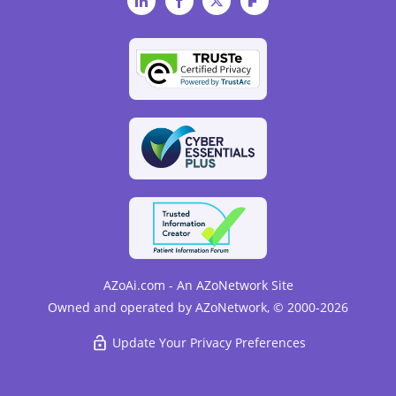
LinkedIn
Facebook
Twitter
Flipboard
AZoAi.com - An AZoNetwork Site
Owned and operated by AZoNetwork, © 2000-2026
Update Your Privacy Preferences