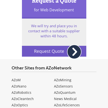
Request a Quote
for Web Development
We will try and place you in
contact with a suitable supplier
within 48 hours.
Request Quote
Other Sites from AZoNetwork
AZoM
AZoMining
AZoNano
AZoSensors
AZoRobotics
AZoQuantum
AZoCleantech
News Medical
AZoOptics
AZoLifeSciences