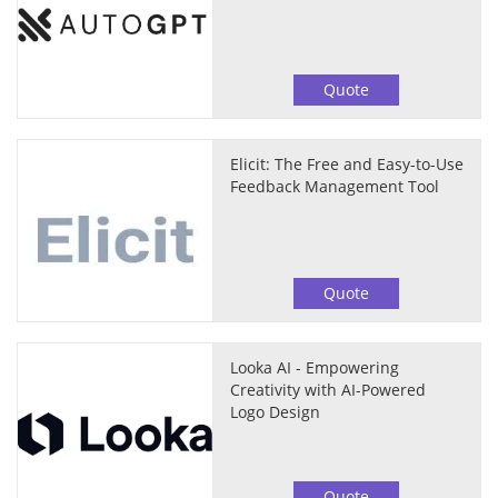
Quote
Elicit: The Free and Easy-to-Use
Feedback Management Tool
Quote
Looka AI - Empowering
Creativity with AI-Powered
Logo Design
Quote