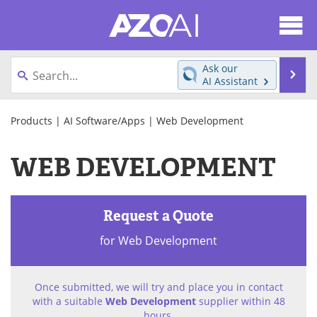
About
News
Ask our
Se
AI Assistant
Articles
Products
Skip
to
Products
|
AI Software/Apps
| Web Development
Directory
eBooks
content
WEB DEVELOPMENT
Newsletters
Meet the Team
Contact Us
Search
Request a Quote
Become a Member
for Web Development
Once submitted, we will try and place you in contact
with a suitable
Web Development
supplier within 48
hours.