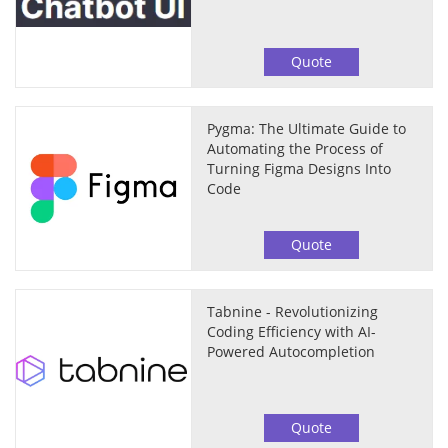
Quote
Pygma: The Ultimate Guide to
Automating the Process of
Turning Figma Designs Into
Code
Quote
Tabnine - Revolutionizing
Coding Efficiency with AI-
Powered Autocompletion
Quote