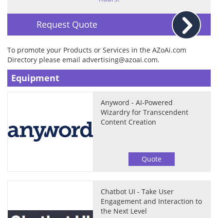
Request Quote
To promote your Products or Services in the AZoAi.com
Directory please email
advertising@azoai.com
.
Equipment
Anyword - AI-Powered
Wizardry for Transcendent
Content Creation
Quote
Chatbot UI - Take User
Engagement and Interaction to
the Next Level