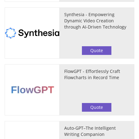
Synthesia - Empowering
Dynamic Video Creation
through AI-Driven Technology
Quote
FlowGPT - Effortlessly Craft
Flowcharts in Record Time
Quote
Auto-GPT–The Intelligent
Writing Companion