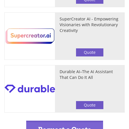
SuperCreator AI - Empowering
Visionaries with Revolutionary
Creativity
Quote
Durable AI–The AI Assistant
That Can Do It All
Quote