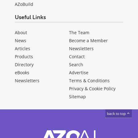
AZoBuild
Useful Links
About
The Team
News
Become a Member
Articles
Newsletters
Products
Contact
Directory
Search
eBooks
Advertise
Newsletters
Terms & Conditions
Privacy & Cookie Policy
Sitemap
back to top