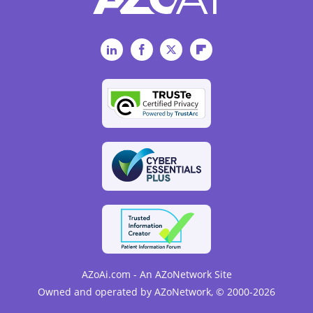
LinkedIn
Facebook
Twitter
Flipboard
AZoAi.com - An AZoNetwork Site
Owned and operated by AZoNetwork, © 2000-2026