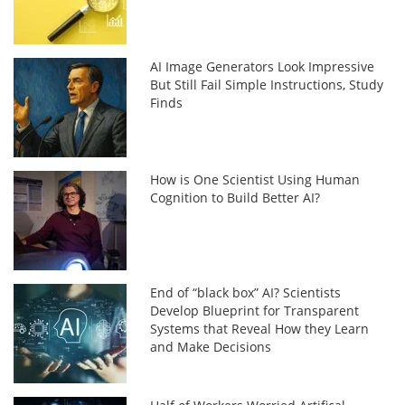
AI Image Generators Look Impressive
But Still Fail Simple Instructions, Study
Finds
How is One Scientist Using Human
Cognition to Build Better AI?
End of “black box” AI? Scientists
Develop Blueprint for Transparent
Systems that Reveal How they Learn
and Make Decisions