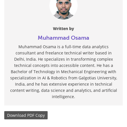
Written by
Muhammad Osama
Muhammad Osama is a full-time data analytics
consultant and freelance technical writer based in
Delhi, India. He specializes in transforming complex
technical concepts into accessible content. He has a
Bachelor of Technology in Mechanical Engineering with
specialization in AI & Robotics from Galgotias University,
India, and he has extensive experience in technical
content writing, data science and analytics, and artificial
intelligence.
Download
PDF Copy