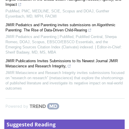
Impact
PubMed, PMC, MEDLINE, SCIE, Scopus and DOAJ, Gunther
Eysenbach, MD, MPH, FACMI
JMIR Pediatrics and Parenting invites submissions on Algorithmic
Parenting: The Rise of Data-Driven Child-Rearing
JMIR Pediatrics and Parenting | PubMed, PubMed Central, Sherpa
Romeo, DOAJ, Scopus, EBSCO/EBSCO Essentials, and the
Emerging Sources Citation Index (Clarivate) indexed. | Editor-in-Chief:
Sherif Badawy, MD, MS, MBA
JMIR Publications Invites Submissions to Its Newest Journal JMIR
Metascience and Research Integrity,
JMIR Metascience and Research Integrity invites submissions focused
on “research on research” (metascience) that explore the shortcomings
of published literature and investigate its negative impact on real-world
outcomes
Powered by
Suggested Reading