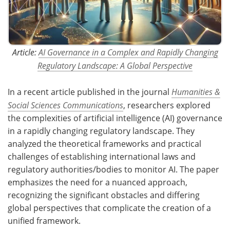
Article:
AI Governance in a Complex and Rapidly Changing
Regulatory Landscape: A Global Perspective
In a recent article published in the journal
Humanities &
Social Sciences Communications
, researchers explored
the complexities of artificial intelligence (AI) governance
in a rapidly changing regulatory landscape. They
analyzed the theoretical frameworks and practical
challenges of establishing international laws and
regulatory authorities/bodies to monitor AI. The paper
emphasizes the need for a nuanced approach,
recognizing the significant obstacles and differing
global perspectives that complicate the creation of a
unified framework.