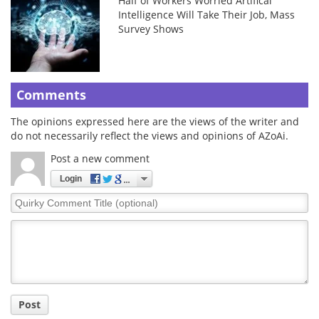
Half of Workers Worried Artifical
Intelligence Will Take Their Job, Mass
Survey Shows
Comments
The opinions expressed here are the views of the writer and
do not necessarily reflect the views and opinions of AZoAi.
Post a new comment
Login
Quirky
Comment
Title
Post