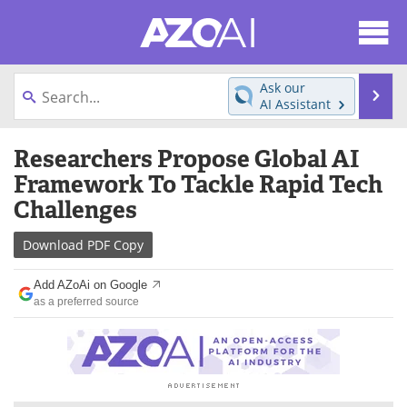
About
News
Ask our
Se
AI Assistant
Articles
Products
Skip
Researchers Propose Global AI
to
Directory
eBooks
content
Framework To Tackle Rapid Tech
Challenges
Newsletters
Meet the Team
Download
PDF Copy
Contact Us
Search
Add AZoAi on Google
Become a Member
as a preferred source