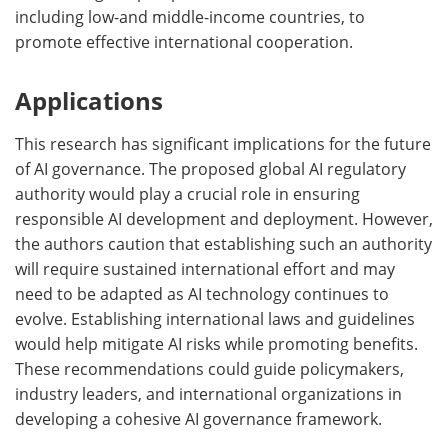
including low-and middle-income countries, to
promote effective international cooperation.
Applications
This research has significant implications for the future
of AI governance. The proposed global AI regulatory
authority would play a crucial role in ensuring
responsible AI development and deployment. However,
the authors caution that establishing such an authority
will require sustained international effort and may
need to be adapted as AI technology continues to
evolve. Establishing international laws and guidelines
would help mitigate AI risks while promoting benefits.
These recommendations could guide policymakers,
industry leaders, and international organizations in
developing a cohesive AI governance framework.