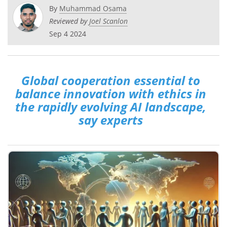
By
Muhammad Osama
Reviewed by
Joel Scanlon
Sep 4 2024
Global cooperation essential to
balance innovation with ethics in
the rapidly evolving AI landscape,
say experts