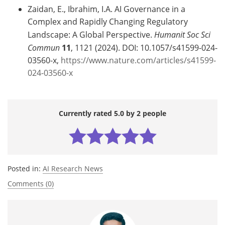
Zaidan, E., Ibrahim, I.A. AI Governance in a
Complex and Rapidly Changing Regulatory
Landscape: A Global Perspective.
Humanit Soc Sci
Commun
11
, 1121 (2024). DOI: 10.1057/s41599-024-
03560-x,
https://www.nature.com/articles/s41599-
024-03560-x
Currently rated 5.0 by 2 people
Posted in:
AI Research News
Comments (0)