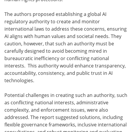
The authors proposed establishing a global AI
regulatory authority to create and monitor
international laws to address these concerns, ensuring
AI aligns with human values and societal needs. They
caution, however, that such an authority must be
carefully designed to avoid becoming mired in
bureaucratic inefficiency or conflicting national
interests. This authority would enhance transparency,
accountability, consistency, and public trust in AI
technologies.
Potential challenges in creating such an authority, such
as conflicting national interests, administrative
complexity, and enforcement issues, were also
addressed. The report suggested solutions, including
flexible governance frameworks, inclusive international