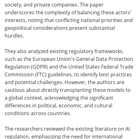
society, and private companies. The paper
underscores the complexity of balancing these actors'
interests, noting that conflicting national priorities and
geopolitical considerations present substantial
hurdles.
They also analyzed existing regulatory frameworks,
such as the European Union's General Data Protection
Regulation (GDPR) and the United States Federal Trade
Commission (FTC) guidelines, to identify best practices
and potential challenges. However, the authors are
cautious about directly transplanting these models to
a global context, acknowledging the significant
differences in political, economic, and cultural
conditions across countries.
The researchers reviewed the existing literature on AI
regulation, emphasizing the need for international