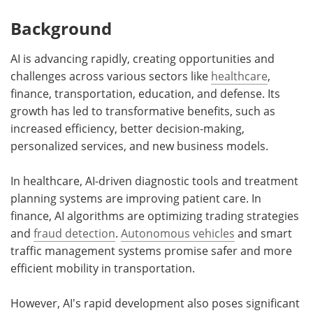
Background
AI is advancing rapidly, creating opportunities and
challenges across various sectors like
healthcare
,
finance, transportation, education, and defense. Its
growth has led to transformative benefits, such as
increased efficiency, better decision-making,
personalized services, and new business models.
In healthcare, AI-driven diagnostic tools and treatment
planning systems are improving patient care. In
finance, AI algorithms are optimizing trading strategies
and
fraud detection
.
Autonomous vehicles
and smart
traffic management systems promise safer and more
efficient mobility in transportation.
However, AI's rapid development also poses significant