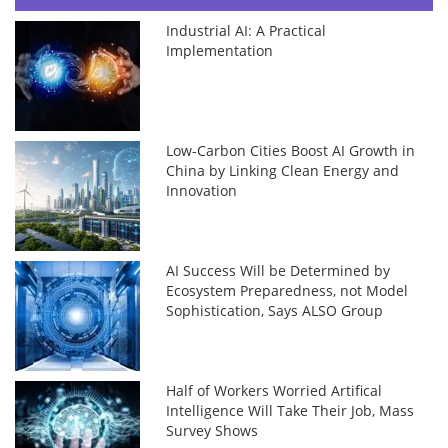
Industrial AI: A Practical
Implementation
Low-Carbon Cities Boost AI Growth in
China by Linking Clean Energy and
Innovation
AI Success Will be Determined by
Ecosystem Preparedness, not Model
Sophistication, Says ALSO Group
Half of Workers Worried Artifical
Intelligence Will Take Their Job, Mass
Survey Shows