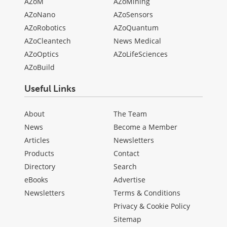
AZoM
AZoMining
AZoNano
AZoSensors
AZoRobotics
AZoQuantum
AZoCleantech
News Medical
AZoOptics
AZoLifeSciences
AZoBuild
Useful Links
About
The Team
News
Become a Member
Articles
Newsletters
Products
Contact
Directory
Search
eBooks
Advertise
Newsletters
Terms & Conditions
Privacy & Cookie Policy
Sitemap