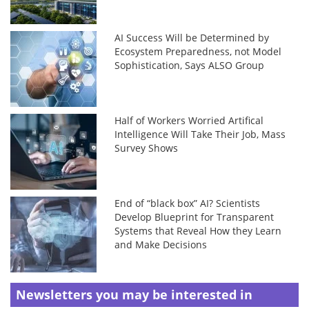
AI Success Will be Determined by
Ecosystem Preparedness, not Model
Sophistication, Says ALSO Group
Half of Workers Worried Artifical
Intelligence Will Take Their Job, Mass
Survey Shows
End of “black box” AI? Scientists
Develop Blueprint for Transparent
Systems that Reveal How they Learn
and Make Decisions
Newsletters you may be
interested in