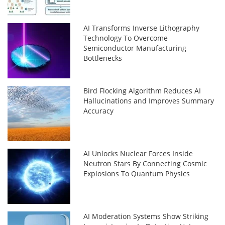
AI Transforms Inverse Lithography
Technology To Overcome
Semiconductor Manufacturing
Bottlenecks
Bird Flocking Algorithm Reduces AI
Hallucinations and Improves Summary
Accuracy
AI Unlocks Nuclear Forces Inside
Neutron Stars By Connecting Cosmic
Explosions To Quantum Physics
AI Moderation Systems Show Striking