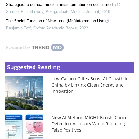
Strategies to combat medical misinformation on social media
Samuel P Trethewey
,
Postgraduate Medical Journal
,
2019
The Social Function of News and (Mis)Information Use
Benjamin Toff
,
Oxford Academic Books
,
2022
Powered by
Suggested Reading
Low-Carbon Cities Boost AI Growth in
China by Linking Clean Energy and
Innovation
New AI Method MIGHT Boosts Cancer
Detection Accuracy While Reducing
False Positives