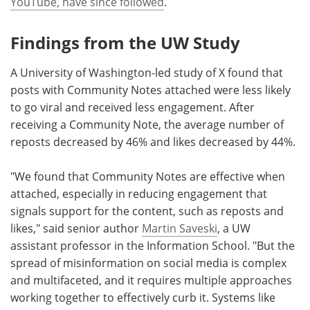
YouTube, have since followed
.
Findings from the UW Study
A University of Washington-led study of X found that
posts with Community Notes attached were less likely
to go viral and received less engagement. After
receiving a Community Note, the average number of
reposts decreased by 46% and likes decreased by 44%.
"We found that Community Notes are effective when
attached, especially in reducing engagement that
signals support for the content, such as reposts and
likes," said senior author
Martin Saveski
, a UW
assistant professor in the Information School. "But the
spread of misinformation on social media is complex
and multifaceted, and it requires multiple approaches
working together to effectively curb it. Systems like