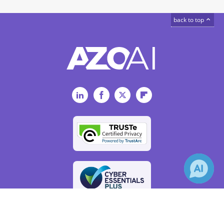
back to top
LinkedIn
Facebook
Twitter
Flipboard
×
Receive Updates on
Social Media
?