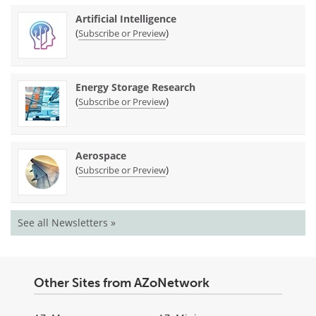
Artificial Intelligence
(
)
Subscribe or Preview
Energy Storage Research
(
)
Subscribe or Preview
Aerospace
(
)
Subscribe or Preview
See all Newsletters »
Other Sites from AZoNetwork