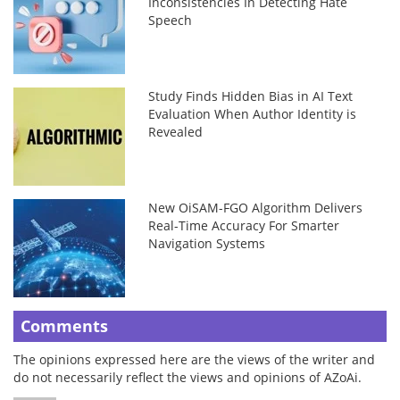
Inconsistencies In Detecting Hate
Speech
Study Finds Hidden Bias in AI Text
Evaluation When Author Identity is
Revealed
New OiSAM-FGO Algorithm Delivers
Real-Time Accuracy For Smarter
Navigation Systems
Comments
The opinions expressed here are the views of the writer and
do not necessarily reflect the views and opinions of AZoAi.