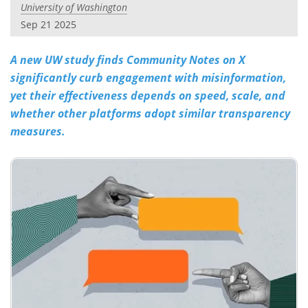
University of Washington
Sep 21 2025
A new UW study finds Community Notes on X
significantly curb engagement with misinformation,
yet their effectiveness depends on speed, scale, and
whether other platforms adopt similar transparency
measures.