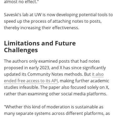
almost no effect."
Saveski's lab at UW is now developing potential tools to
speed up the process of attaching notes to posts,
thereby increasing their effectiveness.
Limitations and Future
Challenges
The authors only examined posts that had notes
proposed in early 2023, and X has since significantly
updated its Community Notes methods. But
it also
ended free access to its API
, making further academic
studies infeasible. The paper also focused solely on X,
rather than examining other social media platforms.
"Whether this kind of moderation is sustainable as
many separate systems across different platforms, as