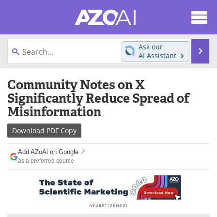
About
News
Ask our
Se
AI Assistant
Articles
Products
Skip
Community Notes on X
to
Directory
eBooks
content
Significantly Reduce Spread of
Misinformation
Newsletters
Meet the Team
Download
PDF Copy
Contact Us
Search
Add AZoAi on Google
Become a Member
as a preferred source