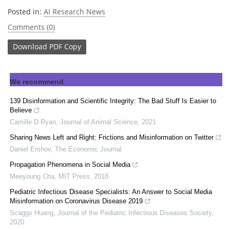
Posted in:
AI Research News
Comments (0)
Download
PDF Copy
We recommend
139 Disinformation and Scientific Integrity: The Bad Stuff Is Easier to
Believe
Camille D Ryan
,
Journal of Animal Science
,
2021
Sharing News Left and Right: Frictions and Misinformation on Twitter
Daniel Ershov
,
The Economic Journal
Propagation Phenomena in Social Media
Meeyoung Cha
,
MIT Press
,
2018
Pediatric Infectious Disease Specialists: An Answer to Social Media
Misinformation on Coronavirus Disease 2019
Scaggs Huang
,
Journal of the Pediatric Infectious Diseases Society
,
2020