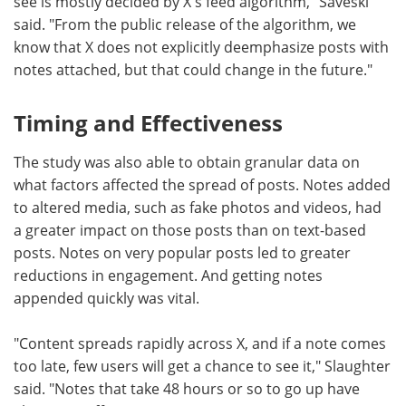
see is mostly decided by X's feed algorithm," Saveski
said. "From the public release of the algorithm, we
know that X does not explicitly deemphasize posts with
notes attached, but that could change in the future."
Timing and Effectiveness
The study was also able to obtain granular data on
what factors affected the spread of posts. Notes added
to altered media, such as fake photos and videos, had
a greater impact on those posts than on text-based
posts. Notes on very popular posts led to greater
reductions in engagement. And getting notes
appended quickly was vital.
"Content spreads rapidly across X, and if a note comes
too late, few users will get a chance to see it," Slaughter
said. "Notes that take 48 hours or so to go up have