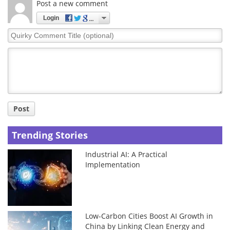
Post a new comment
Login
Quirky
Comment
Title
Post
Trending Stories
Industrial AI: A Practical
Implementation
Low-Carbon Cities Boost AI Growth in
China by Linking Clean Energy and