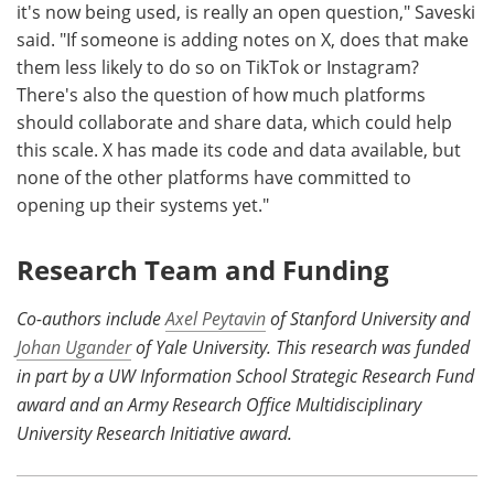
it's now being used, is really an open question," Saveski
said. "If someone is adding notes on X, does that make
them less likely to do so on TikTok or Instagram?
There's also the question of how much platforms
should collaborate and share data, which could help
this scale. X has made its code and data available, but
none of the other platforms have committed to
opening up their systems yet."
Research Team and Funding
Co-authors include
Axel Peytavin
of Stanford University and
Johan Ugander
of Yale University. This research was funded
in part by a UW Information School Strategic Research Fund
award and an Army Research Office Multidisciplinary
University Research Initiative award.