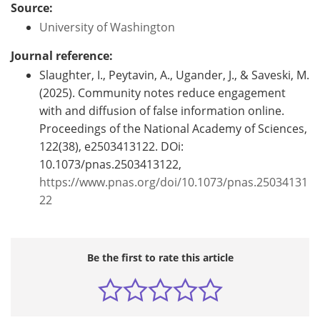
Source:
University of Washington
Journal reference:
Slaughter, I., Peytavin, A., Ugander, J., & Saveski, M.
(2025). Community notes reduce engagement
with and diffusion of false information online.
Proceedings of the National Academy of Sciences,
122(38), e2503413122. DOi:
10.1073/pnas.2503413122,
https://www.pnas.org/doi/10.1073/pnas.25034131
22
Be the first to rate this article