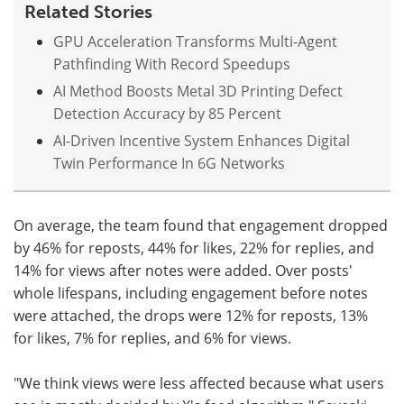
Related Stories
GPU Acceleration Transforms Multi-Agent
Pathfinding With Record Speedups
AI Method Boosts Metal 3D Printing Defect
Detection Accuracy by 85 Percent
AI-Driven Incentive System Enhances Digital
Twin Performance In 6G Networks
On average, the team found that engagement dropped
by 46% for reposts, 44% for likes, 22% for replies, and
14% for views after notes were added. Over posts'
whole lifespans, including engagement before notes
were attached, the drops were 12% for reposts, 13%
for likes, 7% for replies, and 6% for views.
"We think views were less affected because what users