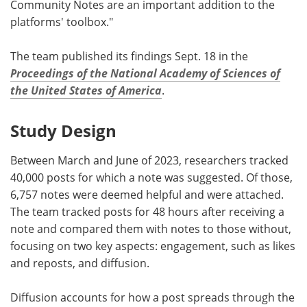
Community Notes are an important addition to the
platforms' toolbox."
The team published its findings Sept. 18 in the
Proceedings of the National Academy of Sciences of
the United States of America
.
Study Design
Between March and June of 2023, researchers tracked
40,000 posts for which a note was suggested. Of those,
6,757 notes were deemed helpful and were attached.
The team tracked posts for 48 hours after receiving a
note and compared them with notes to those without,
focusing on two key aspects: engagement, such as likes
and reposts, and diffusion.
Diffusion accounts for how a post spreads through the