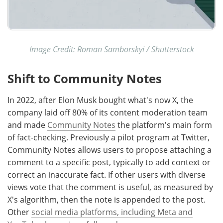
Image Credit: Roman Samborskyi / Shutterstock
Shift to Community Notes
In 2022, after Elon Musk bought what's now X, the
company laid off 80% of its content moderation team
and made
Community Notes
the platform's main form
of fact-checking. Previously a pilot program at Twitter,
Community Notes allows users to propose attaching a
comment to a specific post, typically to add context or
correct an inaccurate fact. If other users with diverse
views vote that the comment is useful, as measured by
X's algorithm, then the note is appended to the post.
Other
social media platforms, including Meta and