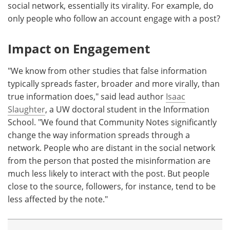
social network, essentially its virality. For example, do
only people who follow an account engage with a post?
Impact on Engagement
"We know from other studies that false information
typically spreads faster, broader and more virally, than
true information does," said lead author
Isaac
Slaughter
, a UW doctoral student in the Information
School. "We found that Community Notes significantly
change the way information spreads through a
network. People who are distant in the social network
from the person that posted the misinformation are
much less likely to interact with the post. But people
close to the source, followers, for instance, tend to be
less affected by the note."