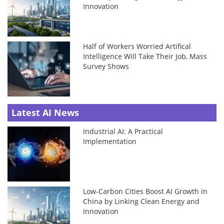
Innovation
Half of Workers Worried Artifical
Intelligence Will Take Their Job, Mass
Survey Shows
Latest AI News
Industrial AI: A Practical
Implementation
Low-Carbon Cities Boost AI Growth in
China by Linking Clean Energy and
Innovation