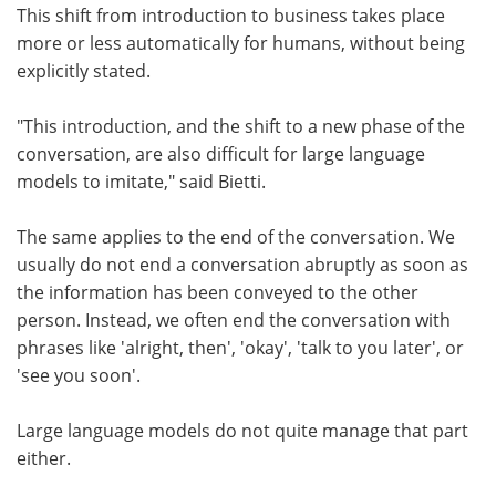
This shift from introduction to business takes place
more or less automatically for humans, without being
explicitly stated.
"This introduction, and the shift to a new phase of the
conversation, are also difficult for large language
models to imitate," said Bietti.
The same applies to the end of the conversation. We
usually do not end a conversation abruptly as soon as
the information has been conveyed to the other
person. Instead, we often end the conversation with
phrases like 'alright, then', 'okay', 'talk to you later', or
'see you soon'.
Large language models do not quite manage that part
either.