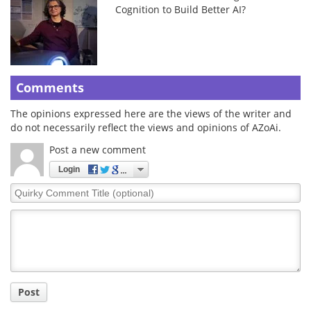
Cognition to Build Better AI?
Comments
The opinions expressed here are the views of the writer and
do not necessarily reflect the views and opinions of AZoAi.
Post a new comment
Login
Quirky
Comment
Title
Post