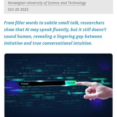
Norwegian University of Science and Technology
Oct 20 2025
From filler words to subtle small talk, researchers
show that AI may speak fluently, but it still doesn’t
sound human, revealing a lingering gap between
imitation and true conversational intuition.