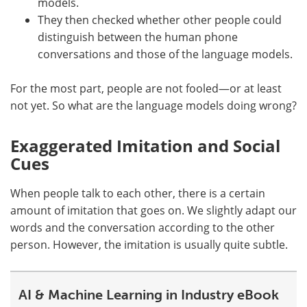
models.
They then checked whether other people could
distinguish between the human phone
conversations and those of the language models.
For the most part, people are not fooled—or at least
not yet. So what are the language models doing wrong?
Exaggerated Imitation and Social
Cues
When people talk to each other, there is a certain
amount of imitation that goes on. We slightly adapt our
words and the conversation according to the other
person. However, the imitation is usually quite subtle.
AI & Machine Learning in Industry eBook