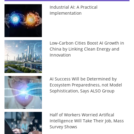
Industrial AI: A Practical
Implementation
Low-Carbon Cities Boost AI Growth in
China by Linking Clean Energy and
Innovation
AI Success Will be Determined by
Ecosystem Preparedness, not Model
Sophistication, Says ALSO Group
Half of Workers Worried Artifical
Intelligence Will Take Their Job, Mass
Survey Shows