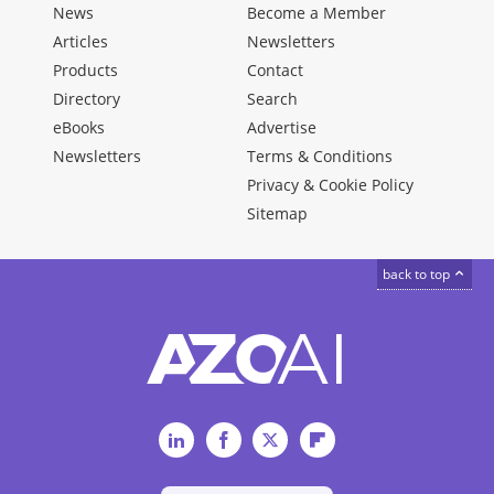
News
Become a Member
Articles
Newsletters
Products
Contact
Directory
Search
eBooks
Advertise
Newsletters
Terms & Conditions
Privacy & Cookie Policy
Sitemap
back to top
LinkedIn
Facebook
Twitter
Flipboard