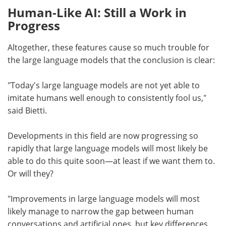
Human-Like AI: Still a Work in
Progress
Altogether, these features cause so much trouble for
the large language models that the conclusion is clear:
"Today's large language models are not yet able to
imitate humans well enough to consistently fool us,"
said Bietti.
Developments in this field are now progressing so
rapidly that large language models will most likely be
able to do this quite soon—at least if we want them to.
Or will they?
"Improvements in large language models will most
likely manage to narrow the gap between human
conversations and artificial ones, but key differences