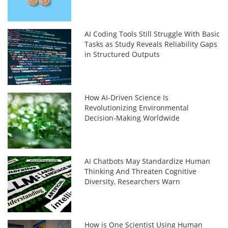
AI Coding Tools Still Struggle With Basic
Tasks as Study Reveals Reliability Gaps
in Structured Outputs
How AI-Driven Science Is
Revolutionizing Environmental
Decision-Making Worldwide
AI Chatbots May Standardize Human
Thinking And Threaten Cognitive
Diversity, Researchers Warn
How is One Scientist Using Human