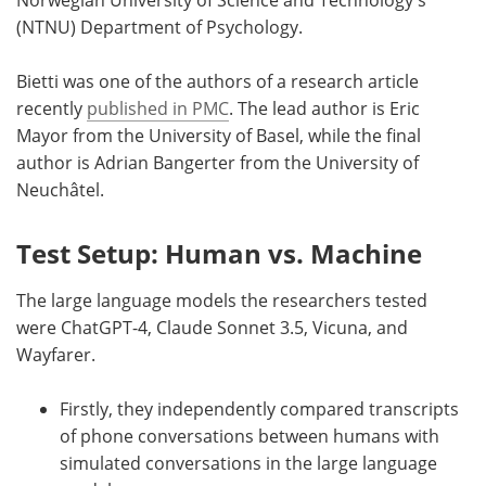
Norwegian University of Science and Technology's
(NTNU) Department of Psychology.
Bietti was one of the authors of a research article
recently
published in PMC
. The lead author is Eric
Mayor from the University of Basel, while the final
author is Adrian Bangerter from the University of
Neuchâtel.
Test Setup: Human vs. Machine
The large language models the researchers tested
were ChatGPT-4, Claude Sonnet 3.5, Vicuna, and
Wayfarer.
Firstly, they independently compared transcripts
of phone conversations between humans with
simulated conversations in the large language