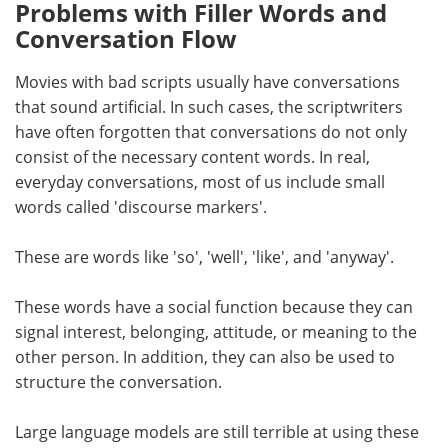
Problems with Filler Words and
Conversation Flow
Movies with bad scripts usually have conversations
that sound artificial. In such cases, the scriptwriters
have often forgotten that conversations do not only
consist of the necessary content words. In real,
everyday conversations, most of us include small
words called 'discourse markers'.
These are words like 'so', 'well', 'like', and 'anyway'.
These words have a social function because they can
signal interest, belonging, attitude, or meaning to the
other person. In addition, they can also be used to
structure the conversation.
Large language models are still terrible at using these