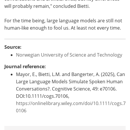
will probably remain," concluded Bietti.
For the time being, large language models are still not
human-like enough to fool us. At least not every time.
Source:
Norwegian University of Science and Technology
Journal reference:
Mayor, E., Bietti, L.M. and Bangerter, A. (2025), Can
Large Language Models Simulate Spoken Human
Conversations?. Cognitive Science, 49: e70106.
DOI:10.1111/cogs.70106,
https://onlinelibrary.wiley.com/doi/10.1111/cogs.7
0106