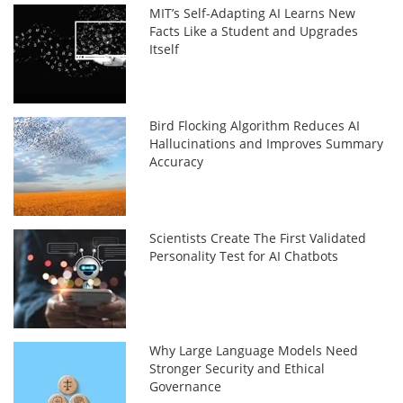
MIT’s Self-Adapting AI Learns New
Facts Like a Student and Upgrades
Itself
Bird Flocking Algorithm Reduces AI
Hallucinations and Improves Summary
Accuracy
Scientists Create The First Validated
Personality Test for AI Chatbots
Why Large Language Models Need
Stronger Security and Ethical
Governance