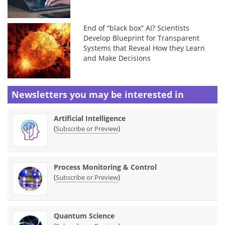
End of “black box” AI? Scientists
Develop Blueprint for Transparent
Systems that Reveal How they Learn
and Make Decisions
Newsletters you may be
interested in
Artificial Intelligence
(
)
Subscribe or Preview
Process Monitoring & Control
(
)
Subscribe or Preview
Quantum Science