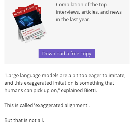
Compilation of the top
interviews, articles, and news
in the last year.
Download a free copy
"Large language models are a bit too eager to imitate,
and this exaggerated imitation is something that
humans can pick up on," explained Bietti.
This is called 'exaggerated alignment'.
But that is not all.