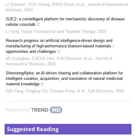
LI Zhuohan, YOU Yiliang, ZHAO Zihua, et al.
,
Journal of Aeronautical
Materials
,
2024
iS2C2: a cointelligent platform for mechanistic discovery of disease
cellular crosstalk
Li Yang
,
Signal Transduction and Targeted Therapy
,
2026
Research progress on artificial intelligence-driven design and
manufacturing of high-performance titanium-based materials：
opportunities and challenges
MI Guangbao, CHENG Hao, SUN Ruochen, et al.
,
Journal of
Aeronautical Materials
,
2026
ShennongAlpha: an AI-driven sharing and collaboration platform for
intelligent curation, acquisition, and translation of natural medicinal
material knowledge
Zijie Yang, Yongjing Yin, Chaojun Kong, et al.
,
Cell Discovery
,
2025
Powered by
Suggested Reading