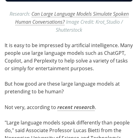
Research:
Can Large Language Models Simulate Spoken
Human Conversations?
Image Credit: Krot_Studio /
Shutterstock
It is easy to be impressed by artificial intelligence. Many
people use large language models such as ChatGPT,
Copilot, and Perplexity to help solve a variety of tasks
or simply for entertainment purposes.
But how good are these large language models at
pretending to be human?
Not very, according to
recent research
.
"Large language models speak differently than people
do," said Associate Professor Lucas Bietti from the