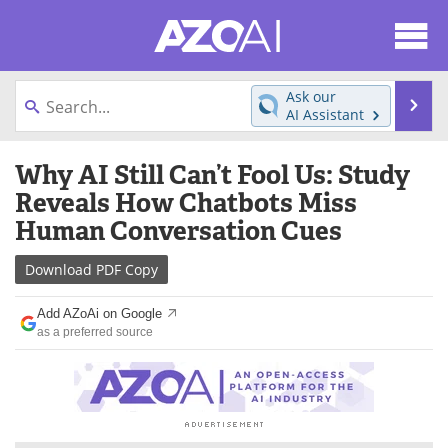
About
News
Ask our
Se
AI Assistant
Articles
Products
Skip
Why AI Still Can’t Fool Us: Study
to
Directory
eBooks
content
Reveals How Chatbots Miss
Human Conversation Cues
Newsletters
Meet the Team
Download
PDF Copy
Contact Us
Search
Add AZoAi on Google
Become a Member
as a preferred source