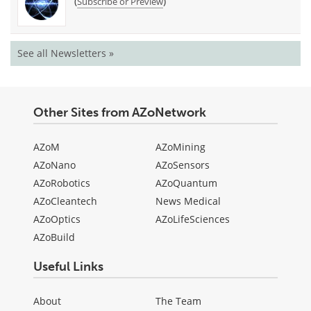
(
)
Subscribe or Preview
See all Newsletters »
Other Sites from AZoNetwork
AZoM
AZoMining
AZoNano
AZoSensors
AZoRobotics
AZoQuantum
AZoCleantech
News Medical
AZoOptics
AZoLifeSciences
AZoBuild
Useful Links
About
The Team