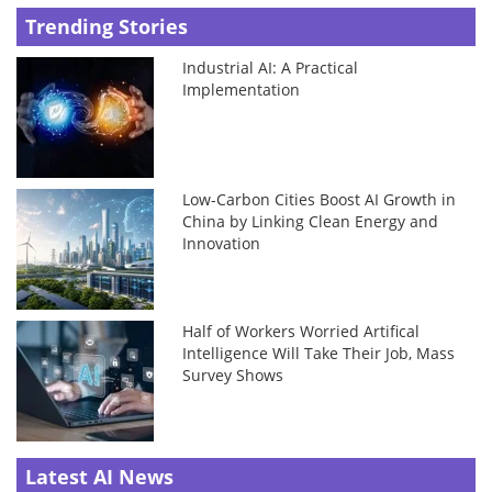
Trending Stories
Industrial AI: A Practical
Implementation
Low-Carbon Cities Boost AI Growth in
China by Linking Clean Energy and
Innovation
Half of Workers Worried Artifical
Intelligence Will Take Their Job, Mass
Survey Shows
Latest AI News