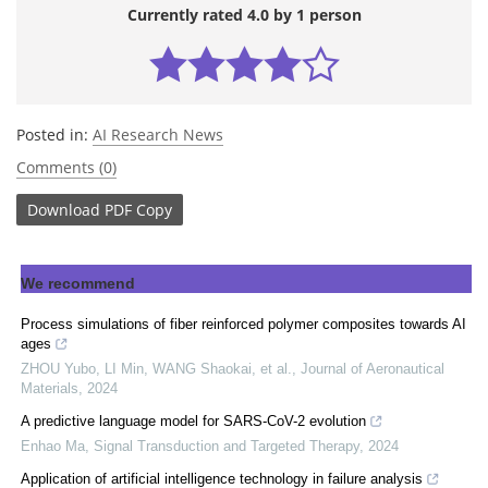
Currently rated 4.0 by 1 person
Posted in:
AI Research News
Comments (0)
Download
PDF Copy
We recommend
Process simulations of fiber reinforced polymer composites towards AI
ages
ZHOU Yubo, LI Min, WANG Shaokai, et al.
,
Journal of Aeronautical
Materials
,
2024
A predictive language model for SARS-CoV-2 evolution
Enhao Ma
,
Signal Transduction and Targeted Therapy
,
2024
Application of artificial intelligence technology in failure analysis