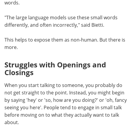
words.
"The large language models use these small words
differently, and often incorrectly," said Bietti.
This helps to expose them as non-human. But there is
more.
Struggles with Openings and
Closings
When you start talking to someone, you probably do
not get straight to the point. Instead, you might begin
by saying 'hey' or 'so, how are you doing?' or 'oh, fancy
seeing you here'. People tend to engage in small talk
before moving on to what they actually want to talk
about.