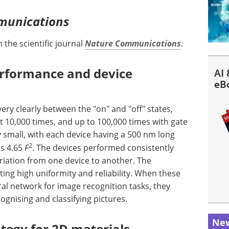
munications
 the scientific journal
Nature Communications
.
erformance and device
AI 
eB
ry clearly between the "on" and "off" states,
t 10,000 times, and up to 100,000 times with gate
y small, with each device having a 500 nm long
2
as 4.65
F
. The devices performed consistently
ariation from one device to another. The
ting high uniformity and reliability. When these
ural network for image recognition tasks, they
ognising and classifying pictures.
New
ategy for 2D materials