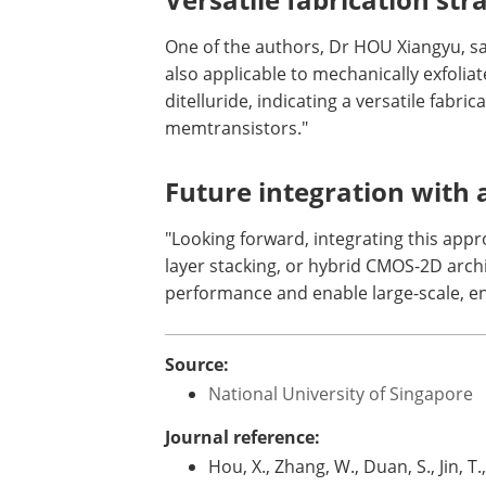
One of the authors, Dr HOU Xiangyu, sa
also applicable to mechanically exfol
ditelluride, indicating a versatile fabr
memtransistors."
Future integration with 
"Looking forward, integrating this app
layer stacking, or hybrid CMOS-2D arch
performance and enable large-scale, en
Source:
National University of Singapore
Journal reference:
Hou, X., Zhang, W., Duan, S., Jin, T., 