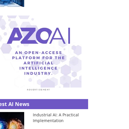
est AI News
Industrial AI: A Practical
Implementation