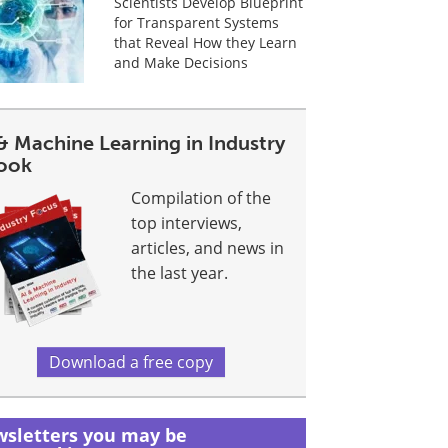
Scientists Develop Blueprint
for Transparent Systems
that Reveal How they Learn
and Make Decisions
& Machine Learning in Industry
ook
Compilation of the
top interviews,
articles, and news in
the last year.
Download a free copy
sletters you may be