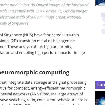
arrier modulation. (b) Optical images of the fabricated
ale integration with 12 × 6 arrays. (c) Optical images
 electrode width of 500 nm. Image Credit: National
rsity of Singapore
of Singapore (NUS) have fabricated ultra-thin
onal (2D) transition metal dichalcogenide
ers. These arrays exhibit high uniformity,
riation and enabling high performance for image
neuromorphic computing
that integrate data storage and signal processing
Lat
ctive for compact, energy-efficient neuromorphic
l neural networks (ANNs) require large arrays of
istive switching ratio, consistent behaviour across