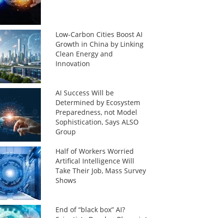
Low-Carbon Cities Boost AI
Growth in China by Linking
Clean Energy and
Innovation
AI Success Will be
Determined by Ecosystem
Preparedness, not Model
Sophistication, Says ALSO
Group
Half of Workers Worried
Artifical Intelligence Will
Take Their Job, Mass Survey
Shows
End of “black box” AI?