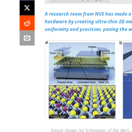
A research team from NUS has made a 
hardware by creating ultra-thin 2D m
uniformity and precision, paving the wa
Figure shows (a) Schematic of the MoS
2