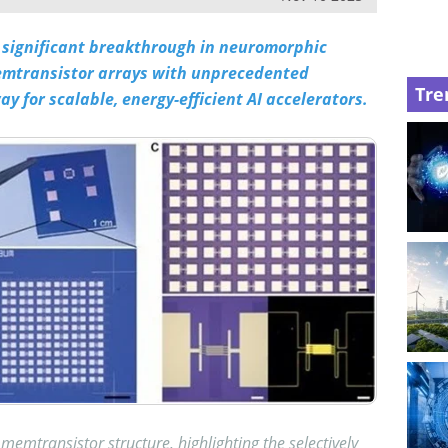
significant breakthrough in neuromorphic
emtransistor arrays with unprecedented
Tre
y for scalable, energy-efficient AI accelerators.
memtransistor structure, highlighting the selectively