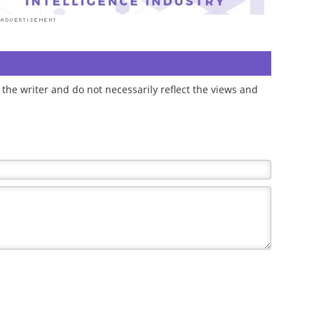
the writer and do not necessarily reflect the views and