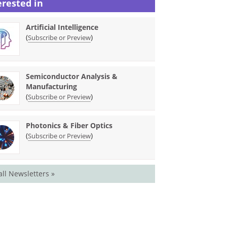
erested in
Artificial Intelligence
(
)
Subscribe or Preview
Semiconductor Analysis &
Manufacturing
(
)
Subscribe or Preview
Photonics & Fiber Optics
(
)
Subscribe or Preview
all Newsletters »