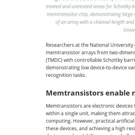
treated and untreated areas for Schottky b
memtransistor chip, demonstrating large-sc
of an array with a channel length and
Unive
Researchers at the National University 
memtransistor arrays from two-dimensi
(TMDC) with controllable Schottky barri
demonstrating low device-to-device va
recognition tasks.
Memtransistors enable 
Memtransistors are electronic devices 
within a single unit, making them attra
computing. However, practical artificia
these devices, and achieving a high res