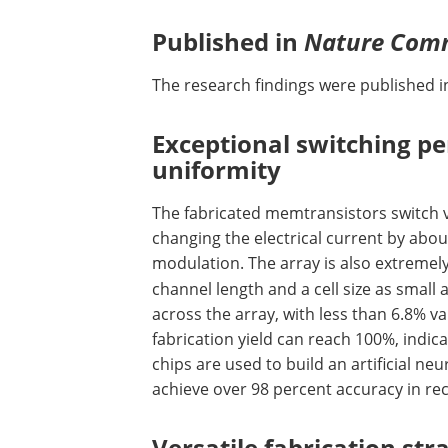
Published in
Nature Com
The research findings were published in
Exceptional switching p
uniformity
The fabricated memtransistors switch ve
changing the electrical current by abou
modulation. The array is also extremel
channel length and a cell size as small 
across the array, with less than 6.8% v
fabrication yield can reach 100%, indica
chips are used to build an artificial ne
achieve over 98 percent accuracy in rec
Versatile fabrication str