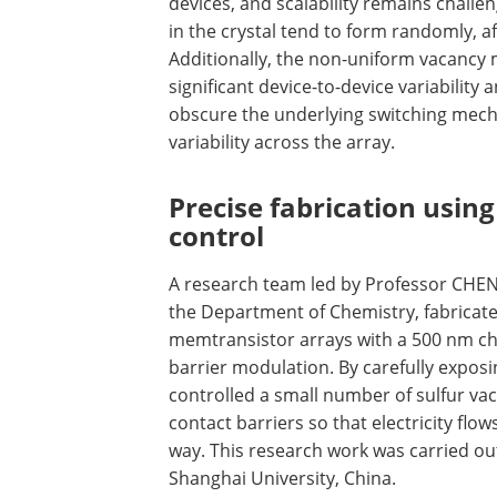
devices, and scalability remains challe
in the crystal tend to form randomly, af
Additionally, the non-uniform vacancy 
significant device-to-device variability 
obscure the underlying switching mech
variability across the array.
Precise fabrication usin
control
A research team led by Professor CHE
the Department of Chemistry, fabricat
memtransistor arrays with a 500 nm c
barrier modulation. By carefully expos
controlled a small number of sulfur va
contact barriers so that electricity flo
way. This research work was carried out
Shanghai University, China.