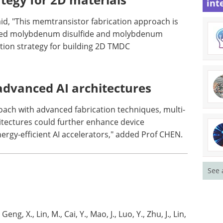
int
id, "This memtransistor fabrication approach is
iated molybdenum disulfide and molybdenum
ication strategy for building 2D TMDC
advanced AI architectures
roach with advanced fabrication techniques, multi-
itectures could further enhance device
ergy-efficient AI accelerators," added Prof CHEN.
See 
Geng, X., Lin, M., Cai, Y., Mao, J., Luo, Y., Zhu, J., Lin,