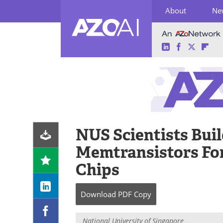
About
Ne
LinkedIn
Facebook
Twitter
Fli
Skip
to
content
NUS Scientists Buil
Memtransistors Fo
Chips
Download
PDF Copy
National University of Singapore