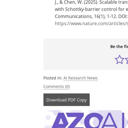
J., & Chen, W. (2025). Scalable tr
with Schottky-barrier control for e
Communications, 16(1), 1-12. DOI
https://www.nature.com/articles/
Be the fi
Posted in:
AI Research News
Comments (0)
Download
PDF Copy