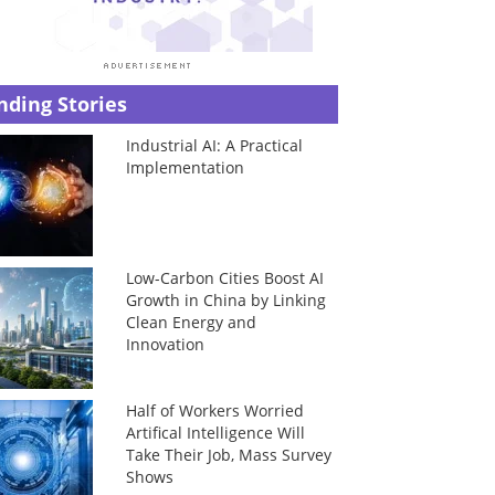
nding Stories
Industrial AI: A Practical
Implementation
Low-Carbon Cities Boost AI
Growth in China by Linking
Clean Energy and
Innovation
Half of Workers Worried
Artifical Intelligence Will
Take Their Job, Mass Survey
Shows