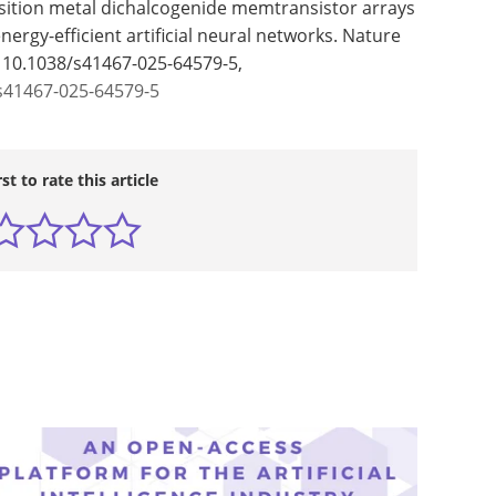
ansition metal dichalcogenide memtransistor arrays
nergy-efficient artificial neural networks. Nature
: 10.1038/s41467-025-64579-5,
s41467-025-64579-5
rst to rate this article