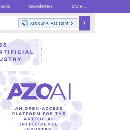
Books
Newsletters
More...
Search
Ask our
AI Assistant