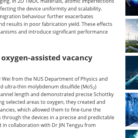
nging. In 2D TMDC materials, atomic imperfections
fecting the device uniformity and scalability.
migration behaviour further exacerbates
and results in poor fabrication yield. These effects
anisms and introduce significant performance
g oxygen-assisted vacancy
N Wei from the NUS Department of Physics and
ed ultra-thin molybdenum disulfide (MoS
)
2
hannel length and demonstrated precise Schottky
ing selected areas to oxygen, they created and
cancies, which allowed them to fine-tune the
ws through the devices in a precise and predictable
 in collaboration with Dr JIN Tengyu from