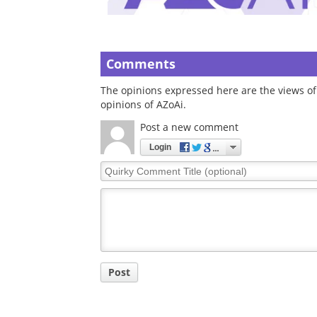
Comments
The opinions expressed here are the views of 
opinions of AZoAi.
Post a new comment
Login
Quirky
Comment
Title
Post