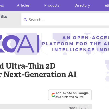
ws
Articles
Products
Directory
e
pboard
d Ultra-Thin 2D
r Next-Generation AI
Add AZoAi on Google
as a preferred source
Nov 10 2025