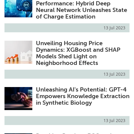
Performance: Hybrid Deep
Neural Network Unleashes State
of Charge Estimation
13 Jul 2023
Unveiling Housing Price
Dynamics: XGBoost and SHAP
Models Shed Light on
Neighborhood Effects
13 Jul 2023
Unleashing AI's Potential: GPT-4
Empowers Knowledge Extraction
in Synthetic Biology
13 Jul 2023