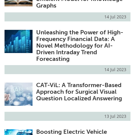
Graphs
14 Jul 2023
Unleashing the Power of High-
Frequency Financial Data: A
Novel Methodology for AI-
Driven Intraday Trend
Forecasting
14 Jul 2023
CAT-ViL: A Transformer-Based
Approach for Surgical Visual
Question Localized Answering
13 Jul 2023
Boosting Electric Vehicle