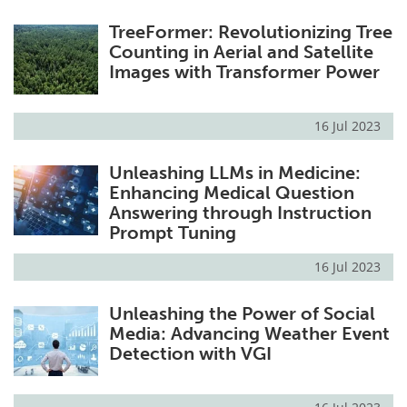
TreeFormer: Revolutionizing Tree
Counting in Aerial and Satellite
Images with Transformer Power
16 Jul 2023
Unleashing LLMs in Medicine:
Enhancing Medical Question
Answering through Instruction
Prompt Tuning
16 Jul 2023
Unleashing the Power of Social
Media: Advancing Weather Event
Detection with VGI