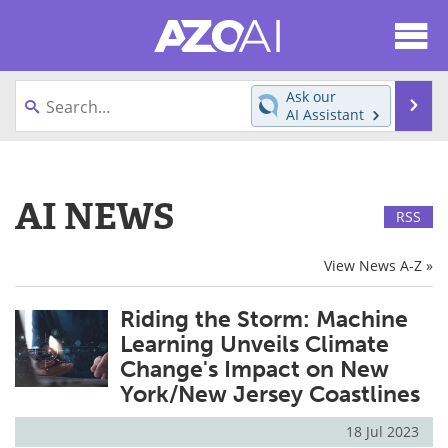
About
News
Ask our
Se
AI Assistant
Articles
Products
Skip
to
Directory
eBooks
content
AI NEWS
RSS
Newsletters
Meet the Team
View News A-Z »
Contact Us
Search
Riding the Storm: Machine
Become a Member
Learning Unveils Climate
Change's Impact on New
York/New Jersey Coastlines
18 Jul 2023