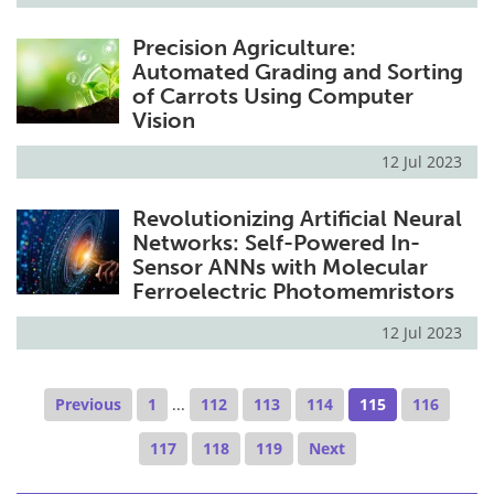
Precision Agriculture:
Automated Grading and Sorting
of Carrots Using Computer
Vision
12 Jul 2023
Revolutionizing Artificial Neural
Networks: Self-Powered In-
Sensor ANNs with Molecular
Ferroelectric Photomemristors
12 Jul 2023
Previous
1
...
112
113
114
115
116
117
118
119
Next