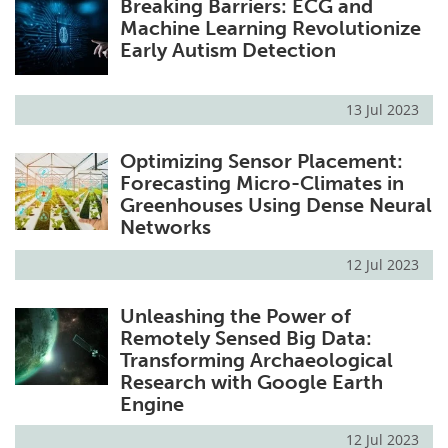
Breaking Barriers: ECG and
Machine Learning Revolutionize
Early Autism Detection
13 Jul 2023
Optimizing Sensor Placement:
Forecasting Micro-Climates in
Greenhouses Using Dense Neural
Networks
12 Jul 2023
Unleashing the Power of
Remotely Sensed Big Data:
Transforming Archaeological
Research with Google Earth
Engine
12 Jul 2023