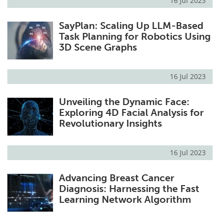
16 Jul 2023
SayPlan: Scaling Up LLM-Based
Task Planning for Robotics Using
3D Scene Graphs
16 Jul 2023
Unveiling the Dynamic Face:
Exploring 4D Facial Analysis for
Revolutionary Insights
16 Jul 2023
Advancing Breast Cancer
Diagnosis: Harnessing the Fast
Learning Network Algorithm