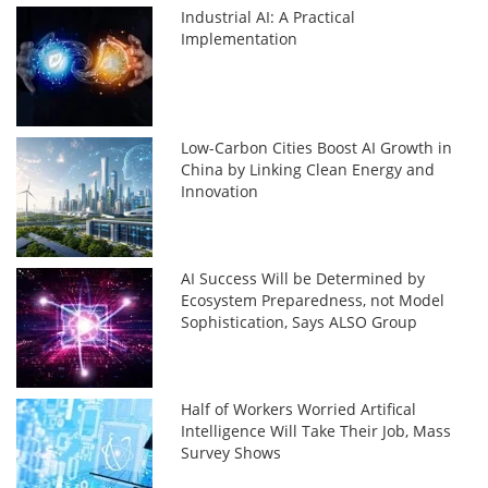
Industrial AI: A Practical
Implementation
Low-Carbon Cities Boost AI Growth in
China by Linking Clean Energy and
Innovation
AI Success Will be Determined by
Ecosystem Preparedness, not Model
Sophistication, Says ALSO Group
Half of Workers Worried Artifical
Intelligence Will Take Their Job, Mass
Survey Shows