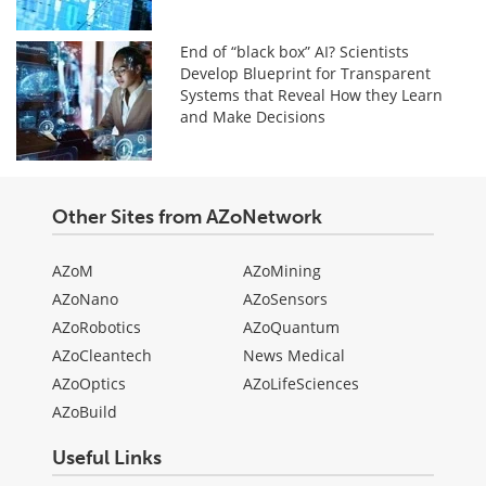
End of “black box” AI? Scientists
Develop Blueprint for Transparent
Systems that Reveal How they Learn
and Make Decisions
Other Sites from AZoNetwork
AZoM
AZoMining
AZoNano
AZoSensors
AZoRobotics
AZoQuantum
AZoCleantech
News Medical
AZoOptics
AZoLifeSciences
AZoBuild
Useful Links