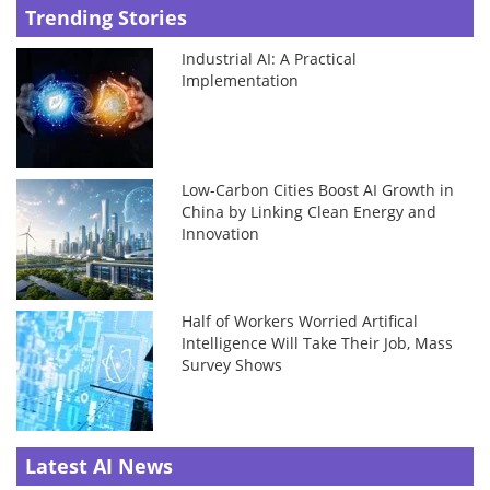
Trending Stories
Industrial AI: A Practical
Implementation
Low-Carbon Cities Boost AI Growth in
China by Linking Clean Energy and
Innovation
Half of Workers Worried Artifical
Intelligence Will Take Their Job, Mass
Survey Shows
Latest AI News