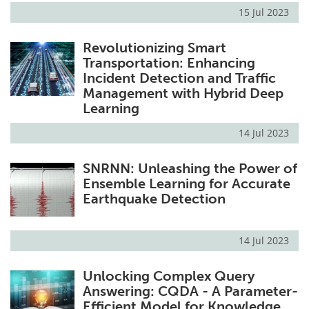
15 Jul 2023
Revolutionizing Smart
Transportation: Enhancing
Incident Detection and Traffic
Management with Hybrid Deep
Learning
14 Jul 2023
SNRNN: Unleashing the Power of
Ensemble Learning for Accurate
Earthquake Detection
14 Jul 2023
Unlocking Complex Query
Answering: CQDA - A Parameter-
Efficient Model for Knowledge