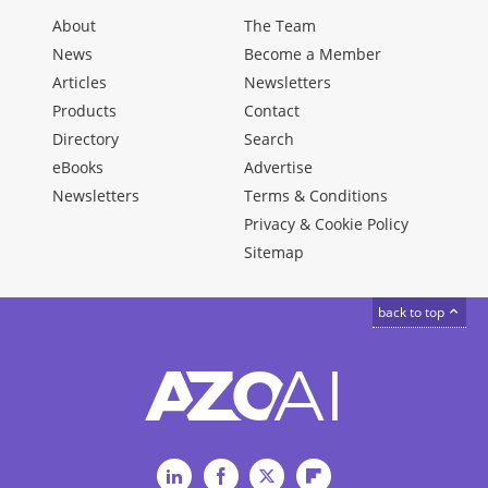
About
The Team
News
Become a Member
Articles
Newsletters
Products
Contact
Directory
Search
eBooks
Advertise
Newsletters
Terms & Conditions
Privacy & Cookie Policy
Sitemap
back to top
LinkedIn
Facebook
Twitter
Flipboard