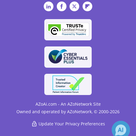
LinkedIn
Facebook
Twitter
Flipboard
AZoAi.com - An AZoNetwork Site
Owned and operated by AZoNetwork, © 2000-2026
Update Your Privacy Preferences