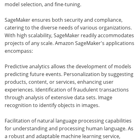
model selection, and fine-tuning.
SageMaker ensures both security and compliance,
catering to the diverse needs of various organizations.
With high scalability, SageMaker readily accommodates
projects of any scale. Amazon SageMaker's applications
encompass:
Predictive analytics allows the development of models
predicting future events. Personalization by suggesting
products, content, or services, enhancing user
experiences. Identification of fraudulent transactions
through analysis of extensive data sets. Image
recognition to identify objects in images.
Facilitation of natural language processing capabilities
for understanding and processing human language. As
a robust and adaptable machine learning service,