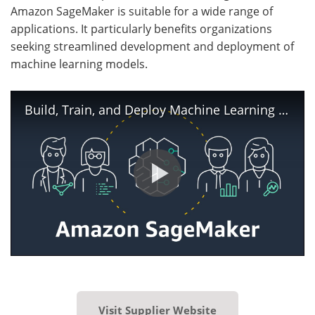
Amazon SageMaker is suitable for a wide range of
applications. It particularly benefits organizations
seeking streamlined development and deployment of
machine learning models.
Build, Train, and Deploy Machine Learning Models using Amazon SageMaker | Amazon Web Services
Visit Supplier Website