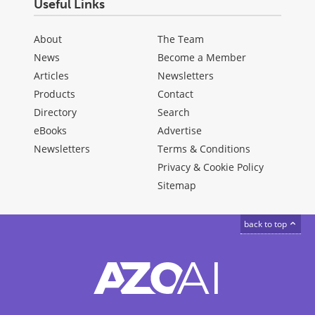
Useful Links
About
The Team
News
Become a Member
Articles
Newsletters
Products
Contact
Directory
Search
eBooks
Advertise
Newsletters
Terms & Conditions
Privacy & Cookie Policy
Sitemap
back to top