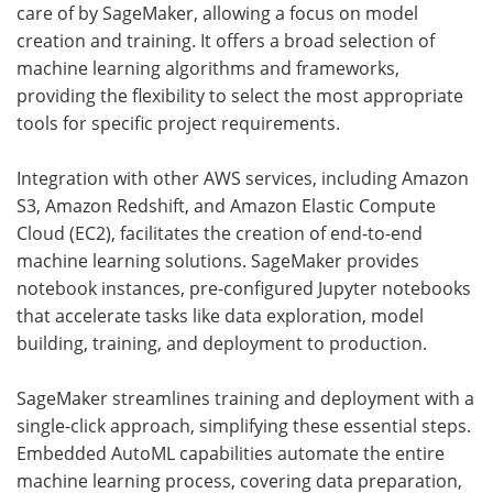
care of by SageMaker, allowing a focus on model
creation and training. It offers a broad selection of
machine learning algorithms and frameworks,
providing the flexibility to select the most appropriate
tools for specific project requirements.
Integration with other AWS services, including Amazon
S3, Amazon Redshift, and Amazon Elastic Compute
Cloud (EC2), facilitates the creation of end-to-end
machine learning solutions. SageMaker provides
notebook instances, pre-configured Jupyter notebooks
that accelerate tasks like data exploration, model
building, training, and deployment to production.
SageMaker streamlines training and deployment with a
single-click approach, simplifying these essential steps.
Embedded AutoML capabilities automate the entire
machine learning process, covering data preparation,