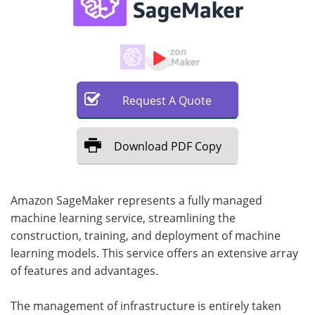
Request
A
Quote
Download
PDF Copy
Amazon SageMaker represents a fully managed
machine learning service, streamlining the
construction, training, and deployment of machine
learning models. This service offers an extensive array
of features and advantages.
The management of infrastructure is entirely taken