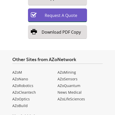
Request
A
Quote
Download
PDF Copy
Other Sites from AZoNetwork
AZoM
AZoMining
AZoNano
AZoSensors
AZoRobotics
AZoQuantum
AZoCleantech
News Medical
AZoOptics
AZoLifeSciences
AZoBuild