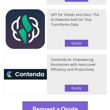
GPT for Sheets and Docs: The
AI-Powered Add-On That
Transforms Data
Quote
Contenda AI: Empowering
Businesses with Next-Level
Efficiency and Productivity
Quote
Request a Quote