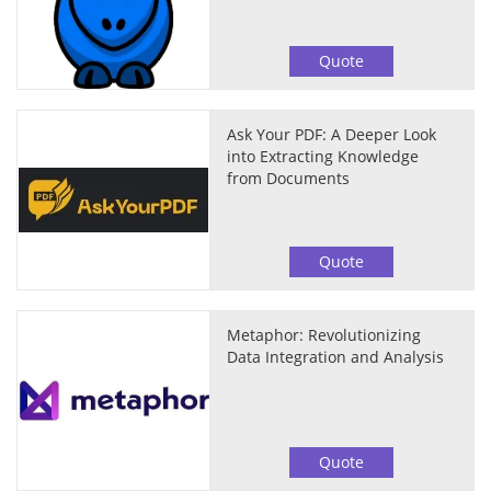
Quote
Ask Your PDF: A Deeper Look
into Extracting Knowledge
from Documents
Quote
Metaphor: Revolutionizing
Data Integration and Analysis
Quote