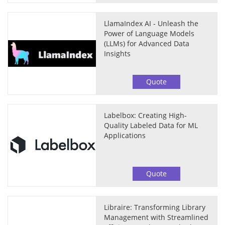
LlamaIndex AI - Unleash the
Power of Language Models
(LLMs) for Advanced Data
Insights
Quote
Labelbox: Creating High-
Quality Labeled Data for ML
Applications
Quote
Libraire: Transforming Library
Management with Streamlined