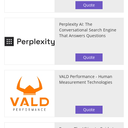
Quote
Perplexity AI: The
Conversational Search Engine
That Answers Questions
Quote
VALD Performance - Human
Measurement Technologies
Quote