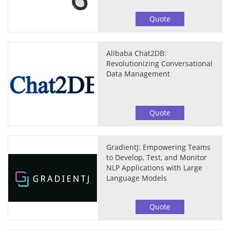
Quote
Alibaba Chat2DB:
Revolutionizing Conversational
Data Management
Quote
GradientJ: Empowering Teams
to Develop, Test, and Monitor
NLP Applications with Large
Language Models
Quote