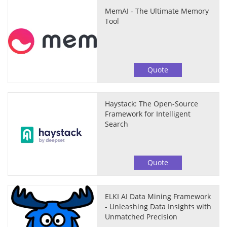
MemAI - The Ultimate Memory
Tool
Quote
Haystack: The Open-Source
Framework for Intelligent
Search
Quote
ELKI AI Data Mining Framework
- Unleashing Data Insights with
Unmatched Precision