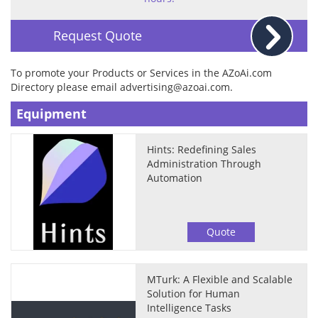
Request Quote
To promote your Products or Services in the AZoAi.com
Directory please email
advertising@azoai.com
.
Equipment
Hints: Redefining Sales
Administration Through
Automation
Quote
MTurk: A Flexible and Scalable
Solution for Human
Intelligence Tasks