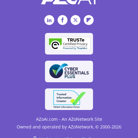
LinkedIn
Facebook
Twitter
Flipboard
AZoAi.com - An AZoNetwork Site
Owned and operated by AZoNetwork, © 2000-2026