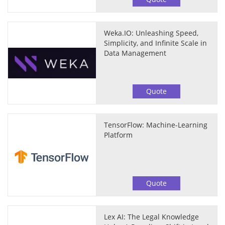
Weka.IO: Unleashing Speed,
Simplicity, and Infinite Scale in
Data Management
Quote
TensorFlow: Machine-Learning
Platform
Quote
Lex AI: The Legal Knowledge