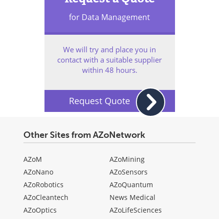
for Data Management
We will try and place you in
contact with a suitable supplier
within 48 hours.
Request Quote
Other Sites from AZoNetwork
AZoM
AZoMining
AZoNano
AZoSensors
AZoRobotics
AZoQuantum
AZoCleantech
News Medical
AZoOptics
AZoLifeSciences