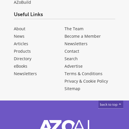
AZoBuild
Useful Links
About
The Team
News
Become a Member
Articles
Newsletters
Products
Contact
Directory
Search
eBooks
Advertise
Newsletters
Terms & Conditions
Privacy & Cookie Policy
Sitemap
back to top