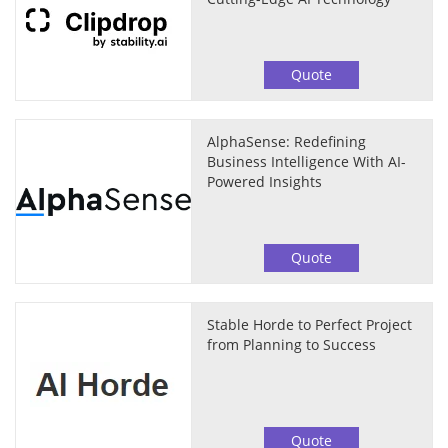
Quote
AlphaSense: Redefining
Business Intelligence With AI-
Powered Insights
Quote
Stable Horde to Perfect Project
from Planning to Success
Quote