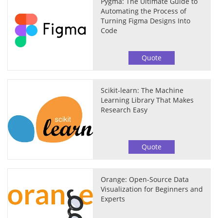
Pygma: The Ultimate Guide to
Automating the Process of
Turning Figma Designs Into
Code
Quote
Scikit-learn: The Machine
Learning Library That Makes
Research Easy
Quote
Orange: Open-Source Data
Visualization for Beginners and
Experts