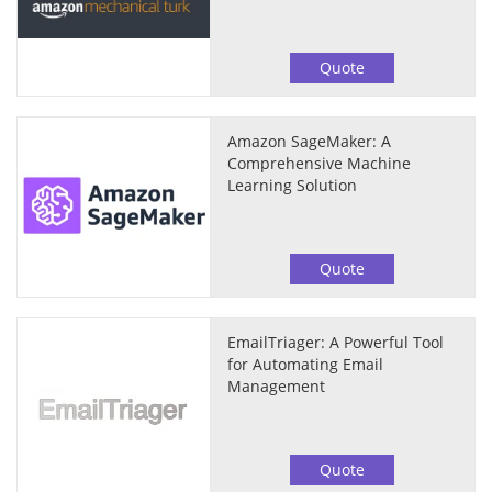
Quote
Amazon SageMaker: A
Comprehensive Machine
Learning Solution
Quote
EmailTriager: A Powerful Tool
for Automating Email
Management
Quote