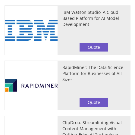
IBM Watson Studio–A Cloud-
Based Platform for AI Model
Development
Quote
RapidMiner: The Data Science
Platform for Businesses of All
Sizes
Quote
ClipDrop: Streamlining Visual
Content Management with
Cutting-Edge AI Technology