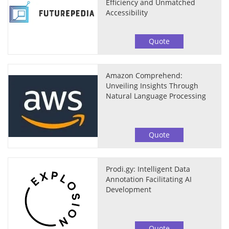
Efficiency and Unmatched
Accessibility
Quote
Amazon Comprehend:
Unveiling Insights Through
Natural Language Processing
Quote
Prodi.gy: Intelligent Data
Annotation Facilitating AI
Development
Quote