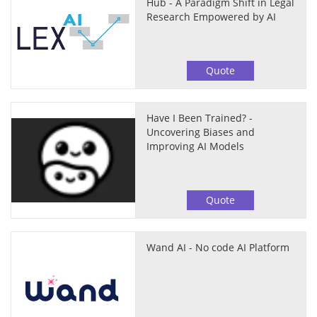
Hub - A Paradigm Shift in Legal
Research Empowered by AI
Quote
Have I Been Trained? -
Uncovering Biases and
Improving AI Models
Quote
Wand AI - No code AI Platform