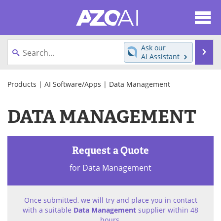
About
News
Ask our
Se
AI Assistant
Articles
Products
Skip
to
Products
|
AI Software/Apps
| Data Management
Directory
eBooks
content
DATA MANAGEMENT
Newsletters
Meet the Team
Contact Us
Search
Request a Quote
Become a Member
for Data Management
Once submitted, we will try and place you in contact
with a suitable
Data Management
supplier within 48
hours.