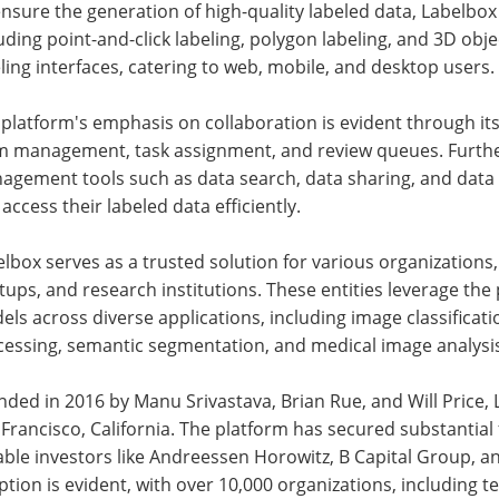
nsure the generation of high-quality labeled data, Labelbox 
uding point-and-click labeling, polygon labeling, and 3D obje
ling interfaces, catering to web, mobile, and desktop users.
platform's emphasis on collaboration is evident through its s
m management, task assignment, and review queues. Furth
agement tools such as data search, data sharing, and data
access their labeled data efficiently.
lbox serves as a trusted solution for various organization
tups, and research institutions. These entities leverage the
ls across diverse applications, including image classificati
cessing, semantic segmentation, and medical image analysi
ded in 2016 by Manu Srivastava, Brian Rue, and Will Price, 
Francisco, California. The platform has secured substantial
ble investors like Andreessen Horowitz, B Capital Group, an
tion is evident, with over 10,000 organizations, including t