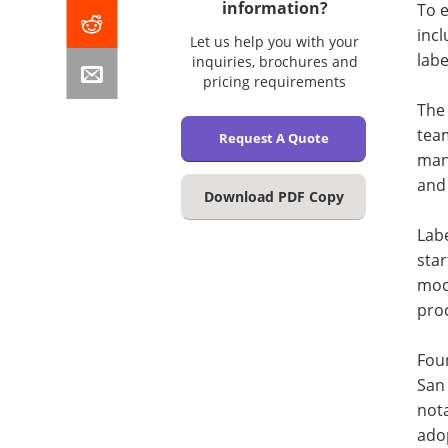
information?
To e
incl
Let us help you with your
labe
inquiries, brochures and
pricing requirements
The 
tea
Request A Quote
man
and 
Download PDF Copy
Labe
star
mode
pro
Foun
San 
nota
adop