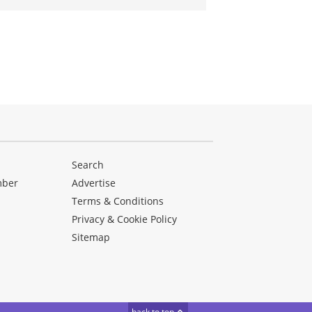
Search
mber
Advertise
Terms & Conditions
Privacy & Cookie Policy
Sitemap
back to top