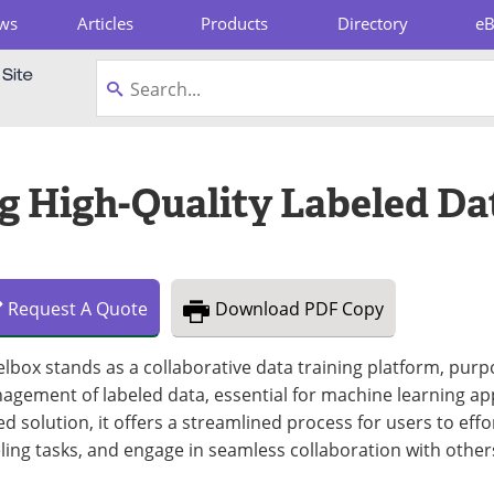
ws
Articles
Products
Directory
e
pboard
g High-Quality Labeled Da
Request
A
Quote
Download
PDF Copy
lbox stands as a collaborative data training platform, purpo
gement of labeled data, essential for machine learning app
d solution, it offers a streamlined process for users to effo
ling tasks, and engage in seamless collaboration with other