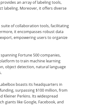
provides an array of labeling tools,
ct labeling. Moreover, it offers diverse
uite of collaboration tools, facilitating
ermore, it encompasses robust data
 export, empowering users to organize
s, spanning Fortune 500 companies,
 platform to train machine learning
on, object detection, natural language
s.
Labelbox boasts its headquarters in
 funding, surpassing $100 million, from
d Kleiner Perkins. Its widespread
ech giants like Google, Facebook, and