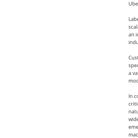
Uber
Labe
scal
an i
ind
Cust
spe
a va
mode
In c
crit
natu
wid
emer
mac