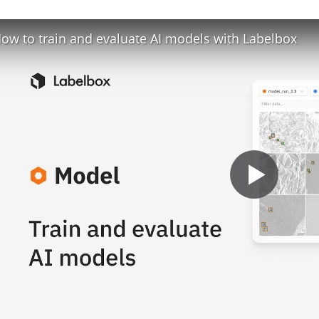
ow to train and evaluate AI models with Labelbox