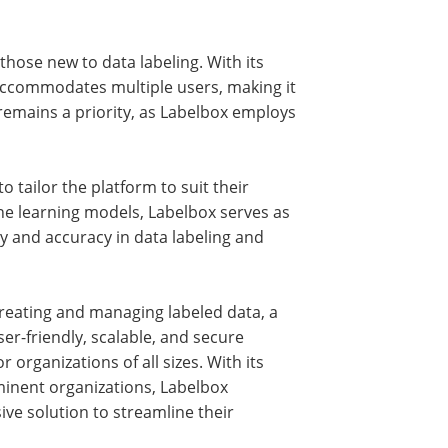
those new to data labeling. With its
d accommodates multiple users, making it
y remains a priority, as Labelbox employs
o tailor the platform to suit their
e learning models, Labelbox serves as
cy and accuracy in data labeling and
 creating and managing labeled data, a
ser-friendly, scalable, and secure
organizations of all sizes. With its
inent organizations, Labelbox
ve solution to streamline their