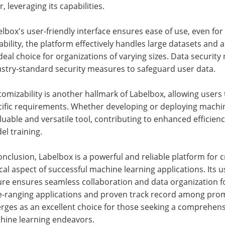
, leveraging its capabilities.
lbox's user-friendly interface ensures ease of use, even for 
ability, the platform effectively handles large datasets an
deal choice for organizations of varying sizes. Data securit
ustry-standard security measures to safeguard user data.
omizability is another hallmark of Labelbox, allowing users t
cific requirements. Whether developing or deploying machin
luable and versatile tool, contributing to enhanced efficien
l training.
onclusion, Labelbox is a powerful and reliable platform for
ical aspect of successful machine learning applications. Its u
re ensures seamless collaboration and data organization for 
e-ranging applications and proven track record among prom
ges as an excellent choice for those seeking a comprehensi
hine learning endeavors.