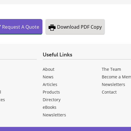
Request
A
Quote
Download
PDF Copy
Useful Links
About
The Team
News
Become a Me
Articles
Newsletters
l
Products
Contact
ces
Directory
eBooks
Newsletters