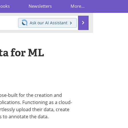
Books
Newsletters
More...
Search
Ask our
AI Assistant
ta for ML
se-built for the creation and
lications. Functioning as a cloud-
rtlessly upload their data, create
s to annotate the data.