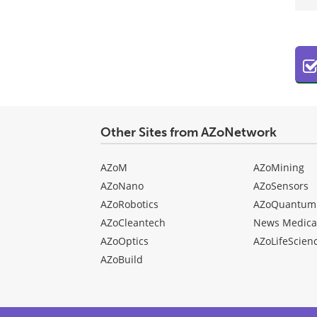
Other Sites from AZoNetwork
AZoM
AZoMining
AZoNano
AZoSensors
AZoRobotics
AZoQuantum
AZoCleantech
News Medica
AZoOptics
AZoLifeScien
AZoBuild