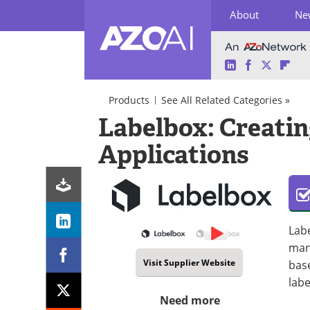
About
Ne
LinkedIn
Facebook
Twitter
Fli
Skip
to
Products
See All Related Categories »
content
AI
Labelbox: Creatin
in
Marketing
Applications
AI
Predictive
Software/Apps
Analytics
Data
Management
Predictive
AI
Labe
mana
Visit Supplier Website
base
labe
Need more