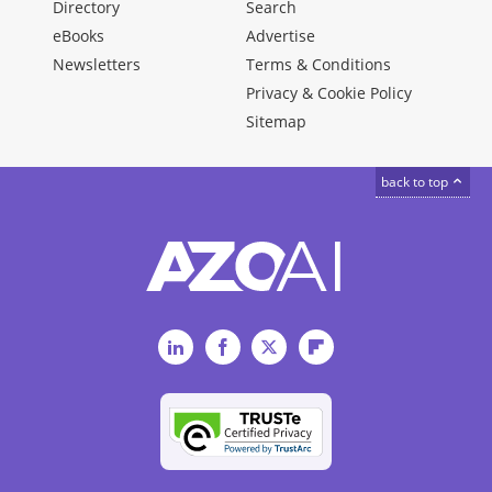
Directory
Search
eBooks
Advertise
Newsletters
Terms & Conditions
Privacy & Cookie Policy
Sitemap
back to top
LinkedIn
Facebook
Twitter
Flipboard