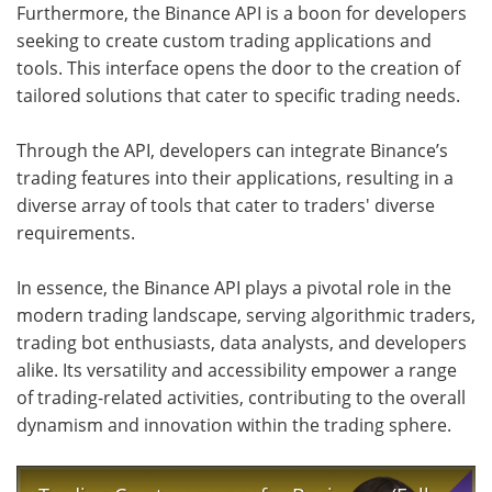
Furthermore, the Binance API is a boon for developers
seeking to create custom trading applications and
tools. This interface opens the door to the creation of
tailored solutions that cater to specific trading needs.
Through the API, developers can integrate Binance’s
trading features into their applications, resulting in a
diverse array of tools that cater to traders' diverse
requirements.
In essence, the Binance API plays a pivotal role in the
modern trading landscape, serving algorithmic traders,
trading bot enthusiasts, data analysts, and developers
alike. Its versatility and accessibility empower a range
of trading-related activities, contributing to the overall
dynamism and innovation within the trading sphere.