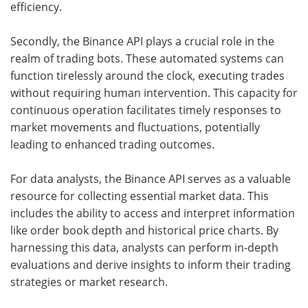
efficiency.
Secondly, the Binance API plays a crucial role in the
realm of trading bots. These automated systems can
function tirelessly around the clock, executing trades
without requiring human intervention. This capacity for
continuous operation facilitates timely responses to
market movements and fluctuations, potentially
leading to enhanced trading outcomes.
For data analysts, the Binance API serves as a valuable
resource for collecting essential market data. This
includes the ability to access and interpret information
like order book depth and historical price charts. By
harnessing this data, analysts can perform in-depth
evaluations and derive insights to inform their trading
strategies or market research.