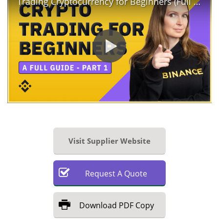
Trading Cryptocurrency for Beginners (Full Guide - Part 1)
Visit Supplier Website
Request
A
Quote
Download
PDF Copy