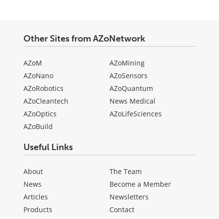
Other Sites from AZoNetwork
AZoM
AZoMining
AZoNano
AZoSensors
AZoRobotics
AZoQuantum
AZoCleantech
News Medical
AZoOptics
AZoLifeSciences
AZoBuild
Useful Links
About
The Team
News
Become a Member
Articles
Newsletters
Products
Contact