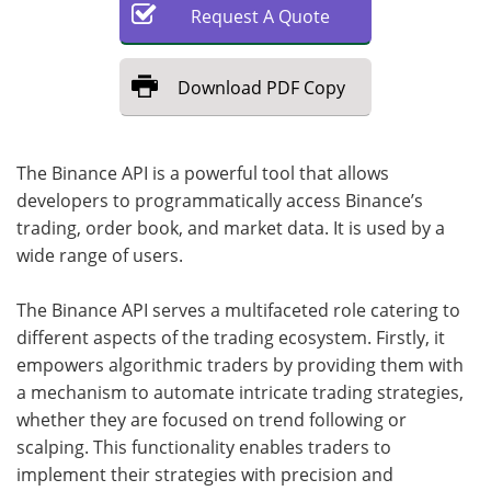
Request
A
Quote
Download
PDF Copy
The Binance API is a powerful tool that allows
developers to programmatically access Binance’s
trading, order book, and market data. It is used by a
wide range of users.
The Binance API serves a multifaceted role catering to
different aspects of the trading ecosystem. Firstly, it
empowers algorithmic traders by providing them with
a mechanism to automate intricate trading strategies,
whether they are focused on trend following or
scalping. This functionality enables traders to
implement their strategies with precision and