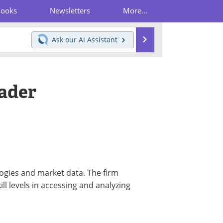
Books
Newsletters
More...
Search
Ask our
AI Assistant
ader
logies and market data. The firm
kill levels in accessing and analyzing