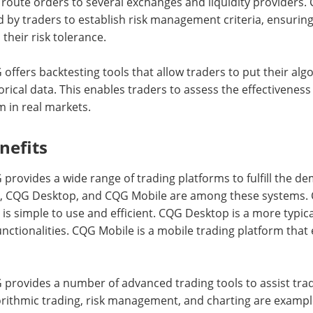
route orders to several exchanges and liquidity providers. 
 by traders to establish risk management criteria, ensuring
 their risk tolerance.
offers backtesting tools that allow traders to put their alg
orical data. This enables traders to assess the effectivene
 in real markets.
nefits
provides a wide range of trading platforms to fulfill the dem
, CQG Desktop, and CQG Mobile are among these systems. 
 is simple to use and efficient. CQG Desktop is a more typic
unctionalities. CQG Mobile is a mobile trading platform that
provides a number of advanced trading tools to assist trad
rithmic trading, risk management, and charting are exampl