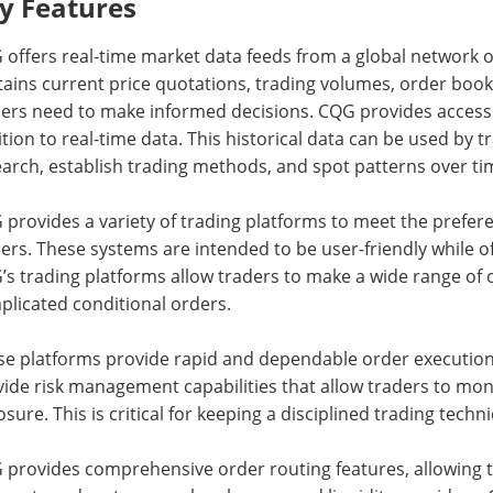
y Features
offers real-time market data feeds from a global network o
ains current price quotations, trading volumes, order book
ers need to make informed decisions. CQG provides access t
tion to real-time data. This historical data can be used by
arch, establish trading methods, and spot patterns over ti
provides a variety of trading platforms to meet the prefe
ers. These systems are intended to be user-friendly while of
s trading platforms allow traders to make a wide range of 
plicated conditional orders.
se platforms provide rapid and dependable order execution 
ide risk management capabilities that allow traders to mon
sure. This is critical for keeping a disciplined trading techn
 provides comprehensive order routing features, allowing t