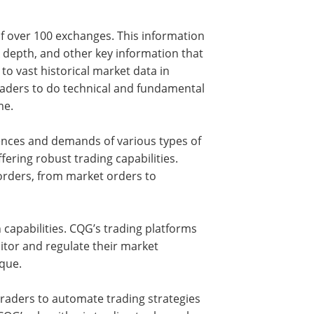
f over 100 exchanges. This information
 depth, and other key information that
o vast historical market data in
 traders to do technical and fundamental
me.
rences and demands of various types of
fering robust trading capabilities.
orders, from market orders to
capabilities. CQG’s trading platforms
itor and regulate their market
ique.
raders to automate trading strategies