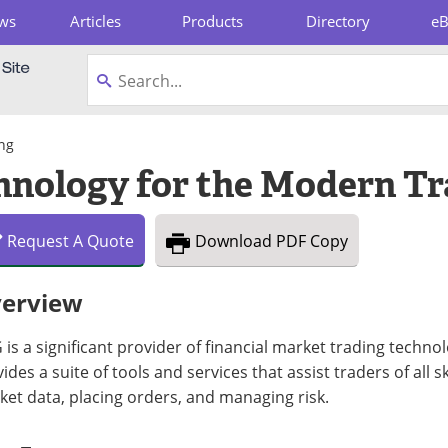
ws
Articles
Products
Directory
e
pboard
ng
nology for the Modern Tr
Request
A
Quote
Download
PDF Copy
erview
is a significant provider of financial market trading techno
ides a suite of tools and services that assist traders of all s
et data, placing orders, and managing risk.