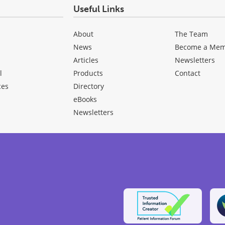
Useful Links
About
The Team
News
Become a Me
Articles
Newsletters
l
Products
Contact
ces
Directory
eBooks
Newsletters