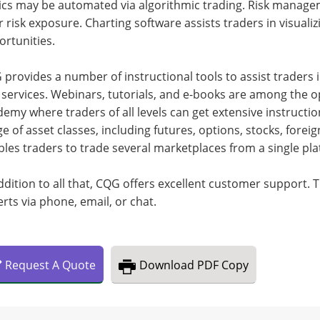
ics may be automated via algorithmic trading. Risk manage
r risk exposure. Charting software assists traders in visuali
rtunities.
provides a number of instructional tools to assist traders i
services. Webinars, tutorials, and e-books are among the op
emy where traders of all levels can get extensive instructi
e of asset classes, including futures, options, stocks, fore
les traders to trade several marketplaces from a single pla
ddition to all that, CQG offers excellent customer support. 
rts via phone, email, or chat.
Request
A
Quote
Download
PDF Copy