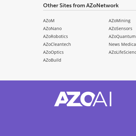
Other Sites from AZoNetwork
AZoM
AZoMining
AZoNano
AZoSensors
AZoRobotics
AZoQuantum
AZoCleantech
News Medica
AZoOptics
AZoLifeScien
AZoBuild