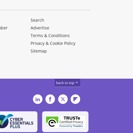
Search
mber
Advertise
Terms & Conditions
Privacy & Cookie Policy
Sitemap
back to top
LinkedIn
Facebook
Twitter
Flipboard