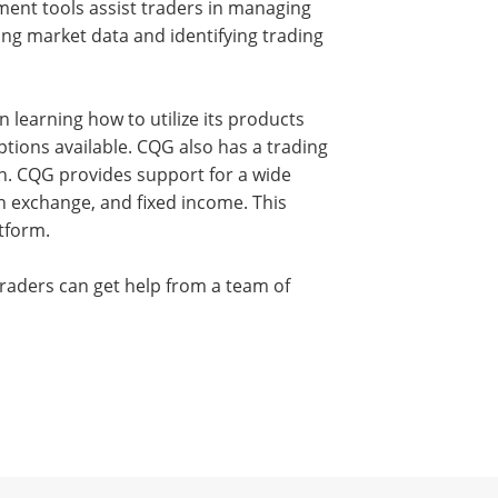
ment tools assist traders in managing
zing market data and identifying trading
n learning how to utilize its products
tions available. CQG also has a trading
on. CQG provides support for a wide
ign exchange, and fixed income. This
tform.
Traders can get help from a team of