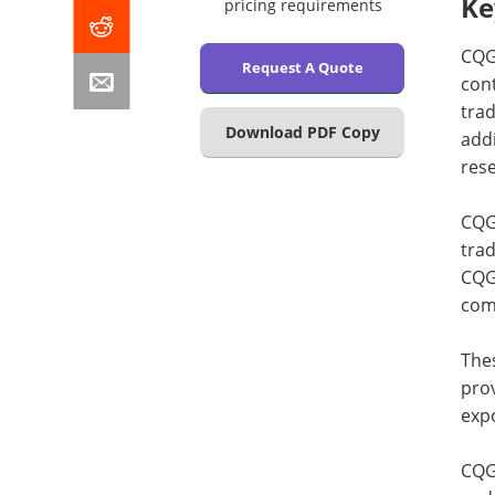
Ke
pricing requirements
CQG 
Request A Quote
cont
trad
Download PDF Copy
addi
rese
CQG 
trad
CQG’
com
The
prov
expo
CQG