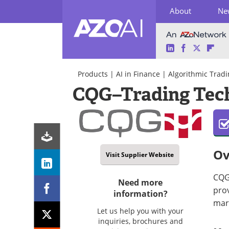
About
Ne
LinkedIn
Facebook
Twitter
Fli
Skip
to
Products
|
AI in Finance
|
Algorithmic Tradi
content
CQG–Trading Tech
Ov
Visit Supplier Website
CQG 
Need more
prov
information?
mark
Let us help you with your
inquiries, brochures and