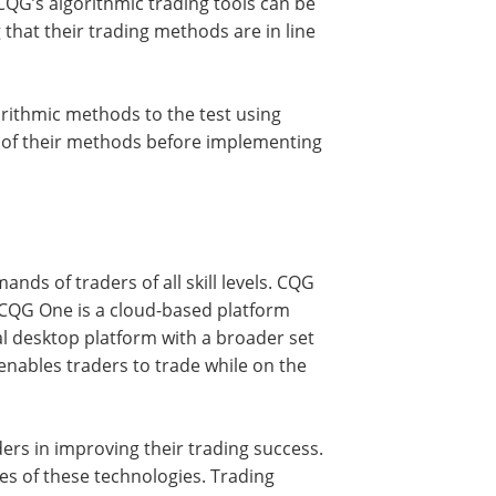
CQG’s algorithmic trading tools can be
 that their trading methods are in line
orithmic methods to the test using
ss of their methods before implementing
ands of traders of all skill levels. CQG
CQG One is a cloud-based platform
al desktop platform with a broader set
 enables traders to trade while on the
ers in improving their trading success.
es of these technologies. Trading