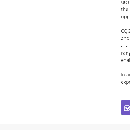
tact
thei
oppo
CQG 
and 
acad
rang
enab
In a
expe