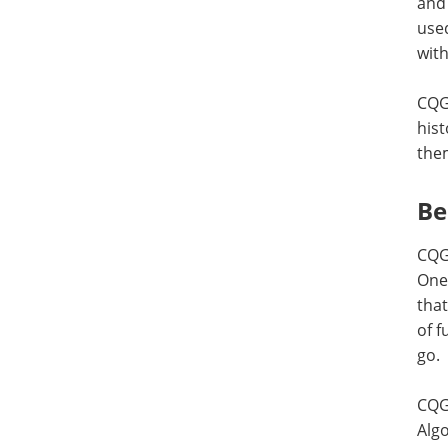
and 
used
with
CQG 
hist
them
Be
CQG 
One
that
of f
go.
CQG 
Algo