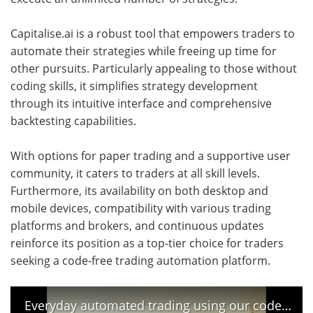
Capitalise.ai is a robust tool that empowers traders to
automate their strategies while freeing up time for
other pursuits. Particularly appealing to those without
coding skills, it simplifies strategy development
through its intuitive interface and comprehensive
backtesting capabilities.
With options for paper trading and a supportive user
community, it caters to traders at all skill levels.
Furthermore, its availability on both desktop and
mobile devices, compatibility with various trading
platforms and brokers, and continuous updates
reinforce its position as a top-tier choice for traders
seeking a code-free trading automation platform.
Everyday automated trading using our code free Capitalise.ai