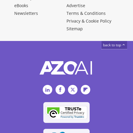
eBooks
Advertise
Newsletters
Terms & Conditions
Privacy & Cookie Policy
Sitemap
back to top
LinkedIn
Facebook
Twitter
Flipboard