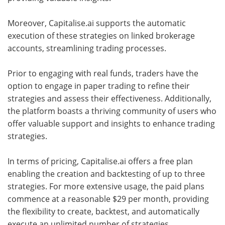
Moreover, Capitalise.ai supports the automatic
execution of these strategies on linked brokerage
accounts, streamlining trading processes.
Prior to engaging with real funds, traders have the
option to engage in paper trading to refine their
strategies and assess their effectiveness. Additionally,
the platform boasts a thriving community of users who
offer valuable support and insights to enhance trading
strategies.
In terms of pricing, Capitalise.ai offers a free plan
enabling the creation and backtesting of up to three
strategies. For more extensive usage, the paid plans
commence at a reasonable $29 per month, providing
the flexibility to create, backtest, and automatically
execute an unlimited number of strategies.