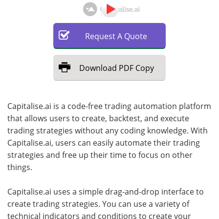
Request
A
Quote
Download
PDF Copy
Capitalise.ai is a code-free trading automation platform
that allows users to create, backtest, and execute
trading strategies without any coding knowledge. With
Capitalise.ai, users can easily automate their trading
strategies and free up their time to focus on other
things.
Capitalise.ai uses a simple drag-and-drop interface to
create trading strategies. You can use a variety of
technical indicators and conditions to create your