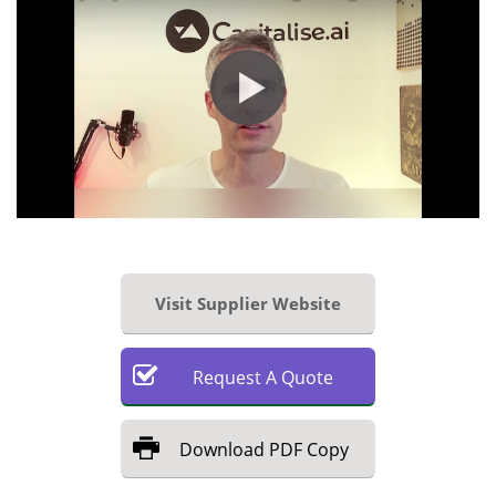
Visit Supplier Website
Request
A
Quote
Download
PDF Copy