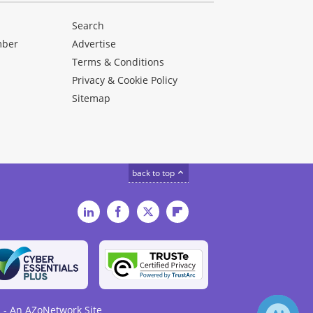
Search
mber
Advertise
Terms & Conditions
Privacy & Cookie Policy
Sitemap
back to top
LinkedIn
Facebook
Twitter
Flipboard
 - An AZoNetwork Site