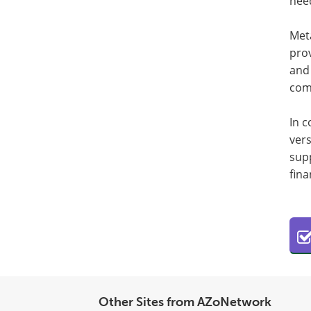
nee
Met
prov
and 
com
In c
vers
supp
fina
Other Sites from AZoNetwork