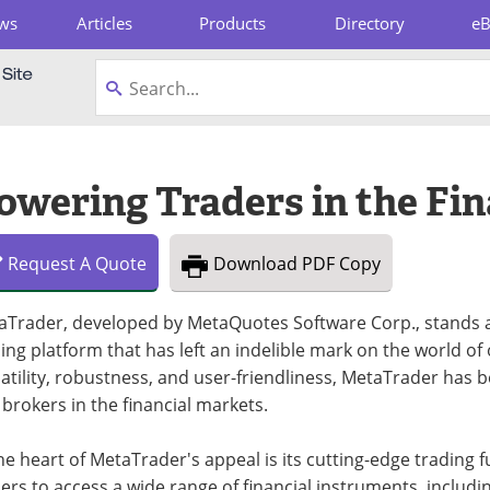
ws
Articles
Products
Directory
e
pboard
wering Traders in the Fin
Request
A
Quote
Download
PDF Copy
aTrader, developed by MetaQuotes Software Corp., stands 
ing platform that has left an indelible mark on the world of
atility, robustness, and user-friendliness, MetaTrader has
brokers in the financial markets.
he heart of MetaTrader's appeal is its cutting-edge trading
ers to access a wide range of financial instruments, includi