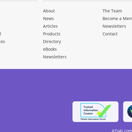
About
The Team
News
Become a Me
Articles
Newsletters
l
Products
Contact
ces
Directory
eBooks
Newsletters
AZoAi.com