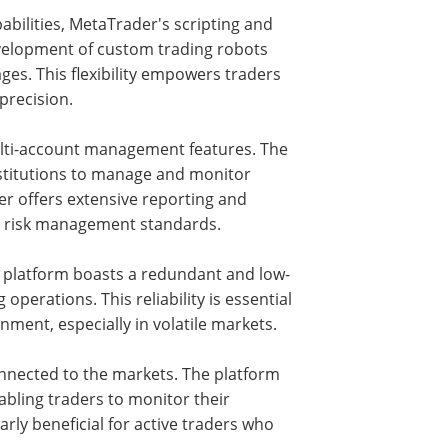
bilities, MetaTrader's scripting and
evelopment of custom trading robots
s. This flexibility empowers traders
precision.
ulti-account management features. The
nstitutions to manage and monitor
er offers extensive reporting and
l risk management standards.
he platform boasts a redundant and low-
perations. This reliability is essential
ment, especially in volatile markets.
nnected to the markets. The platform
abling traders to monitor their
arly beneficial for active traders who