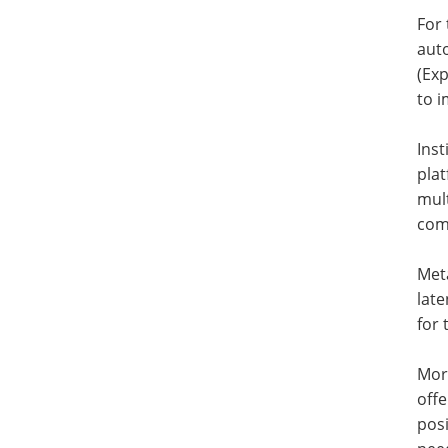
For 
aut
(Ex
to i
Ins
plat
mult
com
Meta
late
for 
Mor
offe
posi