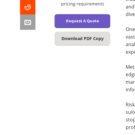
pricing requirements
and 
dive
Request A Quote
One 
vast
Download PDF Copy
ana
exp
Meta
edge
mark
inf
Ris
suit
stop
prof