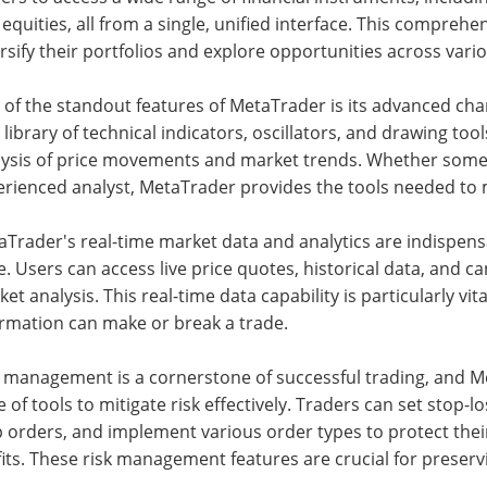
equities, all from a single, unified interface. This compreh
rsify their portfolios and explore opportunities across var
of the standout features of MetaTrader is its advanced char
 library of technical indicators, oscillators, and drawing tool
lysis of price movements and market trends. Whether someo
erienced analyst, MetaTrader provides the tools needed to 
Trader's real-time market data and analytics are indispens
. Users can access live price quotes, historical data, and 
et analysis. This real-time data capability is particularly vi
ormation can make or break a trade.
k management is a cornerstone of successful trading, and 
e of tools to mitigate risk effectively. Traders can set stop-los
 orders, and implement various order types to protect thei
its. These risk management features are crucial for preservi