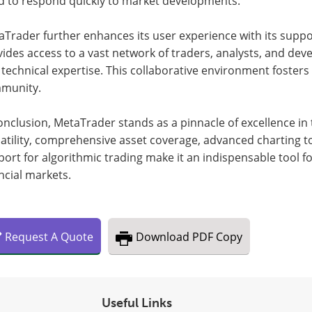
d to respond quickly to market developments.
aTrader further enhances its user experience with its supp
ides access to a vast network of traders, analysts, and deve
technical expertise. This collaborative environment fosters
munity.
onclusion, MetaTrader stands as a pinnacle of excellence in t
atility, comprehensive asset coverage, advanced charting t
ort for algorithmic trading make it an indispensable tool fo
ncial markets.
Request
A
Quote
Download
PDF Copy
Useful Links