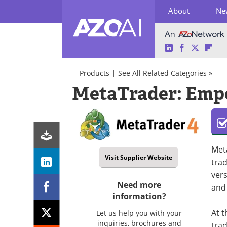
About
Ne
LinkedIn
Facebook
Twitter
Fli
Skip
to
Products
See All Related Categories »
content
AI
MetaTrader: Empo
in
Finance
AI
Algorithmic
Software/Apps
Trading
Virtual
Assistant
Met
Visit Supplier Website
trad
vers
Need more
and 
information?
At t
Let us help you with your
inquiries, brochures and
trad