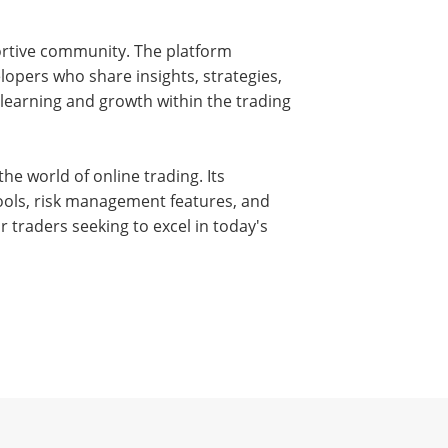
ortive community. The platform
lopers who share insights, strategies,
 learning and growth within the trading
he world of online trading. Its
ools, risk management features, and
r traders seeking to excel in today's