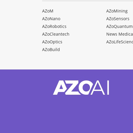
AZoM
AZoMining
AZoNano
AZoSensors
AZoRobotics
AZoQuantum
AZoCleantech
News Medica
AZoOptics
AZoLifeScien
AZoBuild