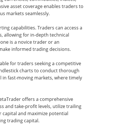
ensive asset coverage enables traders to
ious markets seamlessly.
ting capabilities. Traders can access a
s, allowing for in-depth technical
ne is a novice trader or an
make informed trading decisions.
able for traders seeking a competitive
candlestick charts to conduct thorough
tal in fast-moving markets, where timely
MetaTrader offers a comprehensive
s and take-profit levels, utilize trailing
r capital and maximize potential
ng trading capital.