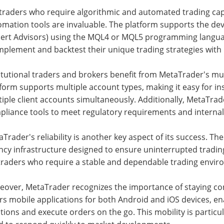
traders who require algorithmic and automated trading capa
omation tools are invaluable. The platform supports the d
pert Advisors) using the MQL4 or MQL5 programming language
mplement and backtest their unique trading strategies with 
titutional traders and brokers benefit from MetaTrader's m
form supports multiple account types, making it easy for i
iple client accounts simultaneously. Additionally, MetaTrad
pliance tools to meet regulatory requirements and interna
Trader's reliability is another key aspect of its success. T
ncy infrastructure designed to ensure uninterrupted trading o
traders who require a stable and dependable trading environ
eover, MetaTrader recognizes the importance of staying co
rs mobile applications for both Android and iOS devices, en
tions and execute orders on the go. This mobility is particul