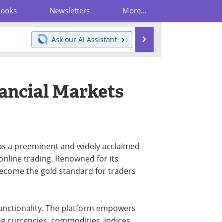
Books
Newsletters
More...
Search
Ask our
AI Assistant
ancial Markets
as a preeminent and widely acclaimed
 online trading. Renowned for its
 become the gold standard for traders
 functionality. The platform empowers
ng currencies, commodities, indices,