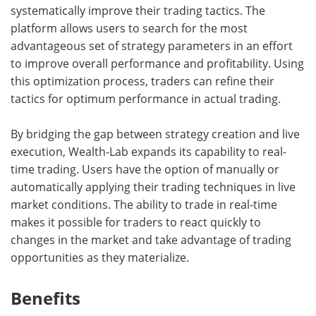
systematically improve their trading tactics. The
platform allows users to search for the most
advantageous set of strategy parameters in an effort
to improve overall performance and profitability. Using
this optimization process, traders can refine their
tactics for optimum performance in actual trading.
By bridging the gap between strategy creation and live
execution, Wealth-Lab expands its capability to real-
time trading. Users have the option of manually or
automatically applying their trading techniques in live
market conditions. The ability to trade in real-time
makes it possible for traders to react quickly to
changes in the market and take advantage of trading
opportunities as they materialize.
Benefits