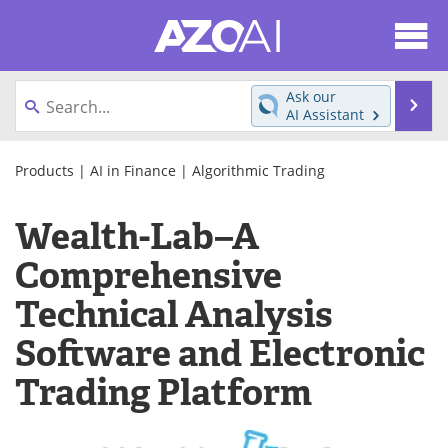
About
News
Ask our
Se
AI Assistant
Articles
Products
Skip
to
Products
|
AI in Finance
|
Algorithmic Trading
Directory
eBooks
content
Wealth-Lab–A
Newsletters
Meet the Team
Comprehensive
Contact Us
Search
Technical Analysis
Become a Member
Software and Electronic
Trading Platform