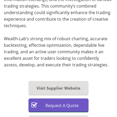
trading strategies. This community’s combined
understanding could significantly enhance the trading
experience and contribute to the creation of creative
techniques.
Wealth-Lab’s strong mix of robust charting, accurate
backtesting, effective optimization, dependable live
trading, and an active user community makes it an
excellent asset for traders looking to confidently
assess, develop, and execute their trading strategies.
Visit Supplier Website
Request
A
Quote