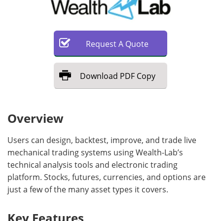
Request
A
Quote
Download
PDF Copy
Overview
Users can design, backtest, improve, and trade live
mechanical trading systems using Wealth-Lab’s
technical analysis tools and electronic trading
platform. Stocks, futures, currencies, and options are
just a few of the many asset types it covers.
Key Features