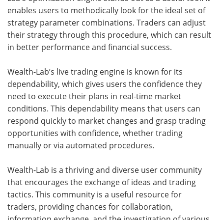
enables users to methodically look for the ideal set of
strategy parameter combinations. Traders can adjust
their strategy through this procedure, which can result
in better performance and financial success.
Wealth-Lab’s live trading engine is known for its
dependability, which gives users the confidence they
need to execute their plans in real-time market
conditions. This dependability means that users can
respond quickly to market changes and grasp trading
opportunities with confidence, whether trading
manually or via automated procedures.
Wealth-Lab is a thriving and diverse user community
that encourages the exchange of ideas and trading
tactics. This community is a useful resource for
traders, providing chances for collaboration,
information exchange, and the investigation of various