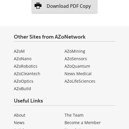
Download
PDF Copy
Other Sites from AZoNetwork
AZoM
AZoMining
AZoNano
AZoSensors
AZoRobotics
AZoQuantum
AZoCleantech
News Medical
AZoOptics
AZoLifeSciences
AZoBuild
Useful Links
About
The Team
News
Become a Member