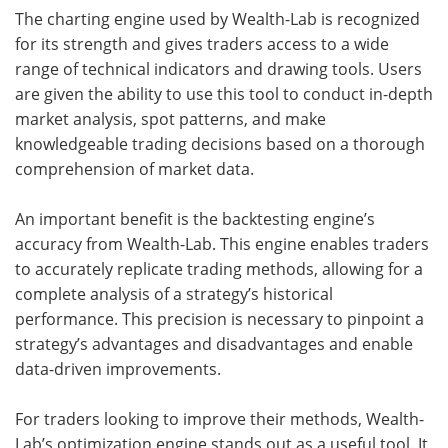
The charting engine used by Wealth-Lab is recognized
for its strength and gives traders access to a wide
range of technical indicators and drawing tools. Users
are given the ability to use this tool to conduct in-depth
market analysis, spot patterns, and make
knowledgeable trading decisions based on a thorough
comprehension of market data.
An important benefit is the backtesting engine’s
accuracy from Wealth-Lab. This engine enables traders
to accurately replicate trading methods, allowing for a
complete analysis of a strategy’s historical
performance. This precision is necessary to pinpoint a
strategy’s advantages and disadvantages and enable
data-driven improvements.
For traders looking to improve their methods, Wealth-
Lab’s optimization engine stands out as a useful tool. It