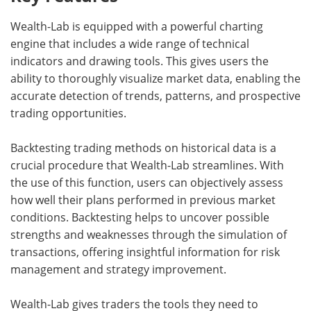
Wealth-Lab is equipped with a powerful charting
engine that includes a wide range of technical
indicators and drawing tools. This gives users the
ability to thoroughly visualize market data, enabling the
accurate detection of trends, patterns, and prospective
trading opportunities.
Backtesting trading methods on historical data is a
crucial procedure that Wealth-Lab streamlines. With
the use of this function, users can objectively assess
how well their plans performed in previous market
conditions. Backtesting helps to uncover possible
strengths and weaknesses through the simulation of
transactions, offering insightful information for risk
management and strategy improvement.
Wealth-Lab gives traders the tools they need to