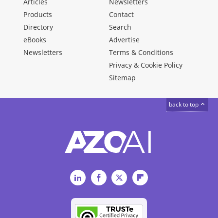
Articles
Newsletters
Products
Contact
Directory
Search
eBooks
Advertise
Newsletters
Terms & Conditions
Privacy & Cookie Policy
Sitemap
back to top
LinkedIn
Facebook
Twitter
Flipboard