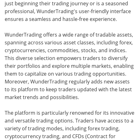
just beginning their trading journey or is a seasoned
professional, WunderTrading's user-friendly interface
ensures a seamless and hassle-free experience.
WunderTrading offers a wide range of tradable assets,
spanning across various asset classes, including forex,
cryptocurrencies, commodities, stocks, and indices.
This diverse selection empowers traders to diversify
their portfolios and explore multiple markets, enabling
them to capitalize on various trading opportunities.
Moreover, WunderTrading regularly adds new assets
to its platform to keep traders updated with the latest
market trends and possibilities.
The platform is particularly renowned for its innovative
and versatile trading options. Traders have access to a
variety of trading modes, including forex trading,
cryptocurrency trading, and CFDs (Contract for