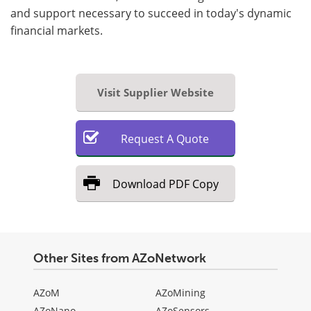
and support necessary to succeed in today's dynamic
financial markets.
Visit Supplier Website
Request
A
Quote
Download
PDF Copy
Other Sites from AZoNetwork
AZoM
AZoMining
AZoNano
AZoSensors