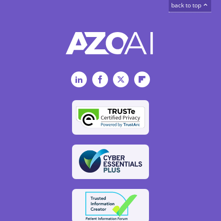
back to top
LinkedIn
Facebook
Twitter
Flipboard