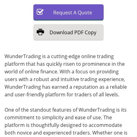
Request
A
Quote
Download
PDF Copy
WunderTrading is a cutting-edge online trading
platform that has quickly risen to prominence in the
world of online finance. With a focus on providing
users with a robust and intuitive trading experience,
WunderTrading has earned a reputation as a reliable
and user-friendly platform for traders of all levels.
One of the standout features of WunderTrading is its
commitment to simplicity and ease of use. The
platform is thoughtfully designed to accommodate
both novice and experienced traders. Whether one is