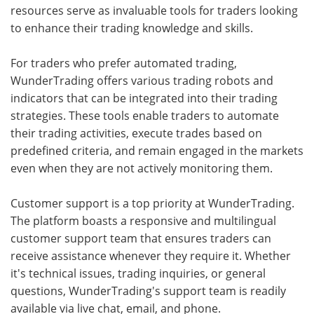
resources serve as invaluable tools for traders looking
to enhance their trading knowledge and skills.
For traders who prefer automated trading,
WunderTrading offers various trading robots and
indicators that can be integrated into their trading
strategies. These tools enable traders to automate
their trading activities, execute trades based on
predefined criteria, and remain engaged in the markets
even when they are not actively monitoring them.
Customer support is a top priority at WunderTrading.
The platform boasts a responsive and multilingual
customer support team that ensures traders can
receive assistance whenever they require it. Whether
it's technical issues, trading inquiries, or general
questions, WunderTrading's support team is readily
available via live chat, email, and phone.