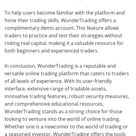
To help users become familiar with the platform and
hone their trading skills, WunderTrading offers a
complimentary demo account. This feature allows
traders to practice and test their strategies without
risking real capital, making it a valuable resource for
both beginners and experienced traders.
In conclusion, WunderTrading is a reputable and
versatile online trading platform that caters to traders
of all levels of experience. With its user-friendly
interface, extensive range of tradable assets,
innovative trading features, robust security measures,
and comprehensive educational resources,
WunderTrading stands as a strong choice for those
looking to venture into the world of online trading.
Whether one is a newcomer to the world of trading or
a seasoned investor, WunderTrading offers the tools