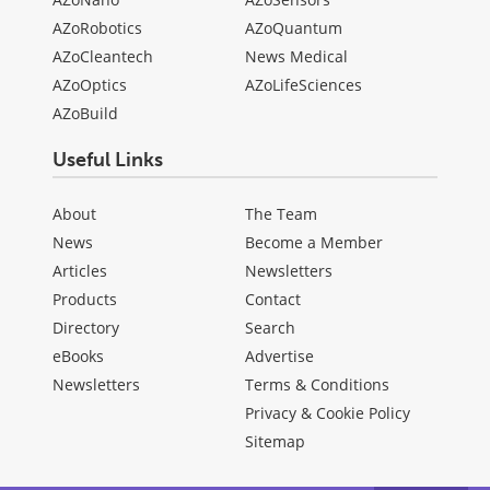
AZoRobotics
AZoQuantum
AZoCleantech
News Medical
AZoOptics
AZoLifeSciences
AZoBuild
Useful Links
About
The Team
News
Become a Member
Articles
Newsletters
Products
Contact
Directory
Search
eBooks
Advertise
Newsletters
Terms & Conditions
Privacy & Cookie Policy
Sitemap