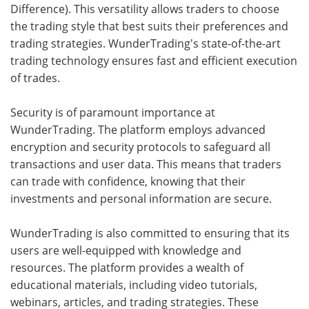
Difference). This versatility allows traders to choose
the trading style that best suits their preferences and
trading strategies. WunderTrading's state-of-the-art
trading technology ensures fast and efficient execution
of trades.
Security is of paramount importance at
WunderTrading. The platform employs advanced
encryption and security protocols to safeguard all
transactions and user data. This means that traders
can trade with confidence, knowing that their
investments and personal information are secure.
WunderTrading is also committed to ensuring that its
users are well-equipped with knowledge and
resources. The platform provides a wealth of
educational materials, including video tutorials,
webinars, articles, and trading strategies. These