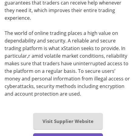
guarantees that traders can receive help whenever
they need it, which improves their entire trading
experience.
The world of online trading places a high value on
dependability and security. A reliable and secure
trading platform is what xStation seeks to provide. In
particular,r amid volatile market conditions, reliability
makes sure that traders have uninterrupted access to
the platform on a regular basis. To secure users’
money and personal information from illegal access or
cyberattacks, security methods including encryption
and account protection are used.
Visit Supplier Website