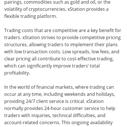
pairings, commodities such as gold and oil, or the
volatility of cryptocurrencies, xStation provides a
flexible trading platform.
Trading costs that are competitive are a key benefit for
traders. xStation strives to provide competitive pricing
structures, allowing traders to implement their plans
with low transaction costs. Low spreads, low fees, and
clear pricing all contribute to cost-effective trading,
which can significantly improve traders’ total
profitability.
In the world of financial markets, where trading can
occur at any time, including weekends and holidays,
providing 24/7 client service is critical. xStation
normally provides 24-hour customer service to help
traders with inquiries, technical difficulties, and
account-related concerns. This ongoing availability