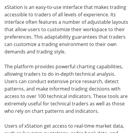
xStation is an easy-to-use interface that makes trading
accessible to traders of all levels of experience. Its
interface often features a number of adjustable layouts
that allow users to customize their workspace to their
preferences. This adaptability guarantees that traders
can customize a trading environment to their own
demands and trading style.
The platform provides powerful charting capabilities,
allowing traders to do in-depth technical analysis.
Users can conduct extensive price research, detect
patterns, and make informed trading decisions with
access to over 100 technical indicators. These tools are
extremely useful for technical traders as well as those
who rely on chart patterns and indicators.
Users of xStation get access to real-time market data,