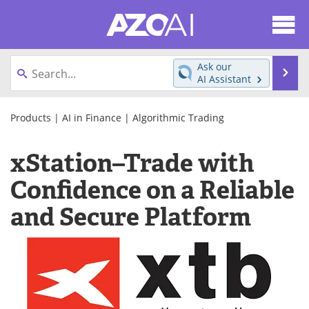
About
News
Ask our
Se
AI Assistant
Articles
Products
Skip
to
Products
|
AI in Finance
|
Algorithmic Trading
Directory
eBooks
content
xStation–Trade with
Newsletters
Meet the Team
Confidence on a Reliable
Contact Us
Search
and Secure Platform
Become a Member