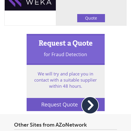
Quote
Request a Quote
for Fraud Detection
We will try and place you in
contact with a suitable supplier
within 48 hours.
Request Quote
Other Sites from AZoNetwork