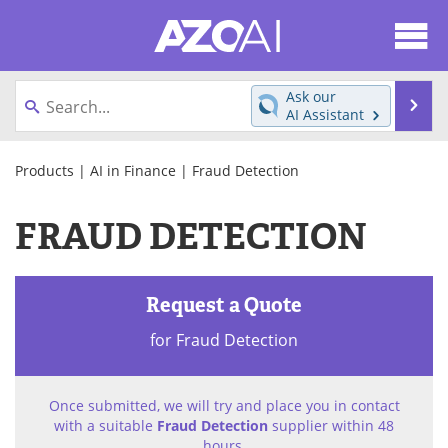
About
News
Ask our
Se
AI Assistant
Articles
Products
Skip
to
Products
|
AI in Finance
| Fraud Detection
Directory
eBooks
content
FRAUD DETECTION
Newsletters
Meet the Team
Contact Us
Search
Request a Quote
Become a Member
for Fraud Detection
Once submitted, we will try and place you in contact
with a suitable
Fraud Detection
supplier within 48
hours.