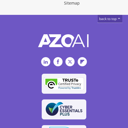
Sitemap
back to top
LinkedIn
Facebook
Twitter
Flipboard