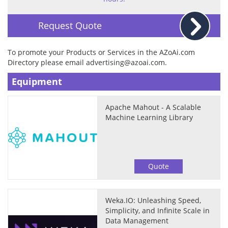
Request Quote
To promote your Products or Services in the AZoAi.com
Directory please email
advertising@azoai.com
.
Equipment
Apache Mahout - A Scalable
Machine Learning Library
Quote
Weka.IO: Unleashing Speed,
Simplicity, and Infinite Scale in
Data Management