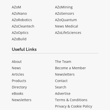
AZoM
AZoMining
AZoNano
AZoSensors
AZoRobotics
AZoQuantum
AZoCleantech
News Medical
AZoOptics
AZoLifeSciences
AZoBuild
Useful Links
About
The Team
News
Become a Member
Articles
Newsletters
Products
Contact
Directory
Search
eBooks
Advertise
Newsletters
Terms & Conditions
Privacy & Cookie Policy