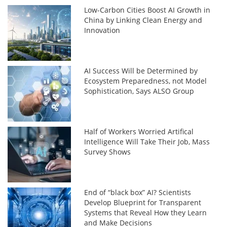
Low-Carbon Cities Boost AI Growth in
China by Linking Clean Energy and
Innovation
AI Success Will be Determined by
Ecosystem Preparedness, not Model
Sophistication, Says ALSO Group
Half of Workers Worried Artifical
Intelligence Will Take Their Job, Mass
Survey Shows
End of “black box” AI? Scientists
Develop Blueprint for Transparent
Systems that Reveal How they Learn
and Make Decisions