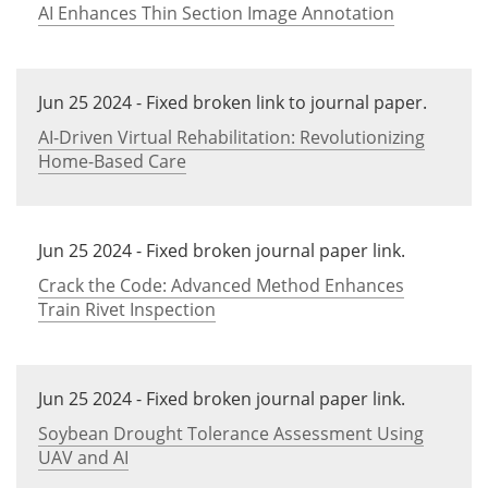
AI Enhances Thin Section Image Annotation
Jun 25 2024 - Fixed broken link to journal paper.
AI-Driven Virtual Rehabilitation: Revolutionizing
Home-Based Care
Jun 25 2024 - Fixed broken journal paper link.
Crack the Code: Advanced Method Enhances
Train Rivet Inspection
Jun 25 2024 - Fixed broken journal paper link.
Soybean Drought Tolerance Assessment Using
UAV and AI