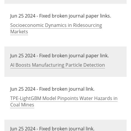
Jun 25 2024 - Fixed broken journal paper links.
Socioeconomic Dynamics in Ridesourcing
Markets
Jun 25 2024 - Fixed broken journal paper link.
AI Boosts Manufacturing Particle Detection
Jun 25 2024 - Fixed broken journal link.
TPE-LightGBM Model Pinpoints Water Hazards in
Coal Mines
Jun 25 2024 - Fixed broken journal link.