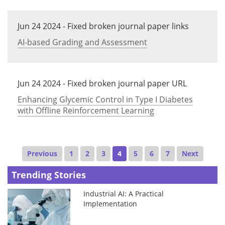
Jun 24 2024 - Fixed broken journal paper links
AI-based Grading and Assessment
Jun 24 2024 - Fixed broken journal paper URL
Enhancing Glycemic Control in Type I Diabetes
with Offline Reinforcement Learning
Previous
1
2
3
4
5
6
7
Next
Trending Stories
Industrial AI: A Practical
Implementation