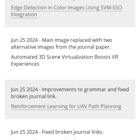
Edge Detection in Color Images Using SVM-SSO
Integration
Jun 25 2024 - Main image replaced with two
alternative images from the journal paper.
Automated 3D Scene Virtualization Boosts VR
Experiences
Jun 25 2024 - Improvements to grammar and fixed
broken journal link.
Reinforcement Learning for UAV Path Planning
Jun 25 2024 - Fixed broken journal links.