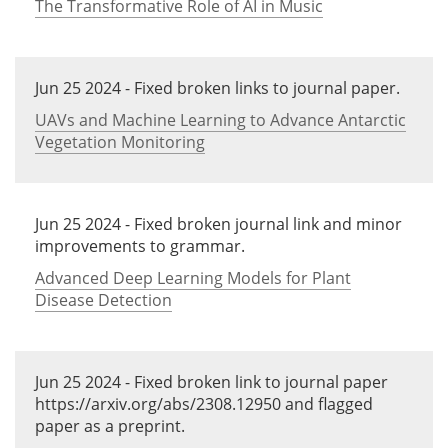
The Transformative Role of AI in Music
Jun 25 2024 - Fixed broken links to journal paper.
UAVs and Machine Learning to Advance Antarctic
Vegetation Monitoring
Jun 25 2024 - Fixed broken journal link and minor
improvements to grammar.
Advanced Deep Learning Models for Plant
Disease Detection
Jun 25 2024 - Fixed broken link to journal paper
https://arxiv.org/abs/2308.12950 and flagged
paper as a preprint.