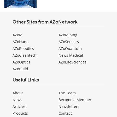
Other Sites from AZoNetwork
AZoM
AZoMining
AZoNano
AZoSensors
AZoRobotics
AZoQuantum
AZoCleantech
News Medical
AZoOptics
AZoLifeSciences
AZoBuild
Useful Links
About
The Team
News
Become a Member
Articles
Newsletters
Products
Contact