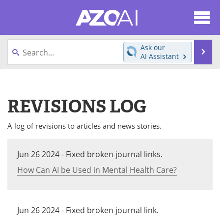
About
News
Ask our
Se
AI Assistant
Articles
Products
Skip
to
Directory
eBooks
content
REVISIONS LOG
Newsletters
Meet the Team
A log of revisions to articles and news stories.
Contact Us
Search
Jun 26 2024 - Fixed broken journal links.
Become a Member
How Can AI be Used in Mental Health Care?
Jun 26 2024 - Fixed broken journal link.