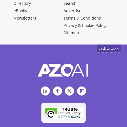
Directory
Search
eBooks
Advertise
Newsletters
Terms & Conditions
Privacy & Cookie Policy
Sitemap
back to top
LinkedIn
Facebook
Twitter
Flipboard