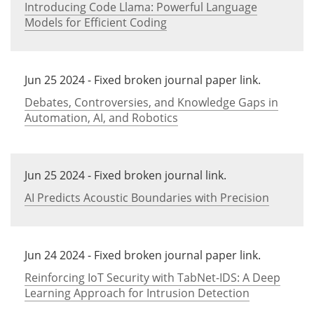
Introducing Code Llama: Powerful Language
Models for Efficient Coding
Jun 25 2024 - Fixed broken journal paper link.
Debates, Controversies, and Knowledge Gaps in
Automation, AI, and Robotics
Jun 25 2024 - Fixed broken journal link.
AI Predicts Acoustic Boundaries with Precision
Jun 24 2024 - Fixed broken journal paper link.
Reinforcing IoT Security with TabNet-IDS: A Deep
Learning Approach for Intrusion Detection