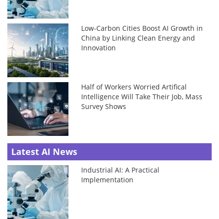
Low-Carbon Cities Boost AI Growth in
China by Linking Clean Energy and
Innovation
Half of Workers Worried Artifical
Intelligence Will Take Their Job, Mass
Survey Shows
Latest AI News
Industrial AI: A Practical
Implementation