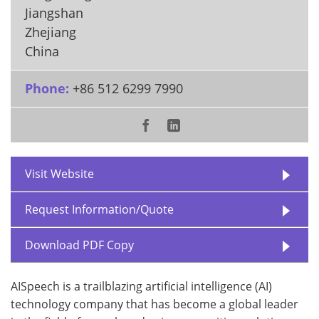
Jiangshan
Zhejiang
China
Phone:
+86 512 6299 7990
Visit Website
Request Information/Quote
Download PDF Copy
AISpeech is a trailblazing artificial intelligence (AI)
technology company that has become a global leader