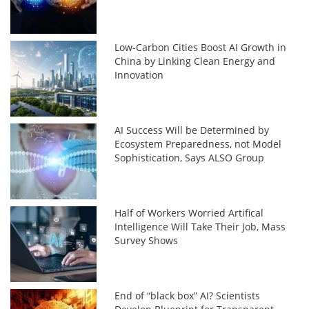
Low-Carbon Cities Boost AI Growth in
China by Linking Clean Energy and
Innovation
AI Success Will be Determined by
Ecosystem Preparedness, not Model
Sophistication, Says ALSO Group
Half of Workers Worried Artifical
Intelligence Will Take Their Job, Mass
Survey Shows
End of “black box” AI? Scientists