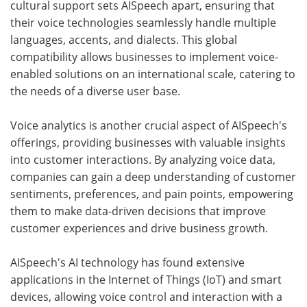
cultural support sets AISpeech apart, ensuring that
their voice technologies seamlessly handle multiple
languages, accents, and dialects. This global
compatibility allows businesses to implement voice-
enabled solutions on an international scale, catering to
the needs of a diverse user base.
Voice analytics is another crucial aspect of AISpeech's
offerings, providing businesses with valuable insights
into customer interactions. By analyzing voice data,
companies can gain a deep understanding of customer
sentiments, preferences, and pain points, empowering
them to make data-driven decisions that improve
customer experiences and drive business growth.
AISpeech's AI technology has found extensive
applications in the Internet of Things (IoT) and smart
devices, allowing voice control and interaction with a