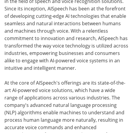
in the field of speech and voice recognition solutions.
Since its inception, AISpeech has been at the forefront
of developing cutting-edge AI technologies that enable
seamless and natural interactions between humans
and machines through voice. With a relentless
commitment to innovation and research, AISpeech has
transformed the way voice technology is utilized across
industries, empowering businesses and consumers
alike to engage with AI-powered voice systems in an
intuitive and intelligent manner.
At the core of AISpeech's offerings are its state-of-the-
art AI-powered voice solutions, which have a wide
range of applications across various industries. The
company's advanced natural language processing
(NLP) algorithms enable machines to understand and
process human language more naturally, resulting in
accurate voice commands and enhanced