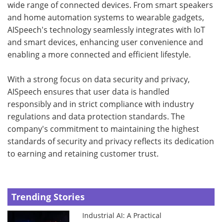
wide range of connected devices. From smart speakers
and home automation systems to wearable gadgets,
AISpeech's technology seamlessly integrates with IoT
and smart devices, enhancing user convenience and
enabling a more connected and efficient lifestyle.
With a strong focus on data security and privacy,
AISpeech ensures that user data is handled
responsibly and in strict compliance with industry
regulations and data protection standards. The
company's commitment to maintaining the highest
standards of security and privacy reflects its dedication
to earning and retaining customer trust.
Trending Stories
Industrial AI: A Practical