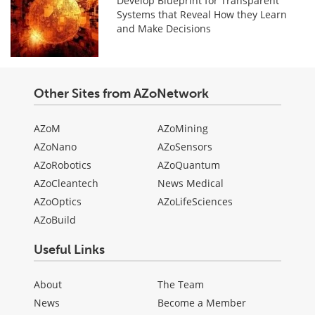
Develop Blueprint for Transparent
Systems that Reveal How they Learn
and Make Decisions
Other Sites from AZoNetwork
AZoM
AZoMining
AZoNano
AZoSensors
AZoRobotics
AZoQuantum
AZoCleantech
News Medical
AZoOptics
AZoLifeSciences
AZoBuild
Useful Links
About
The Team
News
Become a Member