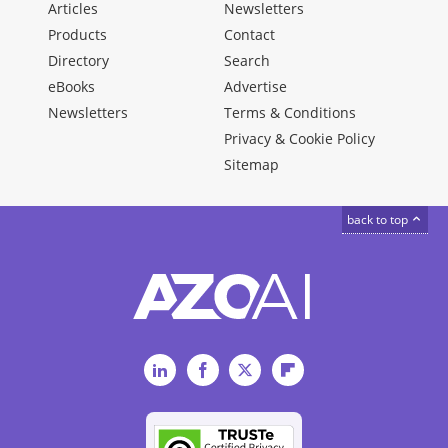
Articles
Newsletters
Products
Contact
Directory
Search
eBooks
Advertise
Newsletters
Terms & Conditions
Privacy & Cookie Policy
Sitemap
back to top
LinkedIn
Facebook
Twitter
Flipboard