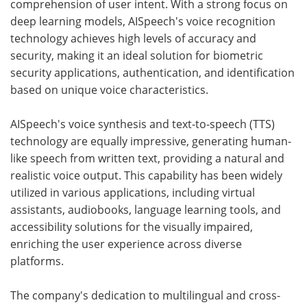
comprehension of user intent. With a strong focus on
deep learning models, AISpeech's voice recognition
technology achieves high levels of accuracy and
security, making it an ideal solution for biometric
security applications, authentication, and identification
based on unique voice characteristics.
AISpeech's voice synthesis and text-to-speech (TTS)
technology are equally impressive, generating human-
like speech from written text, providing a natural and
realistic voice output. This capability has been widely
utilized in various applications, including virtual
assistants, audiobooks, language learning tools, and
accessibility solutions for the visually impaired,
enriching the user experience across diverse
platforms.
The company's dedication to multilingual and cross-