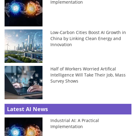
Implementation
Low-Carbon Cities Boost AI Growth in
China by Linking Clean Energy and
Innovation
Half of Workers Worried Artifical
Intelligence Will Take Their Job, Mass
Survey Shows
Latest AI News
Industrial AI: A Practical
Implementation