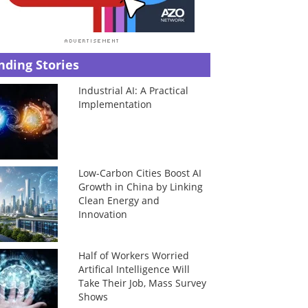
nding Stories
Industrial AI: A Practical
Implementation
Low-Carbon Cities Boost AI
Growth in China by Linking
Clean Energy and
Innovation
Half of Workers Worried
Artifical Intelligence Will
Take Their Job, Mass Survey
Shows