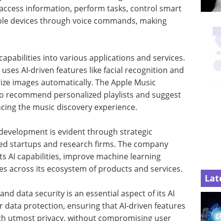
an access information, perform tasks, control smart
ple devices through voice commands, making
 capabilities into various applications and services.
ses AI-driven features like facial recognition and
rize images automatically. The Apple Music
 to recommend personalized playlists and suggest
cing the music discovery experience.
development is evident through strategic
sed startups and research firms. The company
s AI capabilities, improve machine learning
es across its ecosystem of products and services.
Lat
nd data security is an essential aspect of its AI
r data protection, ensuring that AI-driven features
ith utmost privacy, without compromising user