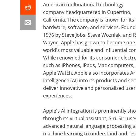
American multinational technology
company headquartered in Cupertino,
California. The company is known for its 
hardware, software, and services. Found
1976 by Steve Jobs, Steve Wozniak, and 
Wayne, Apple has grown to become one 
world's most valuable and influential c
While renowned for its consumer electro
such as iPhones, iPads, Mac computers,
Apple Watch, Apple also incorporates Arti
Intelligence (AI) into its products and ser
deliver innovative and personalized user
experiences.
Apple's AI integration is prominently s
through its virtual assistant, Siri. Siri use
advanced natural language processing 
machine learning to understand and res