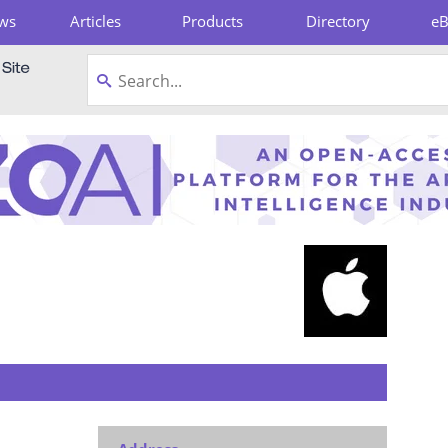
ws
Articles
Products
Directory
e
pboard