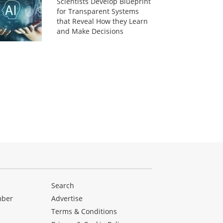
Scientists Develop Blueprint
for Transparent Systems
that Reveal How they Learn
and Make Decisions
Search
mber
Advertise
Terms & Conditions