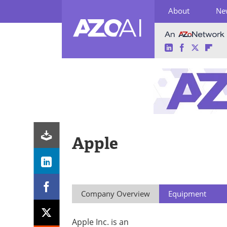
About
Ne
LinkedIn
Facebook
Twitter
Fli
Skip
to
content
Apple
Company Overview
Equipment
Apple Inc. is an