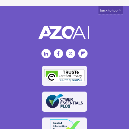
back to top
LinkedIn
Facebook
Twitter
Flipboard