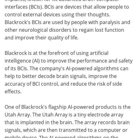
interfaces (BCIs). BCIs are devices that allow people to
control external devices using their thoughts.
Blackrock's BCIs are used by people with paralysis and
other neurological disorders to regain lost function
and improve their quality of life.
Blackrock is at the forefront of using artificial
intelligence (AI) to improve the performance and safety
of its BCIs. The company's AI-powered algorithms can
help to better decode brain signals, improve the
accuracy of BCI control, and reduce the risk of side
effects.
One of Blackrock's flagship AI-powered products is the
Utah Array. The Utah Array is a tiny electrode array
that is implanted in the brain. The array records brain
signals, which are then transmitted to a computer or
mobile device. The AI-powered algorithms on the