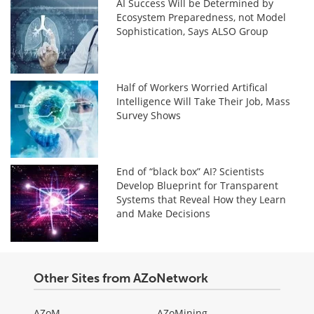
AI Success Will be Determined by
Ecosystem Preparedness, not Model
Sophistication, Says ALSO Group
Half of Workers Worried Artifical
Intelligence Will Take Their Job, Mass
Survey Shows
End of “black box” AI? Scientists
Develop Blueprint for Transparent
Systems that Reveal How they Learn
and Make Decisions
Other Sites from AZoNetwork
AZoM
AZoMining