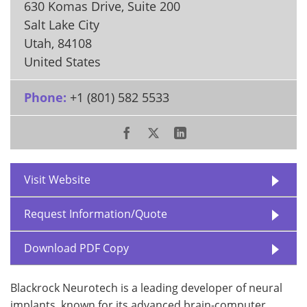
630 Komas Drive, Suite 200
Salt Lake City
Utah
,
84108
United States
Phone:
+1 (801) 582 5533
Visit Website
Request Information/Quote
Download PDF Copy
Blackrock Neurotech is a leading developer of neural
implants, known for its advanced brain-computer