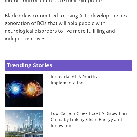
motor control and reduce their symptoms.
Blackrock is committed to using AI to develop the next
generation of BCIs that will help people with
neurological disorders to live more fulfilling and
independent lives.
Trending Stories
Industrial AI: A Practical
Implementation
Low-Carbon Cities Boost AI Growth in
China by Linking Clean Energy and
Innovation