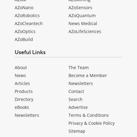
AZoNano
AZoSensors
AZoRobotics
AZoQuantum
AZoCleantech
News Medical
AZoOptics
AZoLifeSciences
AZoBuild
Useful Links
About
The Team
News
Become a Member
Articles
Newsletters
Products
Contact
Directory
Search
eBooks
Advertise
Newsletters
Terms & Conditions
Privacy & Cookie Policy
Sitemap