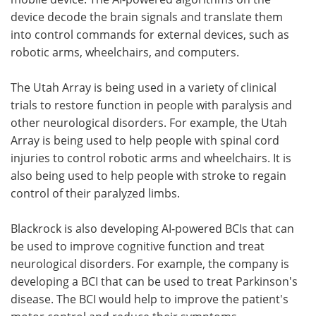
device decode the brain signals and translate them
into control commands for external devices, such as
robotic arms, wheelchairs, and computers.
The Utah Array is being used in a variety of clinical
trials to restore function in people with paralysis and
other neurological disorders. For example, the Utah
Array is being used to help people with spinal cord
injuries to control robotic arms and wheelchairs. It is
also being used to help people with stroke to regain
control of their paralyzed limbs.
Blackrock is also developing AI-powered BCIs that can
be used to improve cognitive function and treat
neurological disorders. For example, the company is
developing a BCI that can be used to treat Parkinson's
disease. The BCI would help to improve the patient's