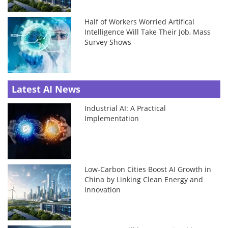
Half of Workers Worried Artifical
Intelligence Will Take Their Job, Mass
Survey Shows
Latest AI News
Industrial AI: A Practical
Implementation
Low-Carbon Cities Boost AI Growth in
China by Linking Clean Energy and
Innovation