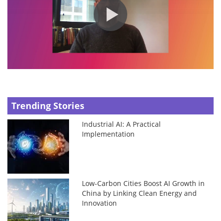
Trending Stories
Industrial AI: A Practical
Implementation
Low-Carbon Cities Boost AI Growth in
China by Linking Clean Energy and
Innovation