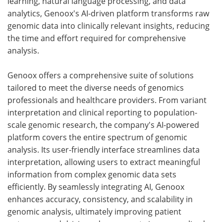
learning, natural language processing, and data
analytics, Genoox's AI-driven platform transforms raw
genomic data into clinically relevant insights, reducing
the time and effort required for comprehensive
analysis.
Genoox offers a comprehensive suite of solutions
tailored to meet the diverse needs of genomics
professionals and healthcare providers. From variant
interpretation and clinical reporting to population-
scale genomic research, the company's AI-powered
platform covers the entire spectrum of genomic
analysis. Its user-friendly interface streamlines data
interpretation, allowing users to extract meaningful
information from complex genomic data sets
efficiently. By seamlessly integrating AI, Genoox
enhances accuracy, consistency, and scalability in
genomic analysis, ultimately improving patient