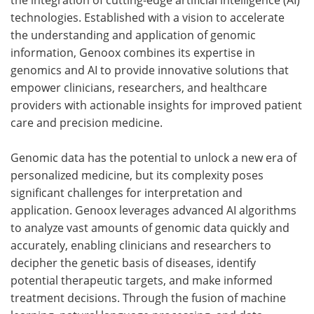
technologies. Established with a vision to accelerate
the understanding and application of genomic
information, Genoox combines its expertise in
genomics and AI to provide innovative solutions that
empower clinicians, researchers, and healthcare
providers with actionable insights for improved patient
care and precision medicine.
Genomic data has the potential to unlock a new era of
personalized medicine, but its complexity poses
significant challenges for interpretation and
application. Genoox leverages advanced AI algorithms
to analyze vast amounts of genomic data quickly and
accurately, enabling clinicians and researchers to
decipher the genetic basis of diseases, identify
potential therapeutic targets, and make informed
treatment decisions. Through the fusion of machine