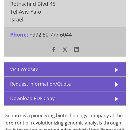
Rothschild Blvd 45
Tel Aviv-Yafo
Israel
Phone:
+972 50 777 6044
Visit Website
Request Information/Quote
Download PDF Copy
Genoox is a pioneering biotechnology company at the
forefront of revolutionizing genomic analysis through
the integration of cutting-edge artificial intelligence (AI)