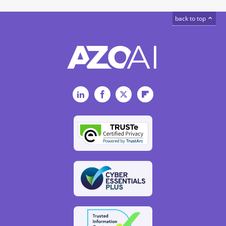
back to top
LinkedIn
Facebook
Twitter
Flipboard