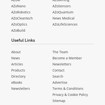
AZoNano
AZoSensors
AZoRobotics
AZoQuantum
AZoCleantech
News Medical
AZoOptics
AZoLifeSciences
AZoBuild
Useful Links
About
The Team
News
Become a Member
Articles
Newsletters
Products
Contact
Directory
Search
eBooks
Advertise
Newsletters
Terms & Conditions
Privacy & Cookie Policy
Sitemap