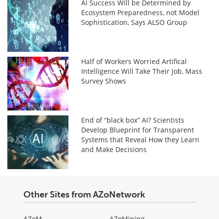
AI Success Will be Determined by
Ecosystem Preparedness, not Model
Sophistication, Says ALSO Group
Half of Workers Worried Artifical
Intelligence Will Take Their Job, Mass
Survey Shows
End of “black box” AI? Scientists
Develop Blueprint for Transparent
Systems that Reveal How they Learn
and Make Decisions
Other Sites from AZoNetwork
AZoM
AZoMining