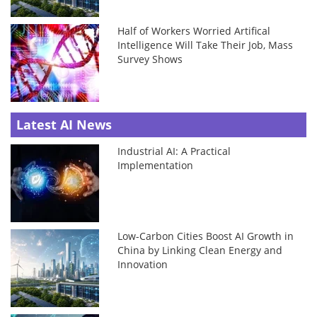
Half of Workers Worried Artifical
Intelligence Will Take Their Job, Mass
Survey Shows
Latest AI News
Industrial AI: A Practical
Implementation
Low-Carbon Cities Boost AI Growth in
China by Linking Clean Energy and
Innovation