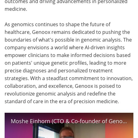
outcomes and driving advancements in personalized
medicine.
As genomics continues to shape the future of
healthcare, Genoox remains dedicated to pushing the
boundaries of what's possible in genomic analysis. The
company envisions a world where AI-driven insights
empower clinicians to make informed decisions based
on patients' unique genetic profiles, leading to more
precise diagnoses and personalized treatment
strategies. With a steadfast commitment to innovation,
collaboration, and excellence, Genoox is poised to
revolutionize genomic analysis and redefine the
standard of care in the era of precision medicine.
Moshe Einhorn (CTO & Co-founder of Genoox) gives an insight into his company's role in Screen4Care