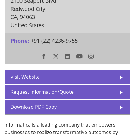
2100 Seaport Blvd
Redwood City
CA
,
94063
United States
Phone:
+91 (22) 4236-9755
Visit Website
Request Information/Quote
Download PDF Copy
Informatica is a leading company that empowers
businesses to realize transformative outcomes by