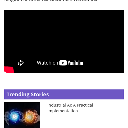
Trending Stories
Industrial AI: A Practical
Implementation