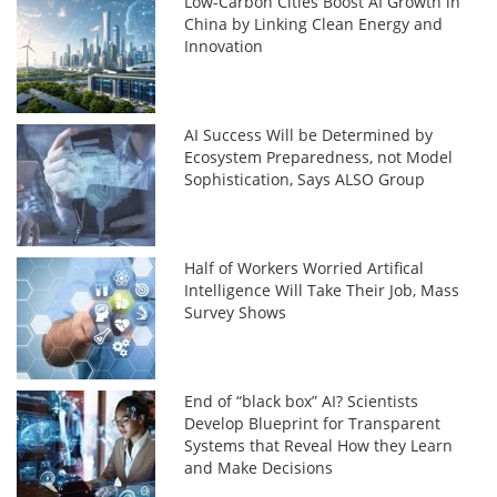
Low-Carbon Cities Boost AI Growth in
China by Linking Clean Energy and
Innovation
AI Success Will be Determined by
Ecosystem Preparedness, not Model
Sophistication, Says ALSO Group
Half of Workers Worried Artifical
Intelligence Will Take Their Job, Mass
Survey Shows
End of “black box” AI? Scientists
Develop Blueprint for Transparent
Systems that Reveal How they Learn
and Make Decisions