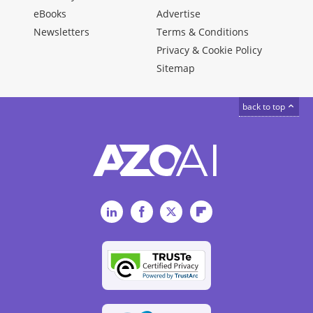
eBooks
Advertise
Newsletters
Terms & Conditions
Privacy & Cookie Policy
Sitemap
back to top
LinkedIn
Facebook
Twitter
Flipboard