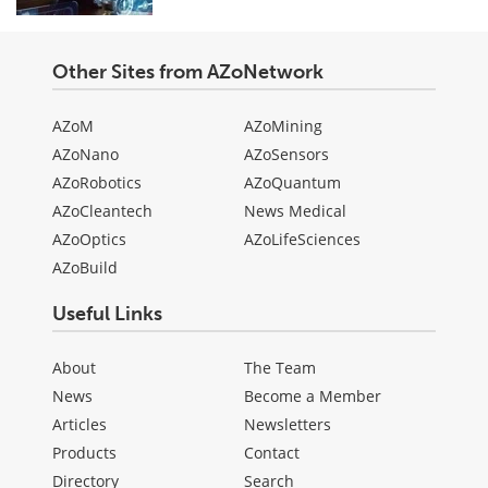
Other Sites from AZoNetwork
AZoM
AZoMining
AZoNano
AZoSensors
AZoRobotics
AZoQuantum
AZoCleantech
News Medical
AZoOptics
AZoLifeSciences
AZoBuild
Useful Links
About
The Team
News
Become a Member
Articles
Newsletters
Products
Contact
Directory
Search