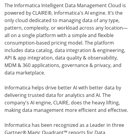
The Informatica Intelligent Data Management Cloud is
powered by CLAIRE®, Informatica's AI engine. It’s the
only cloud dedicated to managing data of any type,
pattern, complexity, or workload across any location—
all on a single platform with a simple and flexible
consumption-based pricing model. The platform
includes data catalog, data integration & engineering,
API & app integration, data quality & observability,
MDM & 360 applications, governance & privacy, and
data marketplace.
Informatica helps drive better AI with better data by
delivering trusted data for analytics and AI. The
company's AI engine, CLAIRE, does the heavy lifting,
making data management more efficient and effective.
Informatica has been recognized as a Leader in three
Gartner® Magic Quadrant™ reports for Data