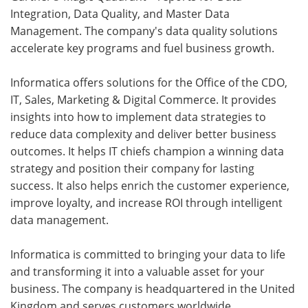
Integration, Data Quality, and Master Data
Management. The company's data quality solutions
accelerate key programs and fuel business growth.
Informatica offers solutions for the Office of the CDO,
IT, Sales, Marketing & Digital Commerce. It provides
insights into how to implement data strategies to
reduce data complexity and deliver better business
outcomes. It helps IT chiefs champion a winning data
strategy and position their company for lasting
success. It also helps enrich the customer experience,
improve loyalty, and increase ROI through intelligent
data management.
Informatica is committed to bringing your data to life
and transforming it into a valuable asset for your
business. The company is headquartered in the United
Kingdom and serves customers worldwide.