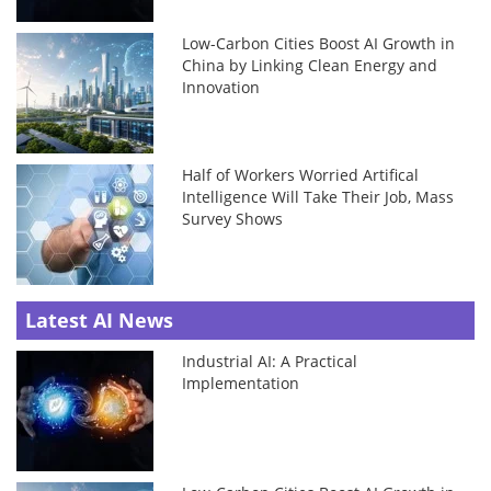
Low-Carbon Cities Boost AI Growth in
China by Linking Clean Energy and
Innovation
Half of Workers Worried Artifical
Intelligence Will Take Their Job, Mass
Survey Shows
Latest AI News
Industrial AI: A Practical
Implementation