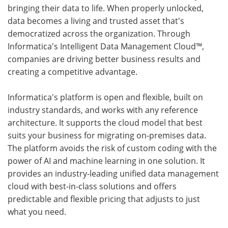
bringing their data to life. When properly unlocked,
data becomes a living and trusted asset that's
democratized across the organization. Through
Informatica's Intelligent Data Management Cloud™,
companies are driving better business results and
creating a competitive advantage.
Informatica's platform is open and flexible, built on
industry standards, and works with any reference
architecture. It supports the cloud model that best
suits your business for migrating on-premises data.
The platform avoids the risk of custom coding with the
power of AI and machine learning in one solution. It
provides an industry-leading unified data management
cloud with best-in-class solutions and offers
predictable and flexible pricing that adjusts to just
what you need.