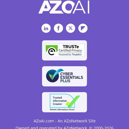
LinkedIn
Facebook
Twitter
Flipboard
AZoAi.com - An AZoNetwork Site
Owned and operated by AZoNetwork, © 2000-2026