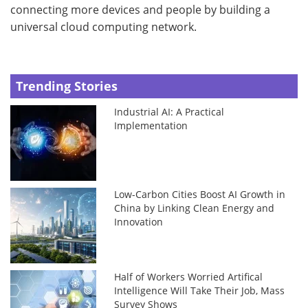
connecting more devices and people by building a
universal cloud computing network.
Trending Stories
Industrial AI: A Practical
Implementation
Low-Carbon Cities Boost AI Growth in
China by Linking Clean Energy and
Innovation
Half of Workers Worried Artifical
Intelligence Will Take Their Job, Mass
Survey Shows