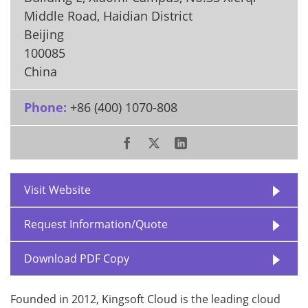
Middle Road, Haidian District
Beijing
100085
China
Phone:
+86 (400) 1070-808
Visit Website
Request Information/Quote
Download PDF Copy
Founded in 2012, Kingsoft Cloud is the leading cloud