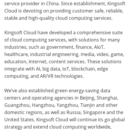
service provider in China. Since establishment, Kingsoft
Cloud is devoting on providing customer safe, reliable,
stable and high-quality cloud computing services.
Kingsoft Cloud have developed a comprehensive suite
of cloud computing services, with solutions for many
industries, such as government, finance, AIoT,
healthcare, industrial engineering, media, video, game,
education, Internet, content services. These solutions
integrate with AI, big data, IoT, blockchain, edge
computing, and AR/VR technologies.
We’ve also established green energy-saving data
centers and operating agencies in Beijing, Shanghai,
Guangzhou, Hangzhou, Yangzhou, Tianjin and other
domestic regions, as well as Russia, Singapore and the
United States. Kingsoft Cloud will continue its go-global
strategy and extend cloud computing worldwide,