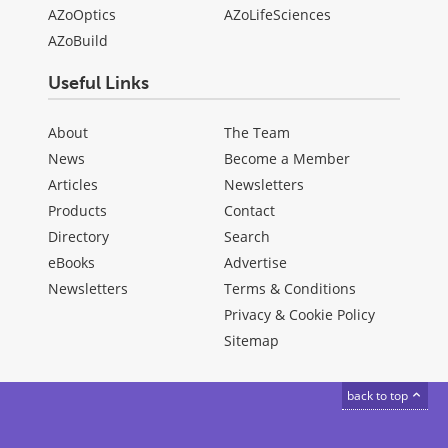
AZoOptics
AZoLifeSciences
AZoBuild
Useful Links
About
The Team
News
Become a Member
Articles
Newsletters
Products
Contact
Directory
Search
eBooks
Advertise
Newsletters
Terms & Conditions
Privacy & Cookie Policy
Sitemap
back to top