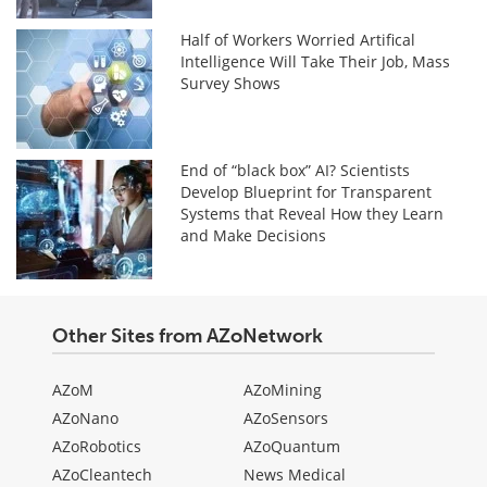
Half of Workers Worried Artifical
Intelligence Will Take Their Job, Mass
Survey Shows
End of “black box” AI? Scientists
Develop Blueprint for Transparent
Systems that Reveal How they Learn
and Make Decisions
Other Sites from AZoNetwork
AZoM
AZoMining
AZoNano
AZoSensors
AZoRobotics
AZoQuantum
AZoCleantech
News Medical