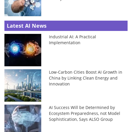
Latest AI News
Industrial AI: A Practical
Implementation
Low-Carbon Cities Boost AI Growth in
China by Linking Clean Energy and
Innovation
AI Success Will be Determined by
Ecosystem Preparedness, not Model
Sophistication, Says ALSO Group