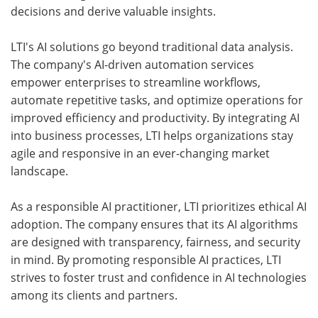
decisions and derive valuable insights.
LTI's AI solutions go beyond traditional data analysis.
The company's AI-driven automation services
empower enterprises to streamline workflows,
automate repetitive tasks, and optimize operations for
improved efficiency and productivity. By integrating AI
into business processes, LTI helps organizations stay
agile and responsive in an ever-changing market
landscape.
As a responsible AI practitioner, LTI prioritizes ethical AI
adoption. The company ensures that its AI algorithms
are designed with transparency, fairness, and security
in mind. By promoting responsible AI practices, LTI
strives to foster trust and confidence in AI technologies
among its clients and partners.