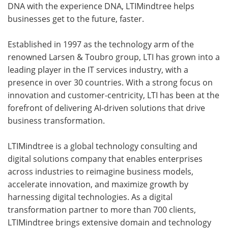
DNA with the experience DNA, LTIMindtree helps
businesses get to the future, faster.
Established in 1997 as the technology arm of the
renowned Larsen & Toubro group, LTI has grown into a
leading player in the IT services industry, with a
presence in over 30 countries. With a strong focus on
innovation and customer-centricity, LTI has been at the
forefront of delivering AI-driven solutions that drive
business transformation.
LTIMindtree is a global technology consulting and
digital solutions company that enables enterprises
across industries to reimagine business models,
accelerate innovation, and maximize growth by
harnessing digital technologies. As a digital
transformation partner to more than 700 clients,
LTIMindtree brings extensive domain and technology