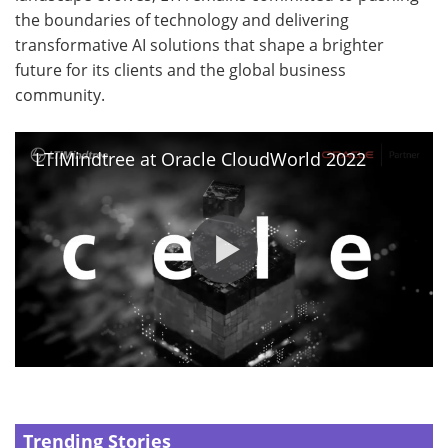
the boundaries of technology and delivering
transformative AI solutions that shape a brighter
future for its clients and the global business
community.
LTIMindtree at Oracle CloudWorld 2022
Trending Stories