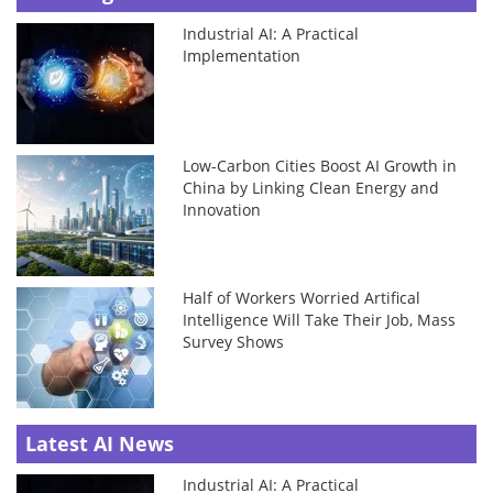
Industrial AI: A Practical
Implementation
Low-Carbon Cities Boost AI Growth in
China by Linking Clean Energy and
Innovation
Half of Workers Worried Artifical
Intelligence Will Take Their Job, Mass
Survey Shows
Latest AI News
Industrial AI: A Practical