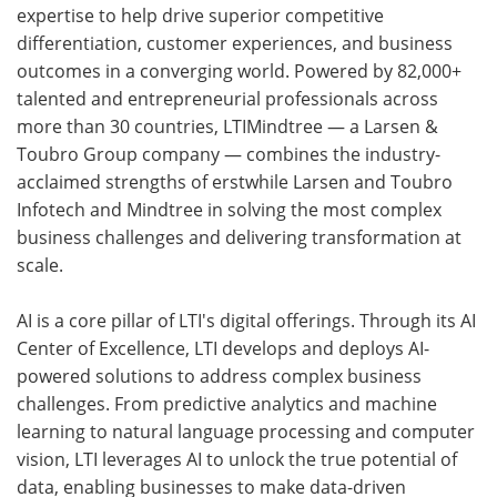
expertise to help drive superior competitive
differentiation, customer experiences, and business
outcomes in a converging world. Powered by 82,000+
talented and entrepreneurial professionals across
more than 30 countries, LTIMindtree — a Larsen &
Toubro Group company — combines the industry-
acclaimed strengths of erstwhile Larsen and Toubro
Infotech and Mindtree in solving the most complex
business challenges and delivering transformation at
scale.
AI is a core pillar of LTI's digital offerings. Through its AI
Center of Excellence, LTI develops and deploys AI-
powered solutions to address complex business
challenges. From predictive analytics and machine
learning to natural language processing and computer
vision, LTI leverages AI to unlock the true potential of
data, enabling businesses to make data-driven