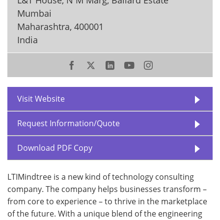
Mumbai
Maharashtra
,
400001
India
Visit Website
Request Information/Quote
Download PDF Copy
LTIMindtree is a new kind of technology consulting
company. The company helps businesses transform –
from core to experience – to thrive in the marketplace
of the future. With a unique blend of the engineering