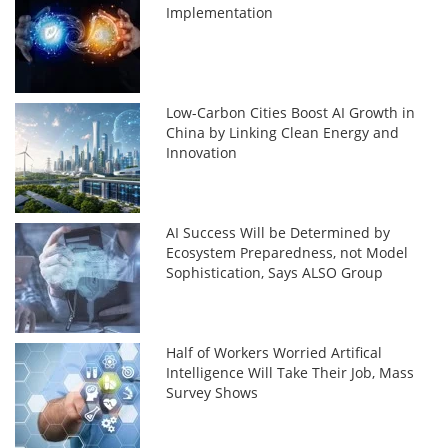
Implementation
Low-Carbon Cities Boost AI Growth in
China by Linking Clean Energy and
Innovation
AI Success Will be Determined by
Ecosystem Preparedness, not Model
Sophistication, Says ALSO Group
Half of Workers Worried Artifical
Intelligence Will Take Their Job, Mass
Survey Shows