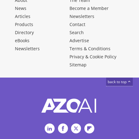
About
The Team
News
Become a Member
Articles
Newsletters
Products
Contact
Directory
Search
eBooks
Advertise
Newsletters
Terms & Conditions
Privacy & Cookie Policy
Sitemap
back to top
LinkedIn
Facebook
Twitter
Flipboard