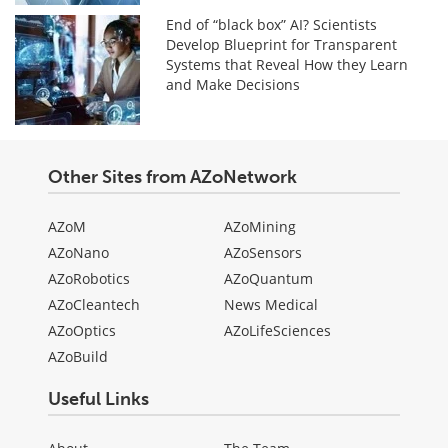
End of “black box” AI? Scientists
Develop Blueprint for Transparent
Systems that Reveal How they Learn
and Make Decisions
Other Sites from AZoNetwork
AZoM
AZoMining
AZoNano
AZoSensors
AZoRobotics
AZoQuantum
AZoCleantech
News Medical
AZoOptics
AZoLifeSciences
AZoBuild
Useful Links