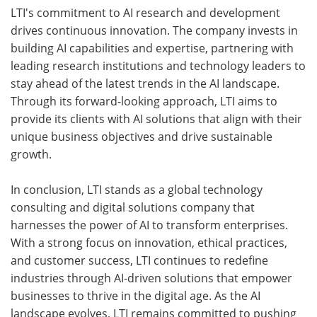
LTI's commitment to AI research and development
drives continuous innovation. The company invests in
building AI capabilities and expertise, partnering with
leading research institutions and technology leaders to
stay ahead of the latest trends in the AI landscape.
Through its forward-looking approach, LTI aims to
provide its clients with AI solutions that align with their
unique business objectives and drive sustainable
growth.
In conclusion, LTI stands as a global technology
consulting and digital solutions company that
harnesses the power of AI to transform enterprises.
With a strong focus on innovation, ethical practices,
and customer success, LTI continues to redefine
industries through AI-driven solutions that empower
businesses to thrive in the digital age. As the AI
landscape evolves, LTI remains committed to pushing