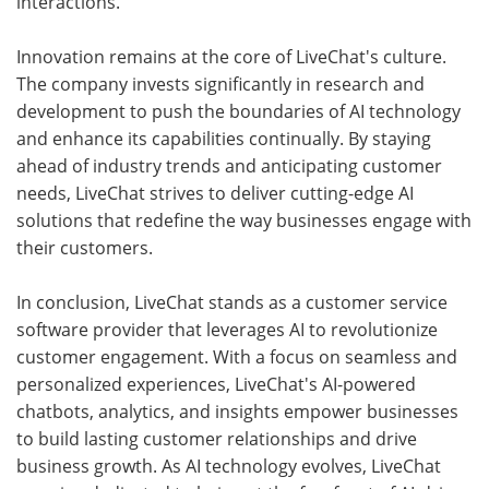
interactions.
Innovation remains at the core of LiveChat's culture.
The company invests significantly in research and
development to push the boundaries of AI technology
and enhance its capabilities continually. By staying
ahead of industry trends and anticipating customer
needs, LiveChat strives to deliver cutting-edge AI
solutions that redefine the way businesses engage with
their customers.
In conclusion, LiveChat stands as a customer service
software provider that leverages AI to revolutionize
customer engagement. With a focus on seamless and
personalized experiences, LiveChat's AI-powered
chatbots, analytics, and insights empower businesses
to build lasting customer relationships and drive
business growth. As AI technology evolves, LiveChat