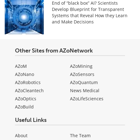
End of “black box” AI? Scientists
Develop Blueprint for Transparent
Systems that Reveal How they Learn
and Make Decisions
Other Sites from AZoNetwork
AZoM
AZoMining
AZoNano
AZoSensors
AZoRobotics
AZoQuantum
AZoCleantech
News Medical
AZoOptics
AZoLifeSciences
AZoBuild
Useful Links
About
The Team