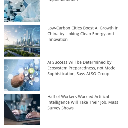
Low-Carbon Cities Boost AI Growth in
China by Linking Clean Energy and
Innovation
AI Success Will be Determined by
Ecosystem Preparedness, not Model
Sophistication, Says ALSO Group
Half of Workers Worried Artifical
Intelligence Will Take Their Job, Mass
Survey Shows