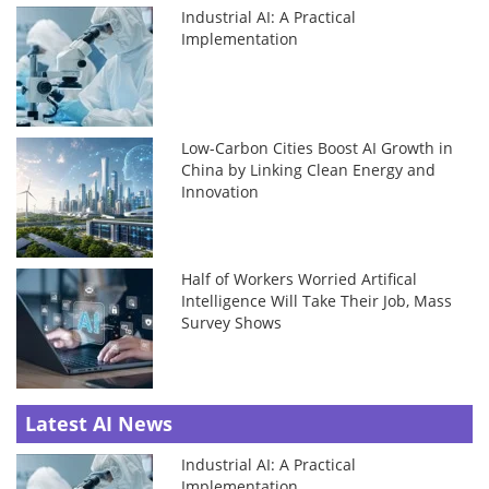
Industrial AI: A Practical
Implementation
Low-Carbon Cities Boost AI Growth in
China by Linking Clean Energy and
Innovation
Half of Workers Worried Artifical
Intelligence Will Take Their Job, Mass
Survey Shows
Latest AI News
Industrial AI: A Practical
Implementation