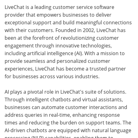
LiveChat is a leading customer service software
provider that empowers businesses to deliver
exceptional support and build meaningful connections
with their customers. Founded in 2002, LiveChat has
been at the forefront of revolutionizing customer
engagement through innovative technologies,
including artificial intelligence (AI). With a mission to
provide seamless and personalized customer
experiences, LiveChat has become a trusted partner
for businesses across various industries.
AI plays a pivotal role in LiveChat's suite of solutions.
Through intelligent chatbots and virtual assistants,
businesses can automate customer interactions and
address queries in real-time, enhancing response
times and reducing the burden on support teams. The
AI-driven chatbots are equipped with natural language