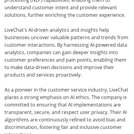
processing (NLP) capabilities, enabling them to
understand customer intent and provide relevant
solutions, further enriching the customer experience.
LiveChat's AI-driven analytics and insights help
businesses uncover valuable patterns and trends from
customer interactions. By harnessing AI-powered data
analytics, companies can gain deeper insights into
customer preferences and pain points, enabling them
to make data-driven decisions and improve their
products and services proactively.
As a pioneer in the customer service industry, LiveChat
places a strong emphasis on AI ethics. The company is
committed to ensuring that AI implementations are
transparent, secure, and respect user privacy. Their AI
algorithms are continuously refined to avoid bias and
discrimination, fostering fair and inclusive customer