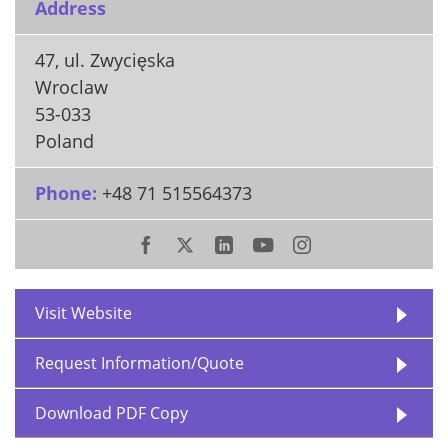
Address
47, ul. Zwycięska
Wroclaw
53-033
Poland
Phone:
+48 71 515564373
Visit Website
Request Information/Quote
Download PDF Copy