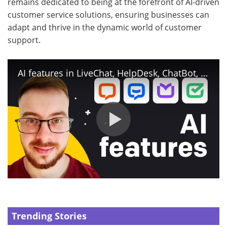
remains dedicated to being at the forefront of AI-driven
customer service solutions, ensuring businesses can
adapt and thrive in the dynamic world of customer
support.
AI features in LiveChat, HelpDesk, ChatBot, and KnowledgeBase
Trending Stories