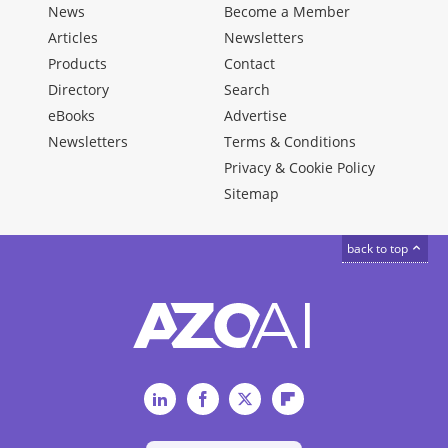
News
Become a Member
Articles
Newsletters
Products
Contact
Directory
Search
eBooks
Advertise
Newsletters
Terms & Conditions
Privacy & Cookie Policy
Sitemap
back to top
LinkedIn
Facebook
Twitter
Flipboard