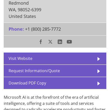
Redmond
WA
,
98052-6399
United States
Phone:
+1 (800) 285-7772
Visit Website
Request Information/Quote
Download PDF Copy
Microsoft AI is at the forefront of the era of artificial
intelligence, offering a suite of tools and services
designed to radically accelerate productivity and foster