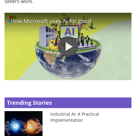
sellers work.
How Microsoft uses AI for good
Trending Stories
Industrial AI: A Practical
Implementation