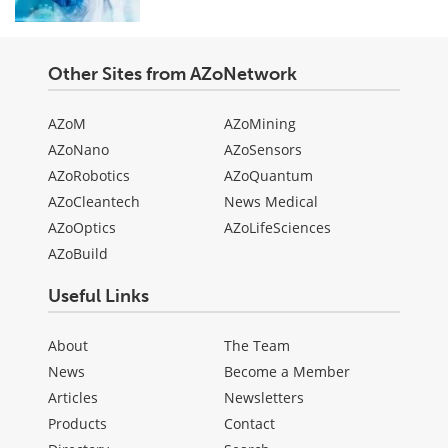
Other Sites from AZoNetwork
AZoM
AZoMining
AZoNano
AZoSensors
AZoRobotics
AZoQuantum
AZoCleantech
News Medical
AZoOptics
AZoLifeSciences
AZoBuild
Useful Links
About
The Team
News
Become a Member
Articles
Newsletters
Products
Contact