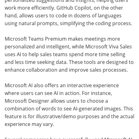
personalized suggestions and insights, helping users
work more efficiently. GitHub Copilot, on the other
hand, allows users to code in dozens of languages
using natural prompts, simplifying the coding process.
Microsoft Teams Premium makes meetings more
personalized and intelligent, while Microsoft Viva Sales
uses AI to help sales teams spend more time selling
and less time seeking data. These tools are designed to
enhance collaboration and improve sales processes.
Microsoft AI also offers an interactive experience
where users can see AI in action. For instance,
Microsoft Designer allows users to choose a
combination of words to see AI-generated images. This
feature is for illustrative/demo purposes and the actual
experience may vary.