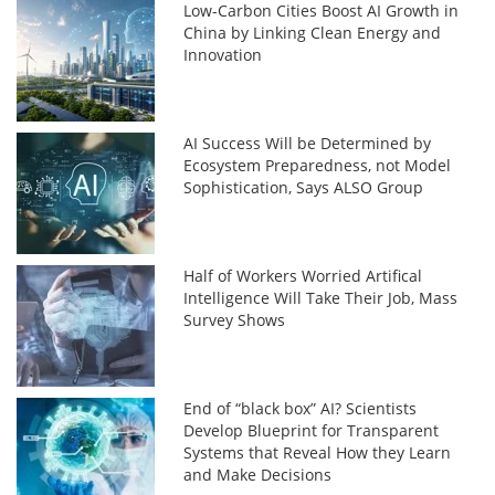
Low-Carbon Cities Boost AI Growth in
China by Linking Clean Energy and
Innovation
AI Success Will be Determined by
Ecosystem Preparedness, not Model
Sophistication, Says ALSO Group
Half of Workers Worried Artifical
Intelligence Will Take Their Job, Mass
Survey Shows
End of “black box” AI? Scientists
Develop Blueprint for Transparent
Systems that Reveal How they Learn
and Make Decisions