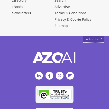
Directory
Search
eBooks
Advertise
Newsletters
Terms & Conditions
Privacy & Cookie Policy
Sitemap
back to top
LinkedIn
Facebook
Twitter
Flipboard