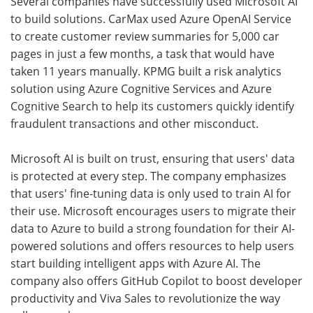
Several companies have successfully used Microsoft AI
to build solutions. CarMax used Azure OpenAI Service
to create customer review summaries for 5,000 car
pages in just a few months, a task that would have
taken 11 years manually. KPMG built a risk analytics
solution using Azure Cognitive Services and Azure
Cognitive Search to help its customers quickly identify
fraudulent transactions and other misconduct.
Microsoft AI is built on trust, ensuring that users' data
is protected at every step. The company emphasizes
that users' fine-tuning data is only used to train AI for
their use. Microsoft encourages users to migrate their
data to Azure to build a strong foundation for their AI-
powered solutions and offers resources to help users
start building intelligent apps with Azure AI. The
company also offers GitHub Copilot to boost developer
productivity and Viva Sales to revolutionize the way