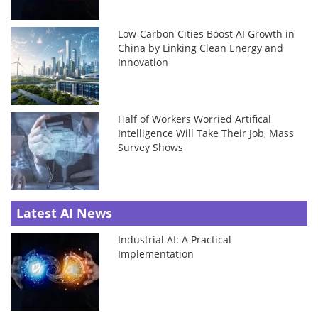
Low-Carbon Cities Boost AI Growth in
China by Linking Clean Energy and
Innovation
Half of Workers Worried Artifical
Intelligence Will Take Their Job, Mass
Survey Shows
Latest AI News
Industrial AI: A Practical
Implementation