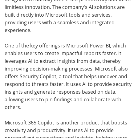
limitless innovation. The company's AI solutions are
built directly into Microsoft tools and services,
providing users with a seamless and integrated
experience.
One of the key offerings is Microsoft Power BI, which
enables users to create impactful reports faster. It
leverages AI to extract insights from data, thereby
improving decision-making processes. Microsoft also
offers Security Copilot, a tool that helps uncover and
respond to threats faster. It uses AI to provide security
insights and generate responses based on data,
allowing users to pin findings and collaborate with
others.
Microsoft 365 Copilot is another product that boosts
creativity and productivity. It uses AI to provide