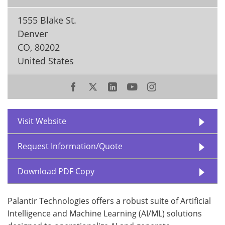
1555 Blake St.
Denver
CO
,
80202
United States
Visit Website
Request Information/Quote
Download PDF Copy
Palantir Technologies offers a robust suite of Artificial
Intelligence and Machine Learning (AI/ML) solutions