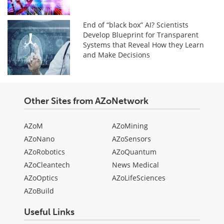
End of “black box” AI? Scientists
Develop Blueprint for Transparent
Systems that Reveal How they Learn
and Make Decisions
Other Sites from AZoNetwork
AZoM
AZoMining
AZoNano
AZoSensors
AZoRobotics
AZoQuantum
AZoCleantech
News Medical
AZoOptics
AZoLifeSciences
AZoBuild
Useful Links