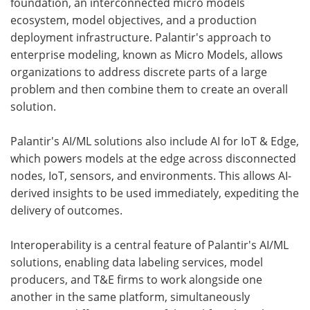
foundation, an interconnected micro models
ecosystem, model objectives, and a production
deployment infrastructure. Palantir's approach to
enterprise modeling, known as Micro Models, allows
organizations to address discrete parts of a large
problem and then combine them to create an overall
solution.
Palantir's AI/ML solutions also include AI for IoT & Edge,
which powers models at the edge across disconnected
nodes, IoT, sensors, and environments. This allows AI-
derived insights to be used immediately, expediting the
delivery of outcomes.
Interoperability is a central feature of Palantir's AI/ML
solutions, enabling data labeling services, model
producers, and T&E firms to work alongside one
another in the same platform, simultaneously