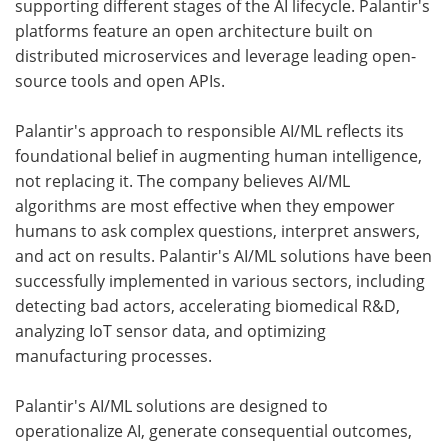
supporting different stages of the AI lifecycle. Palantir's
platforms feature an open architecture built on
distributed microservices and leverage leading open-
source tools and open APIs.
Palantir's approach to responsible AI/ML reflects its
foundational belief in augmenting human intelligence,
not replacing it. The company believes AI/ML
algorithms are most effective when they empower
humans to ask complex questions, interpret answers,
and act on results. Palantir's AI/ML solutions have been
successfully implemented in various sectors, including
detecting bad actors, accelerating biomedical R&D,
analyzing IoT sensor data, and optimizing
manufacturing processes.
Palantir's AI/ML solutions are designed to
operationalize AI, generate consequential outcomes,