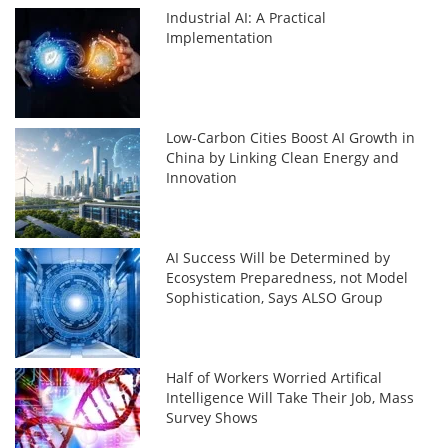
Industrial AI: A Practical
Implementation
Low-Carbon Cities Boost AI Growth in
China by Linking Clean Energy and
Innovation
AI Success Will be Determined by
Ecosystem Preparedness, not Model
Sophistication, Says ALSO Group
Half of Workers Worried Artifical
Intelligence Will Take Their Job, Mass
Survey Shows