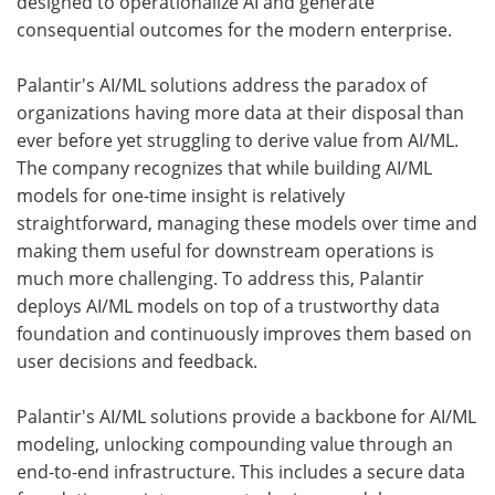
designed to operationalize AI and generate
consequential outcomes for the modern enterprise.
Palantir's AI/ML solutions address the paradox of
organizations having more data at their disposal than
ever before yet struggling to derive value from AI/ML.
The company recognizes that while building AI/ML
models for one-time insight is relatively
straightforward, managing these models over time and
making them useful for downstream operations is
much more challenging. To address this, Palantir
deploys AI/ML models on top of a trustworthy data
foundation and continuously improves them based on
user decisions and feedback.
Palantir's AI/ML solutions provide a backbone for AI/ML
modeling, unlocking compounding value through an
end-to-end infrastructure. This includes a secure data