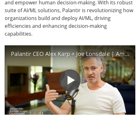
and empower human decision-making. With its robust
suite of AI/ML solutions, Palantir is revolutionizing how
organizations build and deploy AI/ML, driving
efficiencies and enhancing decision-making
capabilities.
Palantir CEO Alex Karp + Joe Lonsdale | American Optimist