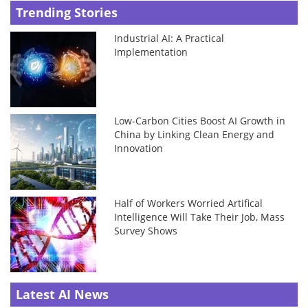
Trending Stories
Industrial AI: A Practical
Implementation
Low-Carbon Cities Boost AI Growth in
China by Linking Clean Energy and
Innovation
Half of Workers Worried Artifical
Intelligence Will Take Their Job, Mass
Survey Shows
Latest AI News