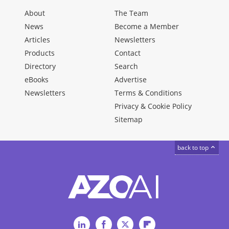
About
The Team
News
Become a Member
Articles
Newsletters
Products
Contact
Directory
Search
eBooks
Advertise
Newsletters
Terms & Conditions
Privacy & Cookie Policy
Sitemap
back to top
LinkedIn
Facebook
Twitter
Flipboard