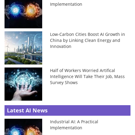
Implementation
Low-Carbon Cities Boost AI Growth in
China by Linking Clean Energy and
Innovation
Half of Workers Worried Artifical
Intelligence Will Take Their Job, Mass
Survey Shows
Latest AI News
Industrial AI: A Practical
Implementation