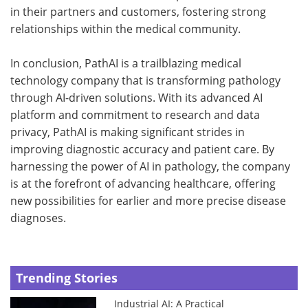
in their partners and customers, fostering strong
relationships within the medical community.
In conclusion, PathAI is a trailblazing medical
technology company that is transforming pathology
through AI-driven solutions. With its advanced AI
platform and commitment to research and data
privacy, PathAI is making significant strides in
improving diagnostic accuracy and patient care. By
harnessing the power of AI in pathology, the company
is at the forefront of advancing healthcare, offering
new possibilities for earlier and more precise disease
diagnoses.
Trending Stories
Industrial AI: A Practical