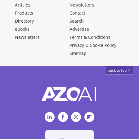
Articles
Newsletters
Products
Contact
Directory
Search
eBooks
Advertise
Newsletters
Terms & Conditions
Privacy & Cookie Policy
Sitemap
back to top
LinkedIn
Facebook
Twitter
Flipboard