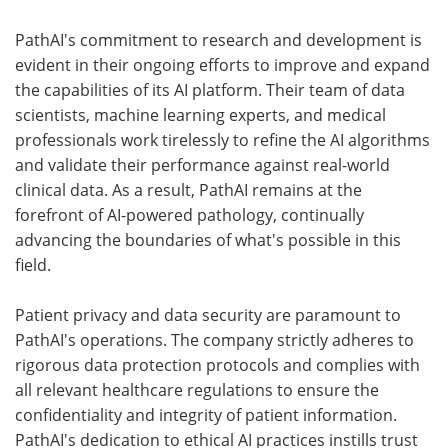
PathAI's commitment to research and development is
evident in their ongoing efforts to improve and expand
the capabilities of its AI platform. Their team of data
scientists, machine learning experts, and medical
professionals work tirelessly to refine the AI algorithms
and validate their performance against real-world
clinical data. As a result, PathAI remains at the
forefront of AI-powered pathology, continually
advancing the boundaries of what's possible in this
field.
Patient privacy and data security are paramount to
PathAI's operations. The company strictly adheres to
rigorous data protection protocols and complies with
all relevant healthcare regulations to ensure the
confidentiality and integrity of patient information.
PathAI's dedication to ethical AI practices instills trust