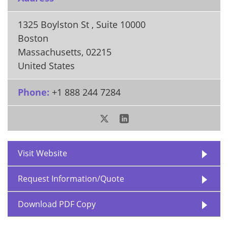
1325 Boylston St , Suite 10000
Boston
Massachusetts
,
02215
United States
Phone:
+1 888 244 7284
Visit Website
Request Information/Quote
Download PDF Copy