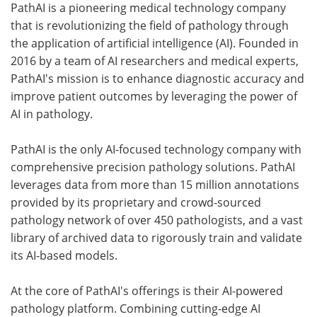
PathAI is a pioneering medical technology company
that is revolutionizing the field of pathology through
the application of artificial intelligence (AI). Founded in
2016 by a team of AI researchers and medical experts,
PathAI's mission is to enhance diagnostic accuracy and
improve patient outcomes by leveraging the power of
AI in pathology.
PathAI is the only AI-focused technology company with
comprehensive precision pathology solutions. PathAI
leverages data from more than 15 million annotations
provided by its proprietary and crowd-sourced
pathology network of over 450 pathologists, and a vast
library of archived data to rigorously train and validate
its AI-based models.
At the core of PathAI's offerings is their AI-powered
pathology platform. Combining cutting-edge AI