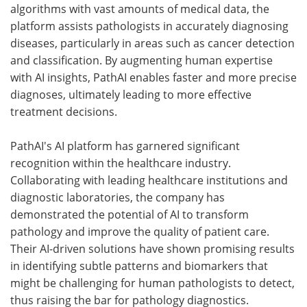
algorithms with vast amounts of medical data, the
platform assists pathologists in accurately diagnosing
diseases, particularly in areas such as cancer detection
and classification. By augmenting human expertise
with AI insights, PathAI enables faster and more precise
diagnoses, ultimately leading to more effective
treatment decisions.
PathAI's AI platform has garnered significant
recognition within the healthcare industry.
Collaborating with leading healthcare institutions and
diagnostic laboratories, the company has
demonstrated the potential of AI to transform
pathology and improve the quality of patient care.
Their AI-driven solutions have shown promising results
in identifying subtle patterns and biomarkers that
might be challenging for human pathologists to detect,
thus raising the bar for pathology diagnostics.