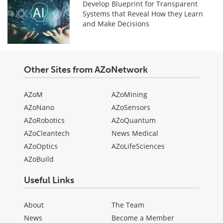
Develop Blueprint for Transparent
Systems that Reveal How they Learn
and Make Decisions
Other Sites from AZoNetwork
AZoM
AZoMining
AZoNano
AZoSensors
AZoRobotics
AZoQuantum
AZoCleantech
News Medical
AZoOptics
AZoLifeSciences
AZoBuild
Useful Links
About
The Team
News
Become a Member