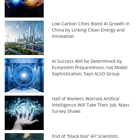
Low-Carbon Cities Boost AI Growth in
China by Linking Clean Energy and
Innovation
AI Success Will be Determined by
Ecosystem Preparedness, not Model
Sophistication, Says ALSO Group
Half of Workers Worried Artifical
Intelligence Will Take Their Job, Mass
Survey Shows
End of “black box” AI? Scientists