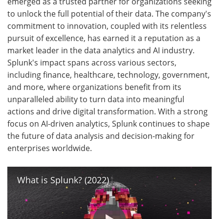
emerged as a trusted partner for organizations seeking
to unlock the full potential of their data. The company's
commitment to innovation, coupled with its relentless
pursuit of excellence, has earned it a reputation as a
market leader in the data analytics and AI industry.
Splunk's impact spans across various sectors,
including finance, healthcare, technology, government,
and more, where organizations benefit from its
unparalleled ability to turn data into meaningful
actions and drive digital transformation. With a strong
focus on AI-driven analytics, Splunk continues to shape
the future of data analysis and decision-making for
enterprises worldwide.
What is Splunk? (2022)