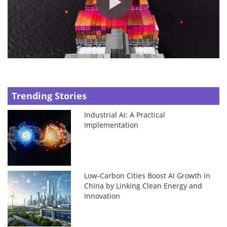
Trending Stories
Industrial AI: A Practical
Implementation
Low-Carbon Cities Boost AI Growth in
China by Linking Clean Energy and
Innovation