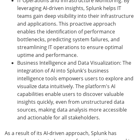
IT Operations and Infrastructure Monitoring: By
leveraging AI-driven insights, Splunk helps IT
teams gain deep visibility into their infrastructure
and applications. This proactive approach
enables the identification of performance
bottlenecks, predicting system failures, and
streamlining IT operations to ensure optimal
uptime and performance.
Business Intelligence and Data Visualization: The
integration of AI into Splunk's business
intelligence tools empowers users to explore and
visualize data intuitively. The platform's AI
capabilities enable users to discover valuable
insights quickly, even from unstructured data
sources, making data analysis more accessible
and actionable for all stakeholders.
As a result of its AI-driven approach, Splunk has