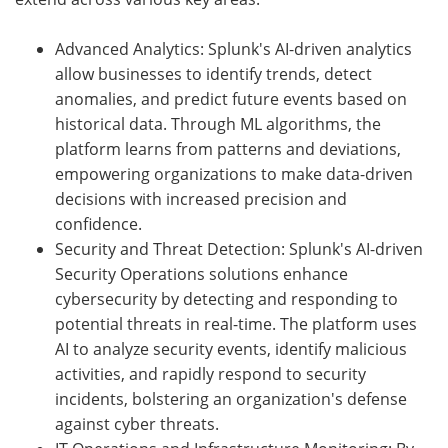
Advanced Analytics: Splunk's AI-driven analytics
allow businesses to identify trends, detect
anomalies, and predict future events based on
historical data. Through ML algorithms, the
platform learns from patterns and deviations,
empowering organizations to make data-driven
decisions with increased precision and
confidence.
Security and Threat Detection: Splunk's AI-driven
Security Operations solutions enhance
cybersecurity by detecting and responding to
potential threats in real-time. The platform uses
AI to analyze security events, identify malicious
activities, and rapidly respond to security
incidents, bolstering an organization's defense
against cyber threats.