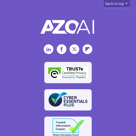
back to top
LinkedIn
Facebook
Twitter
Flipboard