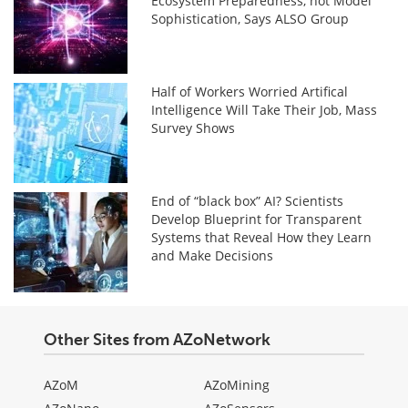
Ecosystem Preparedness, not Model
Sophistication, Says ALSO Group
Half of Workers Worried Artifical
Intelligence Will Take Their Job, Mass
Survey Shows
End of “black box” AI? Scientists
Develop Blueprint for Transparent
Systems that Reveal How they Learn
and Make Decisions
Other Sites from AZoNetwork
AZoM
AZoMining