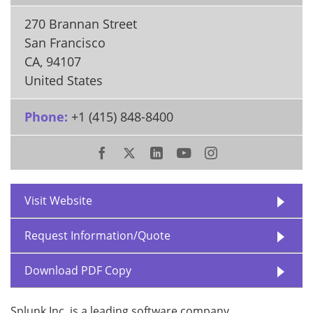
270 Brannan Street
San Francisco
CA
,
94107
United States
Phone:
+1 (415) 848-8400
Visit Website
Request Information/Quote
Download PDF Copy
Splunk Inc. is a leading software company