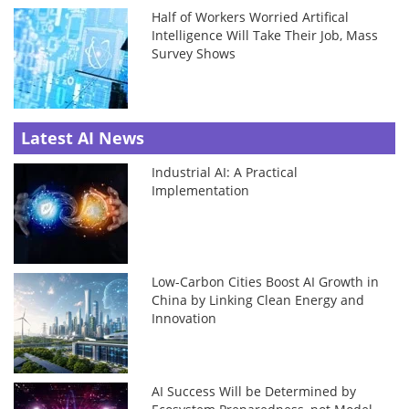
Half of Workers Worried Artifical
Intelligence Will Take Their Job, Mass
Survey Shows
Latest AI News
Industrial AI: A Practical
Implementation
Low-Carbon Cities Boost AI Growth in
China by Linking Clean Energy and
Innovation
AI Success Will be Determined by