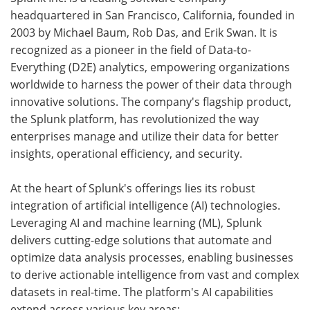
headquartered in San Francisco, California, founded in
2003 by Michael Baum, Rob Das, and Erik Swan. It is
recognized as a pioneer in the field of Data-to-
Everything (D2E) analytics, empowering organizations
worldwide to harness the power of their data through
innovative solutions. The company's flagship product,
the Splunk platform, has revolutionized the way
enterprises manage and utilize their data for better
insights, operational efficiency, and security.
At the heart of Splunk's offerings lies its robust
integration of artificial intelligence (AI) technologies.
Leveraging AI and machine learning (ML), Splunk
delivers cutting-edge solutions that automate and
optimize data analysis processes, enabling businesses
to derive actionable intelligence from vast and complex
datasets in real-time. The platform's AI capabilities
extend across various key areas: