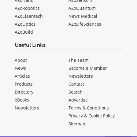
AZoNano
AZoSensors
AZoRobotics
AZoQuantum
AZoCleantech
News Medical
AZoOptics
AZoLifeSciences
AZoBuild
Useful Links
About
The Team
News
Become a Member
Articles
Newsletters
Products
Contact
Directory
Search
eBooks
Advertise
Newsletters
Terms & Conditions
Privacy & Cookie Policy
Sitemap