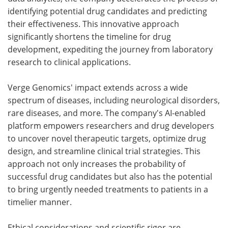
identifying potential drug candidates and predicting
their effectiveness. This innovative approach
significantly shortens the timeline for drug
development, expediting the journey from laboratory
research to clinical applications.
Verge Genomics' impact extends across a wide
spectrum of diseases, including neurological disorders,
rare diseases, and more. The company's AI-enabled
platform empowers researchers and drug developers
to uncover novel therapeutic targets, optimize drug
design, and streamline clinical trial strategies. This
approach not only increases the probability of
successful drug candidates but also has the potential
to bring urgently needed treatments to patients in a
timelier manner.
Ethical considerations and scientific rigor are