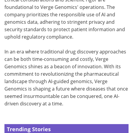
foundational to Verge Genomics' operations. The
company prioritizes the responsible use of AI and
genomics data, adhering to stringent privacy and
security standards to protect patient information and
uphold regulatory compliance.
In an era where traditional drug discovery approaches
can be both time-consuming and costly, Verge
Genomics shines as a beacon of innovation. With its
commitment to revolutionizing the pharmaceutical
landscape through AI-guided genomics, Verge
Genomics is shaping a future where diseases that once
seemed insurmountable can be conquered, one AI-
driven discovery at a time.
Trending Stories