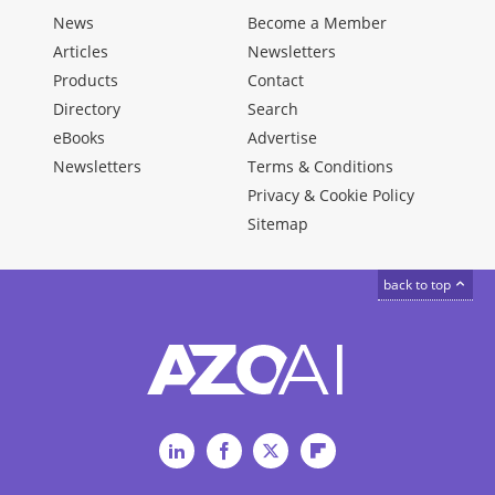
News
Become a Member
Articles
Newsletters
Products
Contact
Directory
Search
eBooks
Advertise
Newsletters
Terms & Conditions
Privacy & Cookie Policy
Sitemap
back to top
LinkedIn
Facebook
Twitter
Flipboard