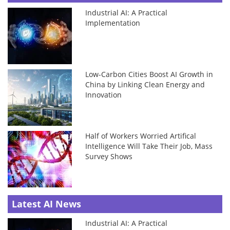
Industrial AI: A Practical
Implementation
Low-Carbon Cities Boost AI Growth in
China by Linking Clean Energy and
Innovation
Half of Workers Worried Artifical
Intelligence Will Take Their Job, Mass
Survey Shows
Latest AI News
Industrial AI: A Practical