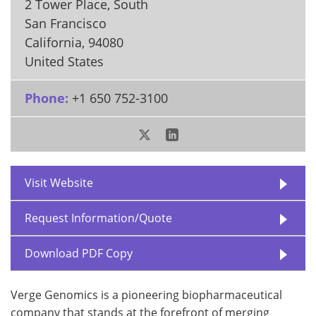
2 Tower Place, South
San Francisco
California
,
94080
United States
Phone:
+1 650 752-3100
Visit Website
Request Information/Quote
Download PDF Copy
Verge Genomics is a pioneering biopharmaceutical
company that stands at the forefront of merging