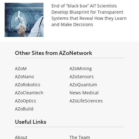
End of “black box” AI? Scientists
Develop Blueprint for Transparent
Systems that Reveal How they Learn
and Make Decisions
Other Sites from AZoNetwork
AZoM
AZoMining
AZoNano
AZoSensors
AZoRobotics
AZoQuantum
AZoCleantech
News Medical
AZoOptics
AZoLifeSciences
AZoBuild
Useful Links
About
The Team