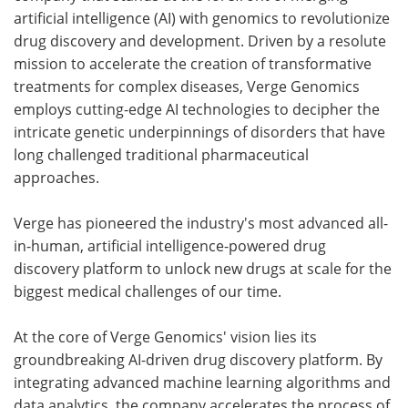
artificial intelligence (AI) with genomics to revolutionize
drug discovery and development. Driven by a resolute
mission to accelerate the creation of transformative
treatments for complex diseases, Verge Genomics
employs cutting-edge AI technologies to decipher the
intricate genetic underpinnings of disorders that have
long challenged traditional pharmaceutical
approaches.
Verge has pioneered the industry's most advanced all-
in-human, artificial intelligence-powered drug
discovery platform to unlock new drugs at scale for the
biggest medical challenges of our time.
At the core of Verge Genomics' vision lies its
groundbreaking AI-driven drug discovery platform. By
integrating advanced machine learning algorithms and
data analytics, the company accelerates the process of