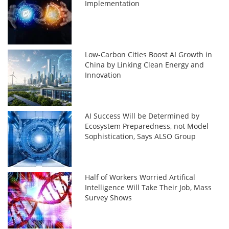
Implementation
Low-Carbon Cities Boost AI Growth in
China by Linking Clean Energy and
Innovation
AI Success Will be Determined by
Ecosystem Preparedness, not Model
Sophistication, Says ALSO Group
Half of Workers Worried Artifical
Intelligence Will Take Their Job, Mass
Survey Shows