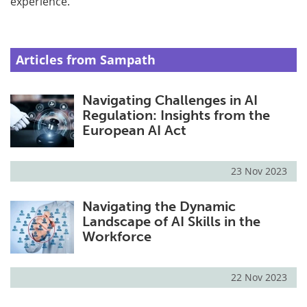
experience.
Articles from Sampath
Navigating Challenges in AI
Regulation: Insights from the
European AI Act
23 Nov 2023
Navigating the Dynamic
Landscape of AI Skills in the
Workforce
22 Nov 2023