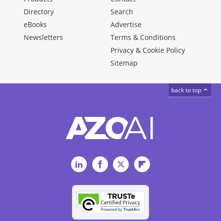
Directory
Search
eBooks
Advertise
Newsletters
Terms & Conditions
Privacy & Cookie Policy
Sitemap
back to top
LinkedIn
Facebook
Twitter
Flipboard