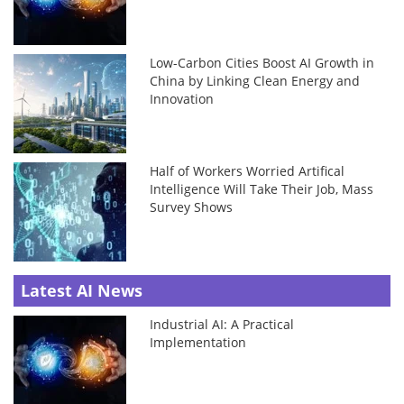
Low-Carbon Cities Boost AI Growth in
China by Linking Clean Energy and
Innovation
Half of Workers Worried Artifical
Intelligence Will Take Their Job, Mass
Survey Shows
Latest AI News
Industrial AI: A Practical
Implementation