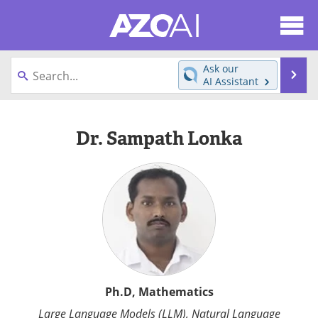
About
News
Ask our
Se
AI Assistant
Articles
Products
Skip
to
Directory
eBooks
Dr. Sampath Lonka
content
Newsletters
Meet the Team
Contact Us
Search
Become a Member
Ph.D, Mathematics
Large Language Models (LLM), Natural Language