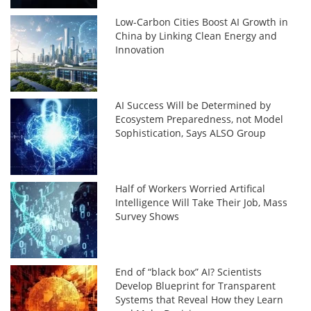
Low-Carbon Cities Boost AI Growth in
China by Linking Clean Energy and
Innovation
AI Success Will be Determined by
Ecosystem Preparedness, not Model
Sophistication, Says ALSO Group
Half of Workers Worried Artifical
Intelligence Will Take Their Job, Mass
Survey Shows
End of “black box” AI? Scientists
Develop Blueprint for Transparent
Systems that Reveal How they Learn