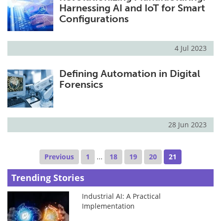
Harnessing AI and IoT for Smart
Configurations
4 Jul 2023
Defining Automation in Digital
Forensics
28 Jun 2023
Previous
1
...
18
19
20
21
Trending Stories
Industrial AI: A Practical
Implementation