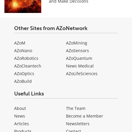
and Make Decisions
Other Sites from AZoNetwork
AZoM
AZoMining
AZoNano
AZoSensors
AZoRobotics
AZoQuantum
AZoCleantech
News Medical
AZoOptics
AZoLifeSciences
AZoBuild
Useful Links
About
The Team
News
Become a Member
Articles
Newsletters
Products
Contact