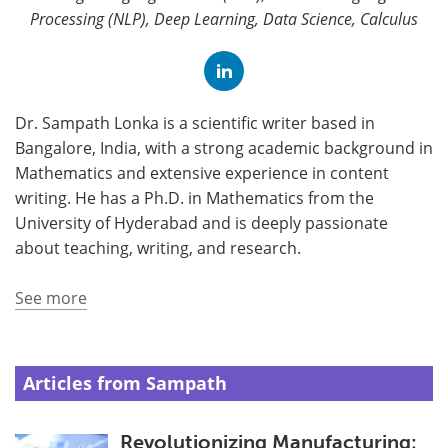
Processing (NLP), Deep Learning, Data Science, Calculus
Dr. Sampath Lonka is a scientific writer based in
Bangalore, India, with a strong academic background in
Mathematics and extensive experience in content
writing. He has a Ph.D. in Mathematics from the
University of Hyderabad and is deeply passionate
about teaching, writing, and research.
See more
Articles from Sampath
Revolutionizing Manufacturing: