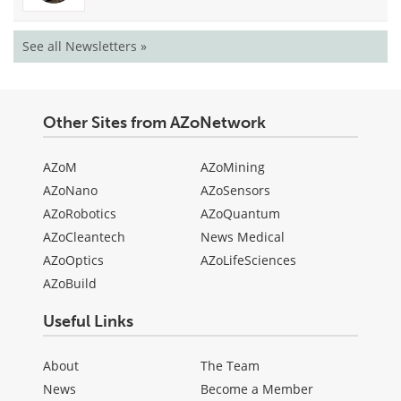
See all Newsletters »
Other Sites from AZoNetwork
AZoM
AZoMining
AZoNano
AZoSensors
AZoRobotics
AZoQuantum
AZoCleantech
News Medical
AZoOptics
AZoLifeSciences
AZoBuild
Useful Links
About
The Team
News
Become a Member