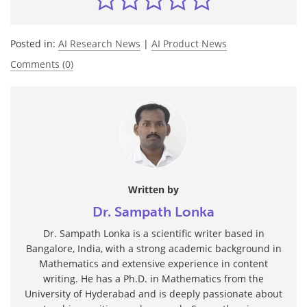
Posted in:
AI Research News
|
AI Product News
Comments (0)
Written by
Dr. Sampath Lonka
Dr. Sampath Lonka is a scientific writer based in
Bangalore, India, with a strong academic background in
Mathematics and extensive experience in content
writing. He has a Ph.D. in Mathematics from the
University of Hyderabad and is deeply passionate about