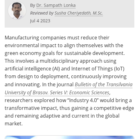
By
Dr. Sampath Lonka
Reviewed by
Susha Cheriyedath, M.Sc.
Jul 4 2023
Manufacturing companies must reduce their
environmental impact to align themselves with the
green economy goals for sustainable development.
This involves a multidisciplinary approach using
artificial intelligence (AI) and Internet of Things (IoT)
from design to deployment, continuously improving
and innovating. In the journal
Bulletin of the Transilvania
University of Brasov. Series V: Economic Sciences
,
researchers explored how “Industry 4.0” would bring a
transformative impact, thus gaining a competitive edge
and remaining adaptive and current in the global
market.