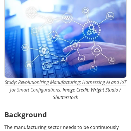
Study: Revolutionizing Manufacturing: Harnessing AI and IoT
for Smart Configurations.
Image Credit: Wright Studio /
Shutterstock
Background
The manufacturing sector needs to be continuously