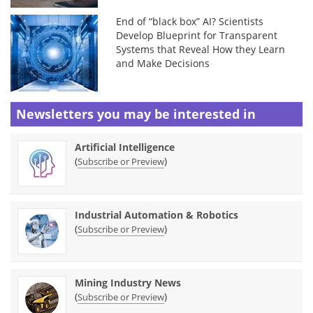
End of “black box” AI? Scientists
Develop Blueprint for Transparent
Systems that Reveal How they Learn
and Make Decisions
Newsletters you may be
interested in
Artificial Intelligence
(
)
Subscribe or Preview
Industrial Automation & Robotics
(
)
Subscribe or Preview
Mining Industry News
(
)
Subscribe or Preview