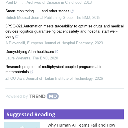
Paul Dimitri
,
Archives of Disease in Childhood
,
2018
Smart monitoring . . . and other stories
British Medical Journal Publishing Group
,
The BMJ
,
2018
5PSQ-021 Automation meets traceability to optimise drugs and medical
devices logistics guaranteeing patient safety and hospital staff well-
being
A Piovanelli
,
European Journal of Hospital Pharmacy
,
2023
Demystifying AI in healthcare
Laure Wynants
,
The BMJ
,
2020
Research progress of multiphysical coupled programmable
metamaterials
ZHOU Jian
,
Journal of Harbin Institute of Technology
,
2026
Powered by
Suggested Reading
Why Human AI Teams Fail and How