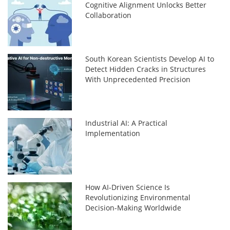
Cognitive Alignment Unlocks Better
Collaboration
South Korean Scientists Develop AI to
Detect Hidden Cracks in Structures
With Unprecedented Precision
Industrial AI: A Practical
Implementation
How AI-Driven Science Is
Revolutionizing Environmental
Decision-Making Worldwide