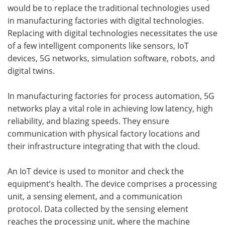
would be to replace the traditional technologies used
in manufacturing factories with digital technologies.
Replacing with digital technologies necessitates the use
of a few intelligent components like sensors, IoT
devices, 5G networks, simulation software, robots, and
digital twins.
In manufacturing factories for process automation, 5G
networks play a vital role in achieving low latency, high
reliability, and blazing speeds. They ensure
communication with physical factory locations and
their infrastructure integrating that with the cloud.
An IoT device is used to monitor and check the
equipment’s health. The device comprises a processing
unit, a sensing element, and a communication
protocol. Data collected by the sensing element
reaches the processing unit, where the machine