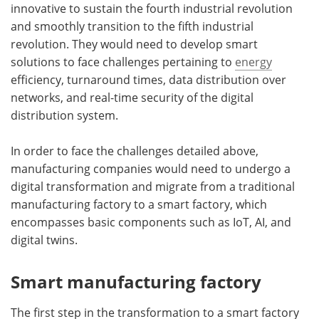
innovative to sustain the fourth industrial revolution
and smoothly transition to the fifth industrial
revolution. They would need to develop smart
solutions to face challenges pertaining to
energy
efficiency, turnaround times, data distribution over
networks, and real-time security of the digital
distribution system.
In order to face the challenges detailed above,
manufacturing companies would need to undergo a
digital transformation and migrate from a traditional
manufacturing factory to a smart factory, which
encompasses basic components such as IoT, AI, and
digital twins.
Smart manufacturing factory
The first step in the transformation to a smart factory