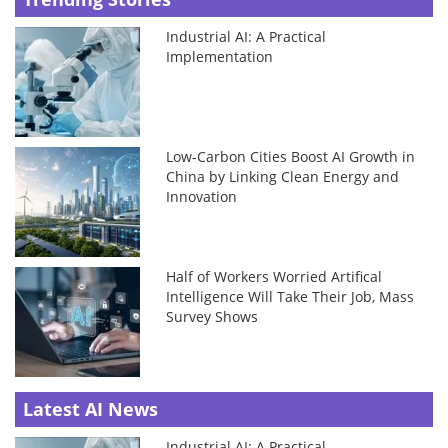
Industrial AI: A Practical
Implementation
Low-Carbon Cities Boost AI Growth in
China by Linking Clean Energy and
Innovation
Half of Workers Worried Artifical
Intelligence Will Take Their Job, Mass
Survey Shows
Latest AI News
Industrial AI: A Practical