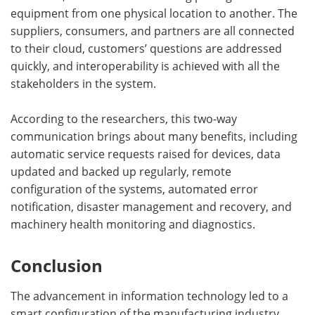
equipment from one physical location to another. The
suppliers, consumers, and partners are all connected
to their cloud, customers’ questions are addressed
quickly, and interoperability is achieved with all the
stakeholders in the system.
According to the researchers, this two-way
communication brings about many benefits, including
automatic service requests raised for devices, data
updated and backed up regularly, remote
configuration of the systems, automated error
notification, disaster management and recovery, and
machinery health monitoring and diagnostics.
Conclusion
The advancement in information technology led to a
smart configuration of the manufacturing industry