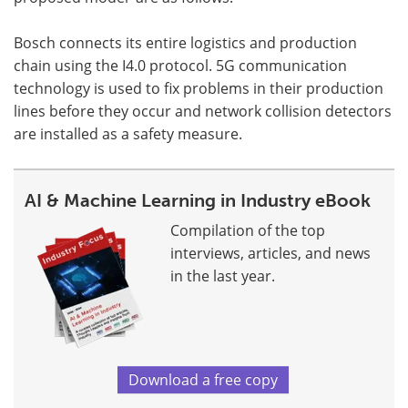
Bosch connects its entire logistics and production
chain using the I4.0 protocol. 5G communication
technology is used to fix problems in their production
lines before they occur and network collision detectors
are installed as a safety measure.
AI & Machine Learning in Industry eBook
Compilation of the top
interviews, articles, and news
in the last year.
Download a free copy