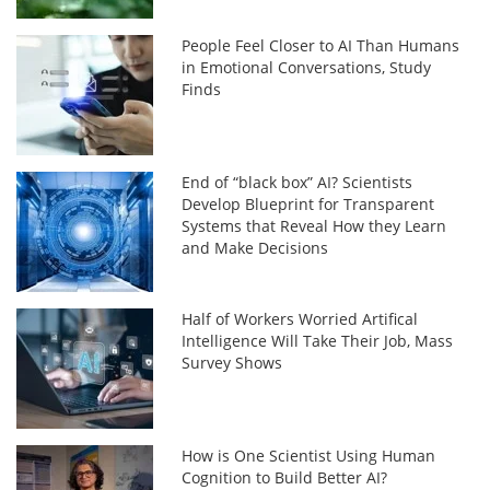
People Feel Closer to AI Than Humans
in Emotional Conversations, Study
Finds
End of “black box” AI? Scientists
Develop Blueprint for Transparent
Systems that Reveal How they Learn
and Make Decisions
Half of Workers Worried Artifical
Intelligence Will Take Their Job, Mass
Survey Shows
How is One Scientist Using Human
Cognition to Build Better AI?