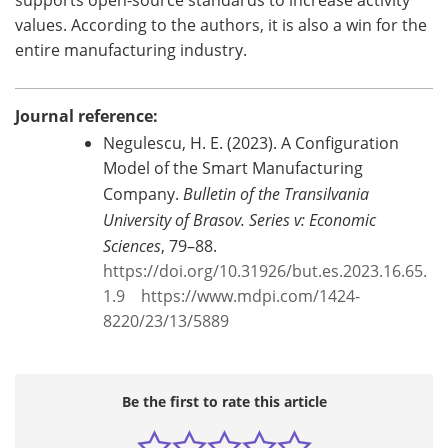
values. According to the authors, it is also a win for the
entire manufacturing industry.
Journal reference:
Negulescu, H. E. (2023). A Configuration
Model of the Smart Manufacturing
Company.
Bulletin of the Transilvania
University of Brasov. Series v: Economic
Sciences
, 79–88.
https://doi.org/10.31926/but.es.2023.16.65.
1.9
‌
https://www.mdpi.com/1424-
8220/23/13/5889
Be the first to rate this article