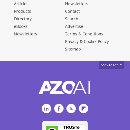
Articles
Newsletters
Products
Contact
Directory
Search
eBooks
Advertise
Newsletters
Terms & Conditions
Privacy & Cookie Policy
Sitemap
back to top
LinkedIn
Facebook
Twitter
Flipboard