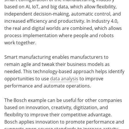
based on AI, IoT, and big data, which allow flexibility,
independent decision-making, automatic control, and
increased efficiency and productivity. In Industry 4.0,
the real and digital worlds are combined, which allows
process implementation where people and robots
work together.
Smart manufacturing enables manufacturers to
remain agile and tweak their business models as
needed. This technology-based approach helps identify
opportunities to use
data analysis
to improve
performance and automate operations.
The Bosch example can be useful for other companies
based on innovation, creativity, digitization, and
flexibility to improve their competitive advantage.
Bosch applies innovation to promote performance and
supports open-source standards to increase activity