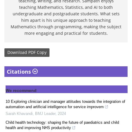
teaching, writing, and research. Sampath enjoys
teaching Mathematics, Statistics, and AI to both
undergraduate and postgraduate students. What sets
him apart is his unique approach to teaching
Mathematics through programming, making the subject
more engaging and practical for students.
Download
PDF Copy
Citations
We recommend
10 Exploring clinician and manager attitudes towards the integration of
automation and artificial intelligence for service improvem
Sarah Khavandi
,
BMJ Leader
,
2024
Child health technology: shaping the future of paediatrics and child
health and improving NHS productivity