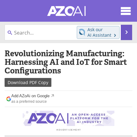
About
News
Ask our
Se
AI Assistant
Articles
Products
Skip
Revolutionizing Manufacturing:
to
Directory
eBooks
content
Harnessing AI and IoT for Smart
Configurations
Newsletters
Meet the Team
Download
PDF Copy
Contact Us
Search
Add AZoAi on Google
Become a Member
as a preferred source