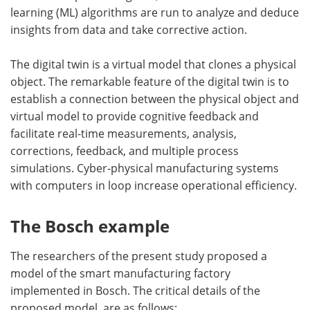
learning (ML) algorithms are run to analyze and deduce
insights from data and take corrective action.
The digital twin is a virtual model that clones a physical
object. The remarkable feature of the digital twin is to
establish a connection between the physical object and
virtual model to provide cognitive feedback and
facilitate real-time measurements, analysis,
corrections, feedback, and multiple process
simulations. Cyber-physical manufacturing systems
with computers in loop increase operational efficiency.
The Bosch example
The researchers of the present study proposed a
model of the smart manufacturing factory
implemented in Bosch. The critical details of the
proposed model are as follows: