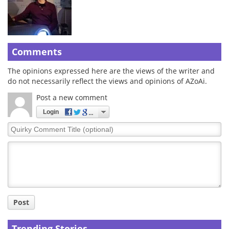
Comments
The opinions expressed here are the views of the writer and
do not necessarily reflect the views and opinions of AZoAi.
Post a new comment
Login
Quirky
Comment
Title
Post
Trending Stories