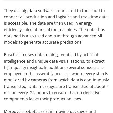
They use big data software connected to the cloud to
connect all production and logistics and real-time data
is accessible. The data are then used in energy
efficiency calculations of the machines. The data thus
obtained is also used and run through advanced ML
models to generate accurate predictions.
Bosch also uses data mining, enabled by artificial
intelligence and unique data visualizations, to extract
high-quality insights. In addition, several sensors are
employed in the assembly process, where every step is
monitored by cameras from which data is continuously
transmitted. Data messages are transmitted at about 1
million every 24 hours to ensure that no defective
components leave their production lines.
Moreover, robots assist in moving packages and