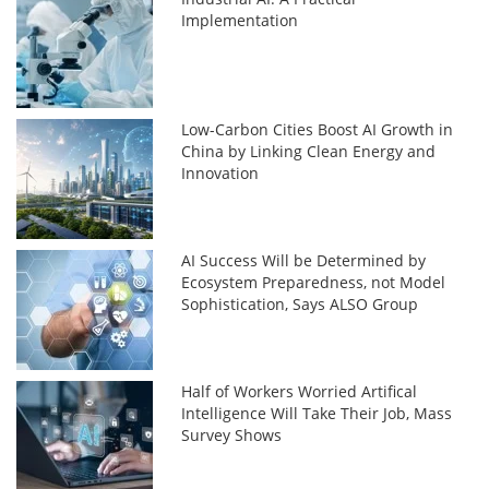
Implementation
Low-Carbon Cities Boost AI Growth in
China by Linking Clean Energy and
Innovation
AI Success Will be Determined by
Ecosystem Preparedness, not Model
Sophistication, Says ALSO Group
Half of Workers Worried Artifical
Intelligence Will Take Their Job, Mass
Survey Shows