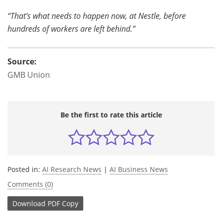
“That’s what needs to happen now, at Nestle, before
hundreds of workers are left behind.”
Source:
GMB Union
Be the first to rate this article
Posted in:
AI Research News
|
AI Business News
Comments (0)
Download
PDF Copy