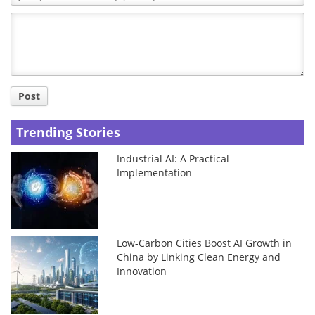
Comment
Title
Post
Trending Stories
Industrial AI: A Practical
Implementation
Low-Carbon Cities Boost AI Growth in
China by Linking Clean Energy and
Innovation