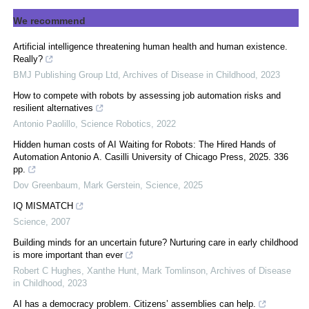
We recommend
Artificial intelligence threatening human health and human existence.
Really?
BMJ Publishing Group Ltd
,
Archives of Disease in Childhood
,
2023
How to compete with robots by assessing job automation risks and
resilient alternatives
Antonio Paolillo
,
Science Robotics
,
2022
Hidden human costs of AI Waiting for Robots: The Hired Hands of
Automation Antonio A. Casilli University of Chicago Press, 2025. 336
pp.
Dov Greenbaum, Mark Gerstein
,
Science
,
2025
IQ MISMATCH
Science
,
2007
Building minds for an uncertain future? Nurturing care in early childhood
is more important than ever
Robert C Hughes, Xanthe Hunt, Mark Tomlinson
,
Archives of Disease
in Childhood
,
2023
AI has a democracy problem. Citizens’ assemblies can help.