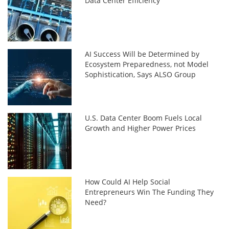
Data Center Efficiency
AI Success Will be Determined by
Ecosystem Preparedness, not Model
Sophistication, Says ALSO Group
U.S. Data Center Boom Fuels Local
Growth and Higher Power Prices
How Could AI Help Social
Entrepreneurs Win The Funding They
Need?