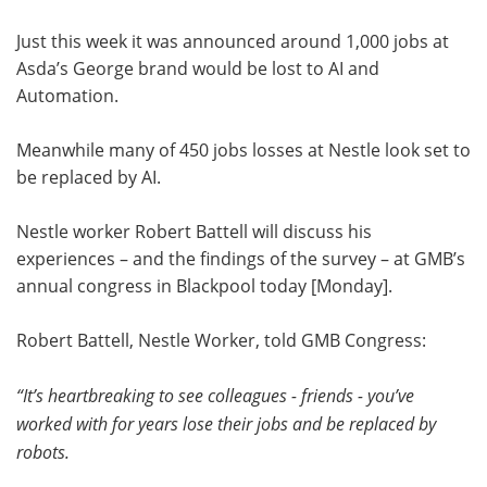
Just this week it was announced around 1,000 jobs at
Asda’s George brand would be lost to AI and
Automation.
Meanwhile many of 450 jobs losses at Nestle look set to
be replaced by AI.
Nestle worker Robert Battell will discuss his
experiences – and the findings of the survey – at GMB’s
annual congress in Blackpool today [Monday].
Robert Battell, Nestle Worker, told GMB Congress:
“It’s heartbreaking to see colleagues - friends - you’ve
worked with for years lose their jobs and be replaced by
robots.