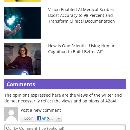
Vision Enabled AI Medical Scribes
Boost Accuracy to 98 Percent and
Transform Clinical Documentation
How is One Scientist Using Human
Cognition to Build Better AI?
Comments
The opinions expressed here are the views of the writer and
do not necessarily reflect the views and opinions of AZoAi.
Post a new comment
Login
Quirky