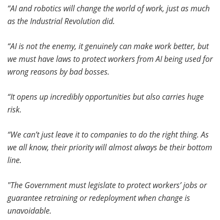
“AI and robotics will change the world of work, just as much
as the Industrial Revolution did.
“AI is not the enemy, it genuinely can make work better, but
we must have laws to protect workers from AI being used for
wrong reasons by bad bosses.
“It opens up incredibly opportunities but also carries huge
risk.
“We can’t just leave it to companies to do the right thing. As
we all know, their priority will almost always be their bottom
line.
"The Government must legislate to protect workers’ jobs or
guarantee retraining or redeployment when change is
unavoidable.