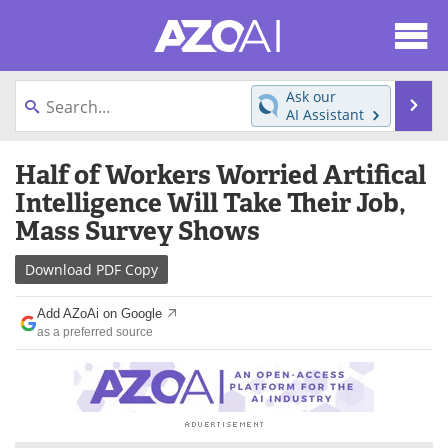
About
News
Ask our
Se
AI Assistant
Articles
Products
Skip
Half of Workers Worried Artifical
to
Directory
eBooks
content
Intelligence Will Take Their Job,
Mass Survey Shows
Newsletters
Meet the Team
Download
PDF Copy
Contact Us
Search
Add AZoAi on Google
Become a Member
as a preferred source