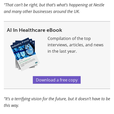
“That can’t be right, but that’s what’s happening at Nestle
and many other businesses around the UK.
AI In Healthcare eBook
Compilation of the top
interviews, articles, and news
in the last year.
Download a free copy
“It’s a terrifying vision for the future, but it doesn’t have to be
this way.