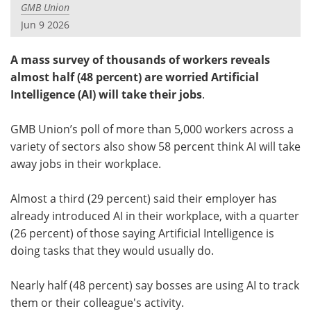
GMB Union
Jun 9 2026
A mass survey of thousands of workers reveals
almost half (48 percent) are worried Artificial
Intelligence (AI) will take their jobs
.
GMB Union’s poll of more than 5,000 workers across a
variety of sectors also show 58 percent think AI will take
away jobs in their workplace.
Almost a third (29 percent) said their employer has
already introduced AI in their workplace, with a quarter
(26 percent) of those saying Artificial Intelligence is
doing tasks that they would usually do.
Nearly half (48 percent) say bosses are using AI to track
them or their colleague's activity.