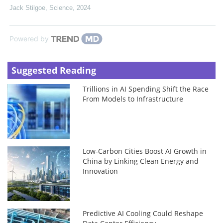
Jack Stilgoe
,
Science
,
2024
Powered by
Suggested Reading
Trillions in AI Spending Shift the Race
From Models to Infrastructure
Low-Carbon Cities Boost AI Growth in
China by Linking Clean Energy and
Innovation
Predictive AI Cooling Could Reshape