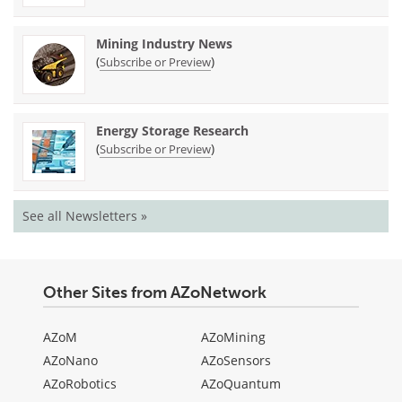
Mining Industry News
(
)
Subscribe or Preview
Energy Storage Research
(
)
Subscribe or Preview
See all Newsletters »
Other Sites from AZoNetwork
AZoM
AZoMining
AZoNano
AZoSensors
AZoRobotics
AZoQuantum