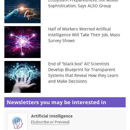
Sophistication, Says ALSO Group
Half of Workers Worried Artifical
Intelligence Will Take Their Job, Mass
Survey Shows
End of “black box” AI? Scientists
Develop Blueprint for Transparent
Systems that Reveal How they Learn
and Make Decisions
Newsletters you may be
interested in
Artificial Intelligence
(
)
Subscribe or Preview