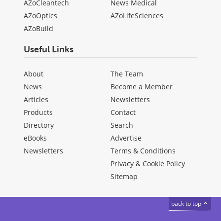
AZoCleantech
News Medical
AZoOptics
AZoLifeSciences
AZoBuild
Useful Links
About
The Team
News
Become a Member
Articles
Newsletters
Products
Contact
Directory
Search
eBooks
Advertise
Newsletters
Terms & Conditions
Privacy & Cookie Policy
Sitemap
back to top