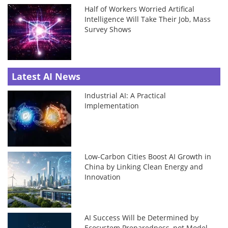
Half of Workers Worried Artifical
Intelligence Will Take Their Job, Mass
Survey Shows
Latest AI News
Industrial AI: A Practical
Implementation
Low-Carbon Cities Boost AI Growth in
China by Linking Clean Energy and
Innovation
AI Success Will be Determined by
Ecosystem Preparedness, not Model